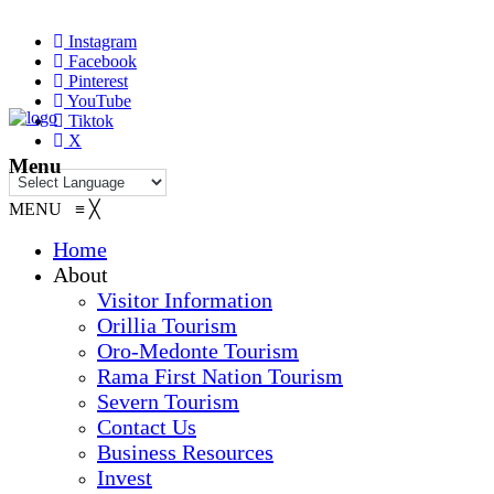
Instagram
Facebook
Pinterest
YouTube
Tiktok
X
Menu
MENU
≡
╳
Home
About
Visitor Information
Orillia Tourism
Oro-Medonte Tourism
Rama First Nation Tourism
Severn Tourism
Contact Us
Business Resources
Invest