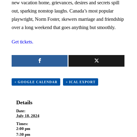
new vacation home, grievances, desires and secrets spill
out, sparking nonstop laughs. Canada’s most popular
playwright, Norm Foster,
s
kewers marriage and friendship
over a long weekend that goes anything but smoothly.
Get tickets.
+ GOOGLE CALENDAR
+ ICAL EXPORT
Details
Date:
July 18, 2024
Times:
2:00 pm
7:30 pm