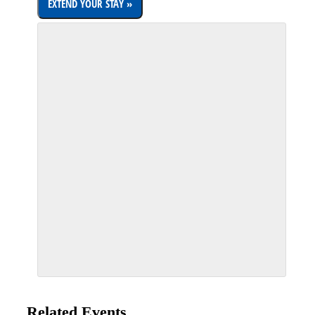
Related Events