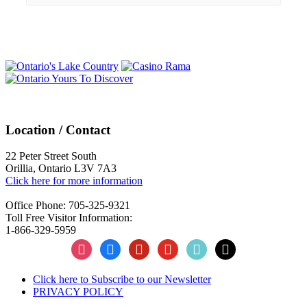
Events
Navigation
Location / Contact
22 Peter Street South
Orillia, Ontario L3V 7A3
Click here for more information
Office Phone: 705-325-9321
Toll Free Visitor Information:
1-866-329-5959
instagram
facebook
pinterest
youtube
tiktok
x
Click here to Subscribe to our Newsletter
PRIVACY POLICY