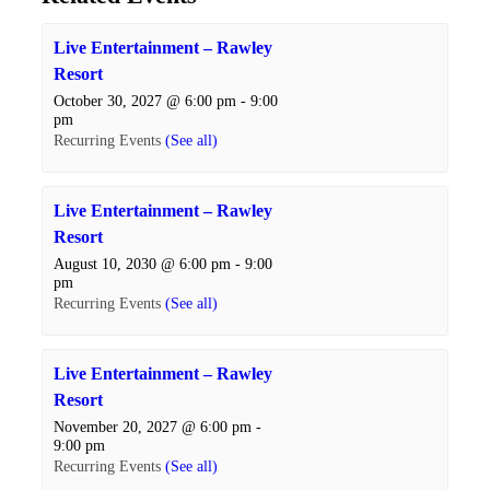
Live Entertainment – Rawley
Resort
October 30, 2027 @ 6:00 pm
-
9:00
pm
Recurring Events
(See all)
Live Entertainment – Rawley
Resort
August 10, 2030 @ 6:00 pm
-
9:00
pm
Recurring Events
(See all)
Live Entertainment – Rawley
Resort
November 20, 2027 @ 6:00 pm
-
9:00 pm
Recurring Events
(See all)