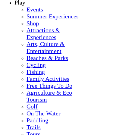
Play
Events
Summer Experiences
Shop
Attractions &
Experiences
Arts, Culture &
Entertainment
Beaches & Parks
Cycling
Fishing
Family Activities
Free Things To Do
Agriculture & Eco
Tourism
Golf
On The Water
Paddling
Trails
Tours