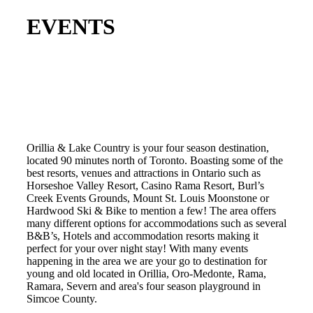
EVENTS
Orillia & Lake Country is your four season destination,
located 90 minutes north of Toronto. Boasting some of the
best resorts, venues and attractions in Ontario such as
Horseshoe Valley Resort, Casino Rama Resort, Burl’s
Creek Events Grounds, Mount St. Louis Moonstone or
Hardwood Ski & Bike to mention a few! The area offers
many different options for accommodations such as several
B&B’s, Hotels and accommodation resorts making it
perfect for your over night stay! With many events
happening in the area we are your go to destination for
young and old located in Orillia, Oro-Medonte, Rama,
Ramara, Severn and area's four season playground in
Simcoe County.