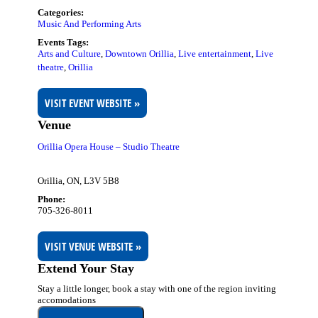
Categories:
Music And Performing Arts
Events Tags:
Arts and Culture
,
Downtown Orillia
,
Live entertainment
,
Live
theatre
,
Orillia
VISIT EVENT WEBSITE »
Venue
Orillia Opera House – Studio Theatre
Orillia, ON
,
L3V 5B8
Phone:
705-326-8011
VISIT VENUE WEBSITE »
Extend Your Stay
Stay a little longer, book a stay with one of the region inviting
accomodations