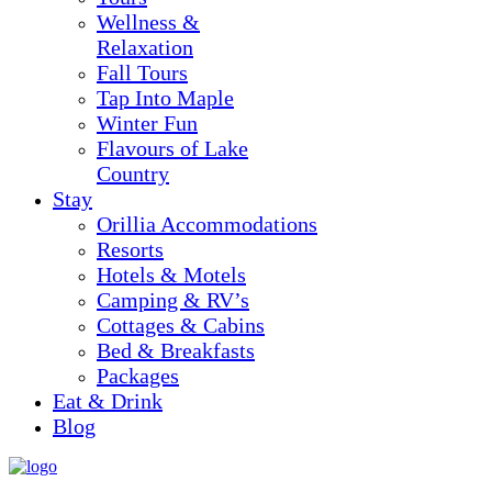
Wellness &
Relaxation
Fall Tours
Tap Into Maple
Winter Fun
Flavours of Lake
Country
Stay
Orillia Accommodations
Resorts
Hotels & Motels
Camping & RV’s
Cottages & Cabins
Bed & Breakfasts
Packages
Eat & Drink
Blog