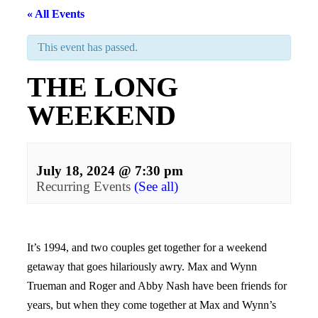
« All Events
This event has passed.
THE LONG
WEEKEND
July 18, 2024 @ 7:30 pm
Recurring Events
(See all)
Events
Navigation
It’s 1994, and two couples get together for a weekend
getaway that goes hilariously awry. Max and Wynn
Trueman and Roger and Abby Nash have been friends for
years, but when they come together at Max and Wynn’s