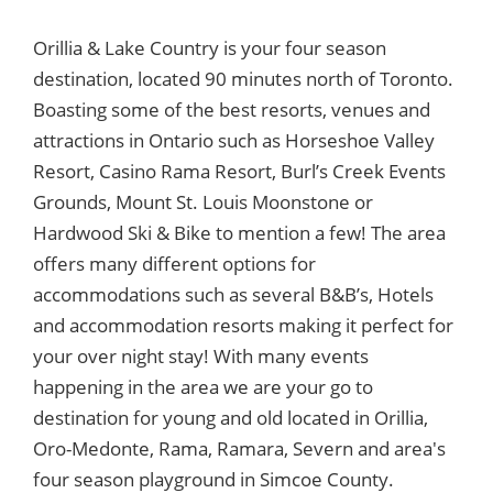
Orillia & Lake Country is your four season
destination, located 90 minutes north of Toronto.
Boasting some of the best resorts, venues and
attractions in Ontario such as Horseshoe Valley
Resort, Casino Rama Resort, Burl’s Creek Events
Grounds, Mount St. Louis Moonstone or
Hardwood Ski & Bike to mention a few! The area
offers many different options for
accommodations such as several B&B’s, Hotels
and accommodation resorts making it perfect for
your over night stay! With many events
happening in the area we are your go to
destination for young and old located in Orillia,
Oro-Medonte, Rama, Ramara, Severn and area's
four season playground in Simcoe County.