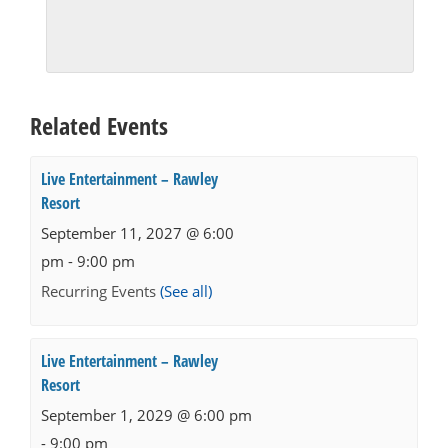
Related Events
Live Entertainment – Rawley
Resort
September 11, 2027 @ 6:00
pm
-
9:00 pm
Recurring Events
(See all)
Live Entertainment – Rawley
Resort
September 1, 2029 @ 6:00 pm
-
9:00 pm