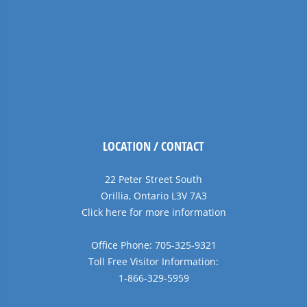
LOCATION / CONTACT
22 Peter Street South
Orillia, Ontario L3V 7A3
Click here for more information
Office Phone: 705-325-9321
Toll Free Visitor Information:
1-866-329-5959