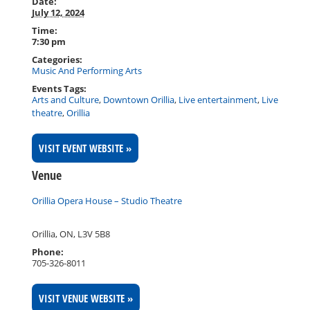
Date:
July 12, 2024
Time:
7:30 pm
Categories:
Music And Performing Arts
Events Tags:
Arts and Culture
,
Downtown Orillia
,
Live entertainment
,
Live
theatre
,
Orillia
VISIT EVENT WEBSITE »
Venue
Orillia Opera House – Studio Theatre
Orillia, ON
,
L3V 5B8
Phone:
705-326-8011
VISIT VENUE WEBSITE »