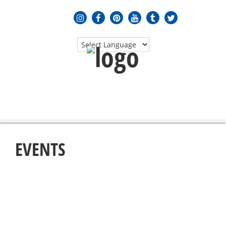
MENU
≡
EVENTS