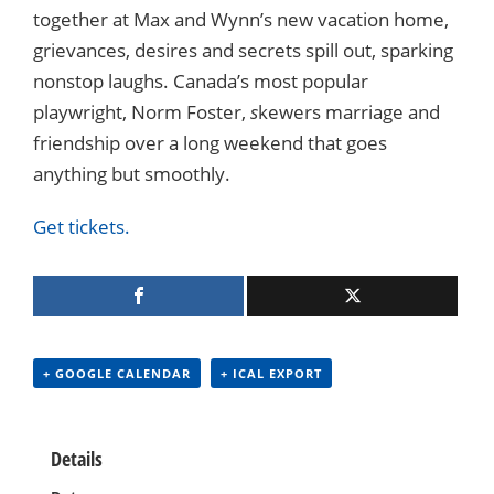
together at Max and Wynn’s new vacation home,
grievances, desires and secrets spill out, sparking
nonstop laughs. Canada’s most popular
playwright, Norm Foster,
s
kewers marriage and
friendship over a long weekend that goes
anything but smoothly.
Get tickets.
+ GOOGLE CALENDAR
+ ICAL EXPORT
Details