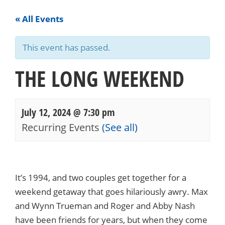
« All Events
This event has passed.
THE LONG WEEKEND
July 12, 2024 @ 7:30 pm
Recurring Events
(See all)
Events
Navigation
It’s 1994, and two couples get together for a
weekend getaway that goes hilariously awry. Max
and Wynn Trueman and Roger and Abby Nash
have been friends for years, but when they come