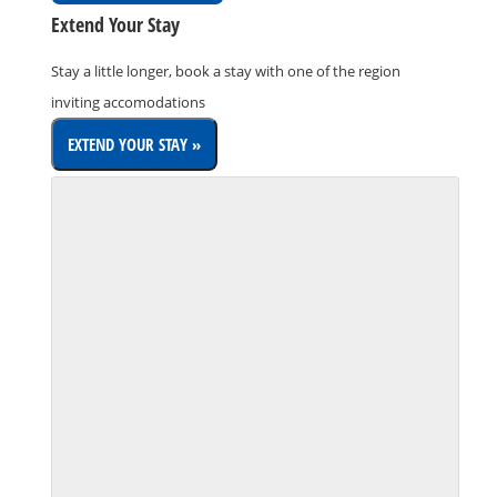
Extend Your Stay
Stay a little longer, book a stay with one of the region
inviting accomodations