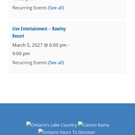
Recurring Events
(See all)
Live Entertainment – Rawley
Resort
March 5, 2027 @ 6:00 pm
-
9:00 pm
Recurring Events
(See all)
Events
Navigation