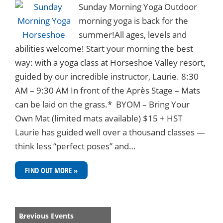
Sunday Morning Yoga Outdoor
morning yoga is back for the
summer!All ages, levels and
abilities welcome! Start your morning the best
way: with a yoga class at Horseshoe Valley resort,
guided by our incredible instructor, Laurie. 8:30
AM – 9:30 AM In front of the Après Stage – Mats
can be laid on the grass.* BYOM – Bring Your
Own Mat (limited mats available) $15 + HST
Laurie has guided well over a thousand classes —
think less “perfect poses” and…
FIND OUT MORE »
Events
Previous Events
«