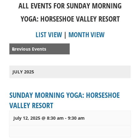
ALL EVENTS FOR SUNDAY MORNING
YOGA: HORSESHOE VALLEY RESORT
LIST VIEW
|
MONTH VIEW
Events
Previous Events
«
List
Navigation
JULY 2025
SUNDAY MORNING YOGA: HORSESHOE
VALLEY RESORT
July 12, 2025 @ 8:30 am
-
9:30 am