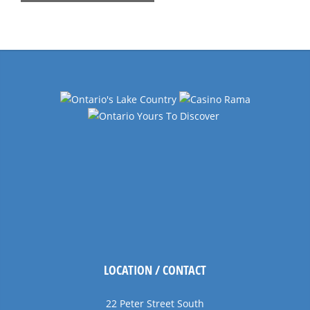
List
Navigation
LOCATION / CONTACT
22 Peter Street South