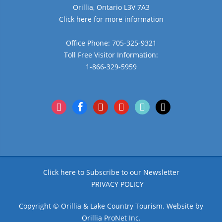
Orillia, Ontario L3V 7A3
Click here for more information
Office Phone: 705-325-9321
Toll Free Visitor Information:
1-866-329-5959
instagram
facebook
pinterest
youtube
tiktok
x
Click here to Subscribe to our Newsletter
PRIVACY POLICY
Copyright © Orillia & Lake Country Tourism. Website by
Orillia ProNet Inc.