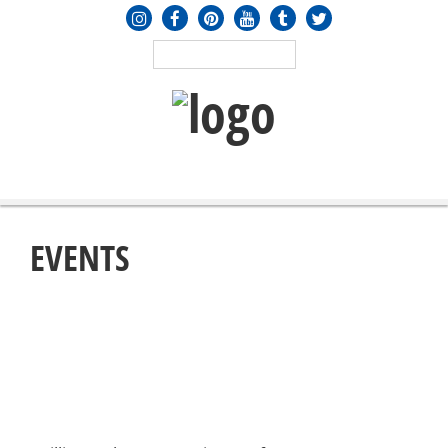
MENU
≡
EVENTS