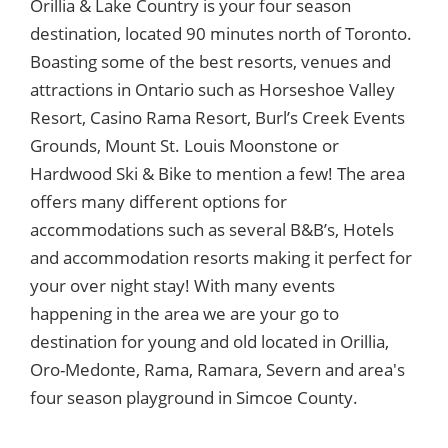
Orillia & Lake Country is your four season
destination, located 90 minutes north of Toronto.
Boasting some of the best resorts, venues and
attractions in Ontario such as Horseshoe Valley
Resort, Casino Rama Resort, Burl’s Creek Events
Grounds, Mount St. Louis Moonstone or
Hardwood Ski & Bike to mention a few! The area
offers many different options for
accommodations such as several B&B’s, Hotels
and accommodation resorts making it perfect for
your over night stay! With many events
happening in the area we are your go to
destination for young and old located in Orillia,
Oro-Medonte, Rama, Ramara, Severn and area's
four season playground in Simcoe County.