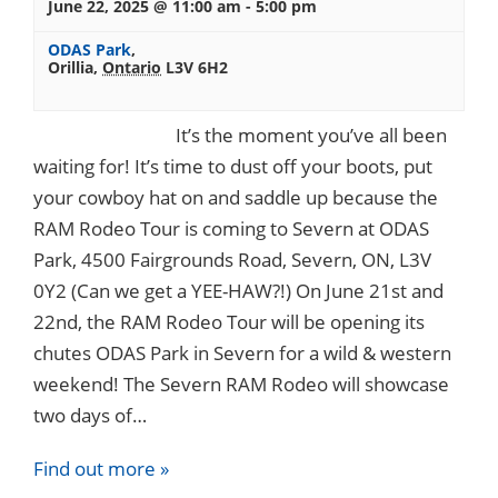
June 22, 2025 @ 11:00 am
-
5:00 pm
ODAS Park
,
Orillia
,
Ontario
L3V 6H2
It’s the moment you’ve all been
waiting for! It’s time to dust off your boots, put
your cowboy hat on and saddle up because the
RAM Rodeo Tour is coming to Severn at ODAS
Park, 4500 Fairgrounds Road, Severn, ON, L3V
0Y2 (Can we get a YEE-HAW?!) On June 21st and
22nd, the RAM Rodeo Tour will be opening its
chutes ODAS Park in Severn for a wild & western
weekend! The Severn RAM Rodeo will showcase
two days of…
Find out more »