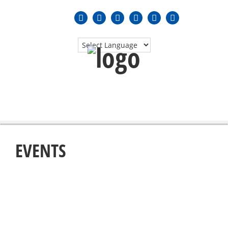
MENU
≡
EVENTS