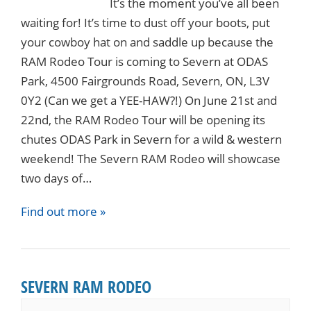
It’s the moment you’ve all been
waiting for! It’s time to dust off your boots, put
your cowboy hat on and saddle up because the
RAM Rodeo Tour is coming to Severn at ODAS
Park, 4500 Fairgrounds Road, Severn, ON, L3V
0Y2 (Can we get a YEE-HAW?!) On June 21st and
22nd, the RAM Rodeo Tour will be opening its
chutes ODAS Park in Severn for a wild & western
weekend! The Severn RAM Rodeo will showcase
two days of…
Find out more »
SEVERN RAM RODEO