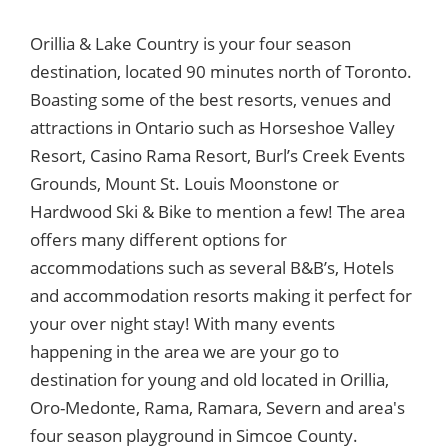
Orillia & Lake Country is your four season
destination, located 90 minutes north of Toronto.
Boasting some of the best resorts, venues and
attractions in Ontario such as Horseshoe Valley
Resort, Casino Rama Resort, Burl’s Creek Events
Grounds, Mount St. Louis Moonstone or
Hardwood Ski & Bike to mention a few! The area
offers many different options for
accommodations such as several B&B’s, Hotels
and accommodation resorts making it perfect for
your over night stay! With many events
happening in the area we are your go to
destination for young and old located in Orillia,
Oro-Medonte, Rama, Ramara, Severn and area's
four season playground in Simcoe County.