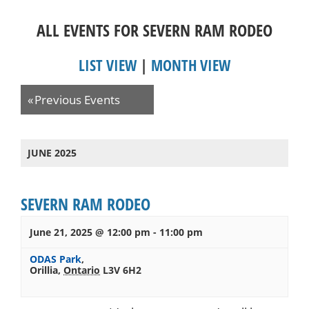
ALL EVENTS FOR SEVERN RAM RODEO
LIST VIEW
|
MONTH VIEW
Events
«
Previous Events
List
Navigation
JUNE 2025
SEVERN RAM RODEO
June 21, 2025 @ 12:00 pm
-
11:00 pm
ODAS Park
,
Orillia
,
Ontario
L3V 6H2