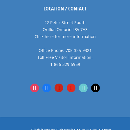
LOCATION / CONTACT
22 Peter Street South
Orillia, Ontario L3V 7A3
Click here for more information
Office Phone: 705-325-9321
Toll Free Visitor Information:
1-866-329-5959
instagram
facebook
pinterest
youtube
tiktok
x