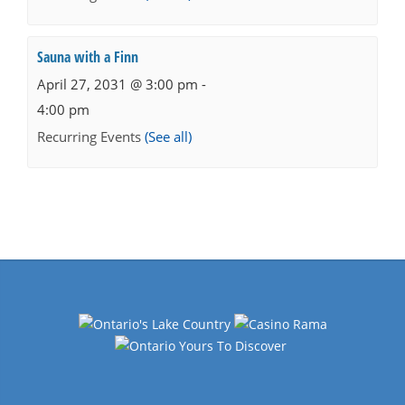
Sauna with a Finn
April 27, 2031 @ 3:00 pm
-
4:00 pm
Recurring Events
(See all)
Events
Navigation