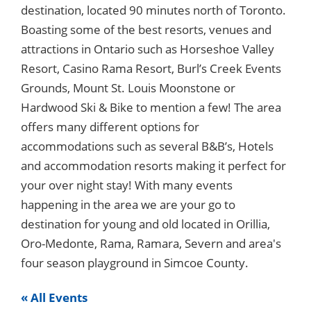
destination, located 90 minutes north of Toronto.
Boasting some of the best resorts, venues and
attractions in Ontario such as Horseshoe Valley
Resort, Casino Rama Resort, Burl’s Creek Events
Grounds, Mount St. Louis Moonstone or
Hardwood Ski & Bike to mention a few! The area
offers many different options for
accommodations such as several B&B’s, Hotels
and accommodation resorts making it perfect for
your over night stay! With many events
happening in the area we are your go to
destination for young and old located in Orillia,
Oro-Medonte, Rama, Ramara, Severn and area's
four season playground in Simcoe County.
« All Events