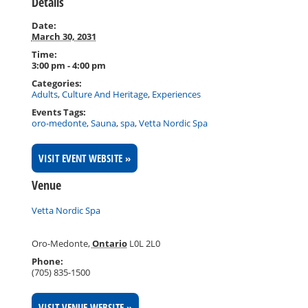
Details
Date:
March 30, 2031
Time:
3:00 pm - 4:00 pm
Categories:
Adults
,
Culture And Heritage
,
Experiences
Events Tags:
oro-medonte
,
Sauna
,
spa
,
Vetta Nordic Spa
VISIT EVENT WEBSITE »
Venue
Vetta Nordic Spa
Oro-Medonte
,
Ontario
L0L 2L0
Phone:
(705) 835-1500
VISIT VENUE WEBSITE »