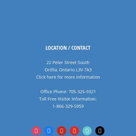
LOCATION / CONTACT
22 Peter Street South
Orillia, Ontario L3V 7A3
Click here for more information
Office Phone: 705-325-9321
Toll Free Visitor Information:
1-866-329-5959
instagram
facebook
pinterest
youtube
tiktok
x