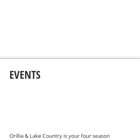
EVENTS
Orillia & Lake Country is your four season