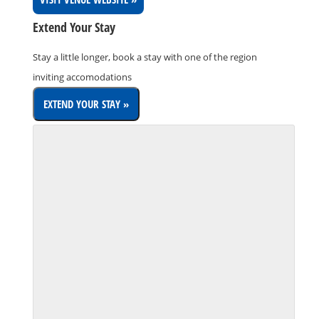
Extend Your Stay
Stay a little longer, book a stay with one of the region
inviting accomodations