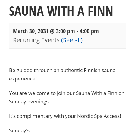
SAUNA WITH A FINN
March 30, 2031 @ 3:00 pm
-
4:00 pm
Recurring Events
(See all)
Events
Navigation
Be guided through an authentic Finnish sauna
experience!
You are welcome to join our Sauna With a Finn on
Sunday evenings.
It’s complimentary with your Nordic Spa Access!
Sunday’s