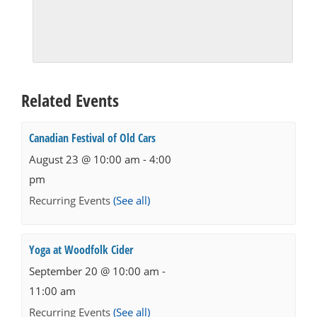
Related Events
Canadian Festival of Old Cars
August 23 @ 10:00 am
-
4:00
pm
Recurring Events
(See all)
Yoga at Woodfolk Cider
September 20 @ 10:00 am
-
11:00 am
Recurring Events
(See all)