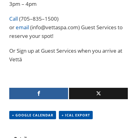
3pm – 4pm
Call
(705–835–1500)
or
email
(info@vettaspa.com) Guest Services to
reserve your spot!
Or Sign up at Guest Services when you arrive at
Vettä
+ GOOGLE CALENDAR
+ ICAL EXPORT