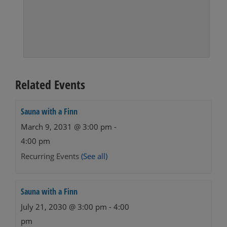
Related Events
Sauna with a Finn
March 9, 2031 @ 3:00 pm
-
4:00 pm
Recurring Events
(See all)
Sauna with a Finn
July 21, 2030 @ 3:00 pm
-
4:00
pm