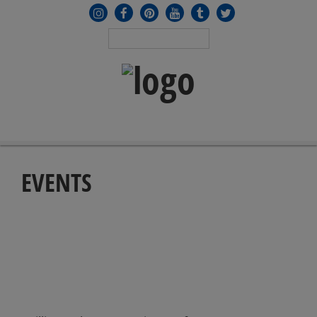
MENU
≡
EVENTS