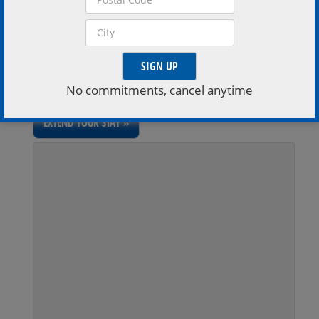
VISIT VENUE WEBSITE »
Extend Your Stay
Stay a little longer, book a stay with one of the region
No commitments, cancel anytime
inviting accomodations