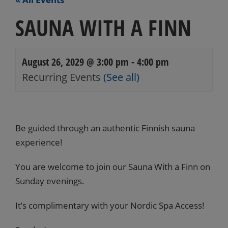
SAUNA WITH A FINN
August 26, 2029 @ 3:00 pm
-
4:00 pm
Recurring Events
(See all)
Events
Navigation
Be guided through an authentic Finnish sauna
experience!
You are welcome to join our Sauna With a Finn on
Sunday evenings.
It’s complimentary with your Nordic Spa Access!