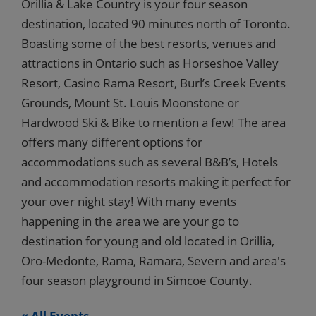
Orillia & Lake Country is your four season
destination, located 90 minutes north of Toronto.
Boasting some of the best resorts, venues and
attractions in Ontario such as Horseshoe Valley
Resort, Casino Rama Resort, Burl’s Creek Events
Grounds, Mount St. Louis Moonstone or
Hardwood Ski & Bike to mention a few! The area
offers many different options for
accommodations such as several B&B’s, Hotels
and accommodation resorts making it perfect for
your over night stay! With many events
happening in the area we are your go to
destination for young and old located in Orillia,
Oro-Medonte, Rama, Ramara, Severn and area's
four season playground in Simcoe County.
« All Events