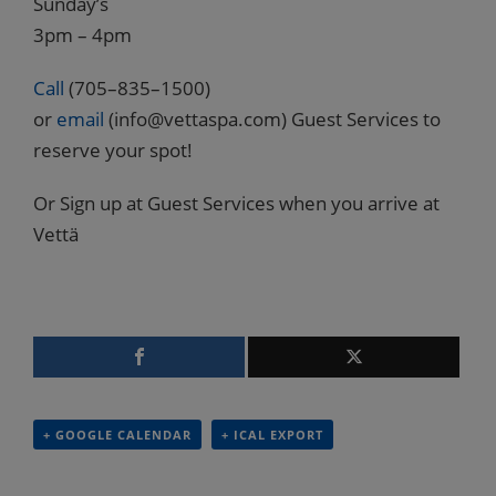
Sunday’s
3pm – 4pm
Call
(705–835–1500)
or
email
(info@vettaspa.com) Guest Services to
reserve your spot!
Or Sign up at Guest Services when you arrive at
Vettä
+ GOOGLE CALENDAR
+ ICAL EXPORT