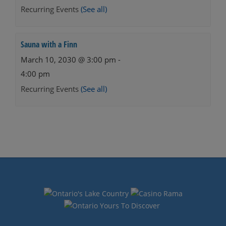
Recurring Events
(See all)
Sauna with a Finn
March 10, 2030 @ 3:00 pm
-
4:00 pm
Recurring Events
(See all)
Events
Navigation