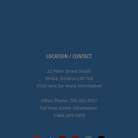
LOCATION / CONTACT
22 Peter Street South
Orillia, Ontario L3V 7A3
Click here for more information
Office Phone: 705-325-9321
Toll Free Visitor Information:
1-866-329-5959