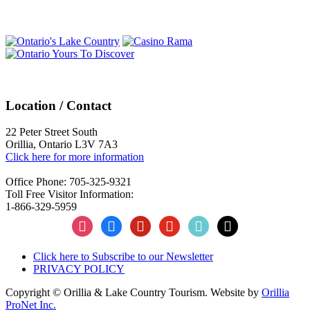
Navigation
Location / Contact
22 Peter Street South
Orillia, Ontario L3V 7A3
Click here for more information
Office Phone: 705-325-9321
Toll Free Visitor Information:
1-866-329-5959
instagram
facebook
pinterest
youtube
tiktok
x
Click here to Subscribe to our Newsletter
PRIVACY POLICY
Copyright © Orillia & Lake Country Tourism. Website by
Orillia
ProNet Inc.