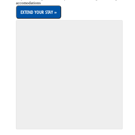
accomodations