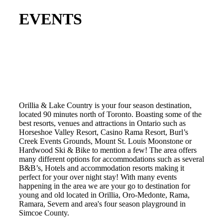
EVENTS
Orillia & Lake Country is your four season destination,
located 90 minutes north of Toronto. Boasting some of the
best resorts, venues and attractions in Ontario such as
Horseshoe Valley Resort, Casino Rama Resort, Burl’s
Creek Events Grounds, Mount St. Louis Moonstone or
Hardwood Ski & Bike to mention a few! The area offers
many different options for accommodations such as several
B&B’s, Hotels and accommodation resorts making it
perfect for your over night stay! With many events
happening in the area we are your go to destination for
young and old located in Orillia, Oro-Medonte, Rama,
Ramara, Severn and area's four season playground in
Simcoe County.