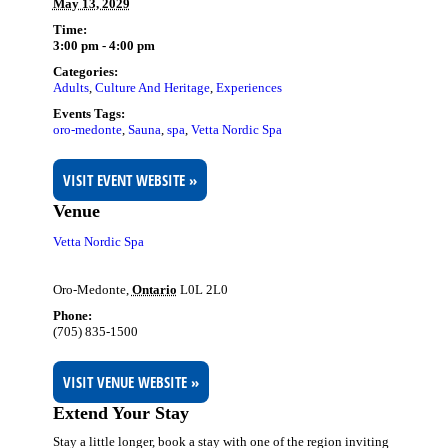
May 13, 2029
Time:
3:00 pm - 4:00 pm
Categories:
Adults
,
Culture And Heritage
,
Experiences
Events Tags:
oro-medonte
,
Sauna
,
spa
,
Vetta Nordic Spa
VISIT EVENT WEBSITE »
Venue
Vetta Nordic Spa
Oro-Medonte
,
Ontario
L0L 2L0
Phone:
(705) 835-1500
VISIT VENUE WEBSITE »
Extend Your Stay
Stay a little longer, book a stay with one of the region inviting