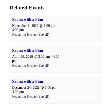
Related Events
Sauna with a Finn
November 3, 2030 @ 3:00 pm
-
4:00 pm
Recurring Events
(See all)
Sauna with a Finn
April 29, 2029 @ 3:00 pm
-
4:00
pm
Recurring Events
(See all)
Sauna with a Finn
December 24, 2028 @ 3:00 pm
-
4:00 pm
Recurring Events
(See all)
Events