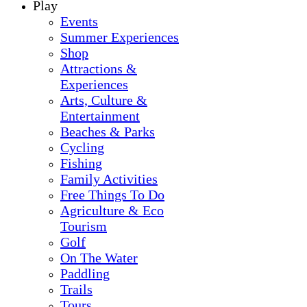
Play
Events
Summer Experiences
Shop
Attractions &
Experiences
Arts, Culture &
Entertainment
Beaches & Parks
Cycling
Fishing
Family Activities
Free Things To Do
Agriculture & Eco
Tourism
Golf
On The Water
Paddling
Trails
Tours