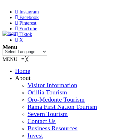
Instagram
Facebook
Pinterest
YouTube
Tiktok
X
Menu
MENU
≡
╳
Home
About
Visitor Information
Orillia Tourism
Oro-Medonte Tourism
Rama First Nation Tourism
Severn Tourism
Contact Us
Business Resources
Invest