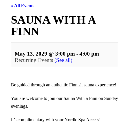
« All Events
SAUNA WITH A
FINN
May 13, 2029 @ 3:00 pm
-
4:00 pm
Recurring Events
(See all)
Events
Navigation
Be guided through an authentic Finnish sauna experience!
You are welcome to join our Sauna With a Finn on Sunday
evenings.
It’s complimentary with your Nordic Spa Access!