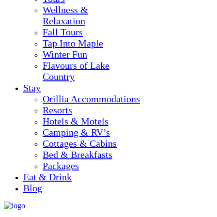
Wellness &
Relaxation
Fall Tours
Tap Into Maple
Winter Fun
Flavours of Lake
Country
Stay
Orillia Accommodations
Resorts
Hotels & Motels
Camping & RV’s
Cottages & Cabins
Bed & Breakfasts
Packages
Eat & Drink
Blog