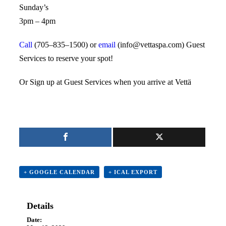
Sunday’s
3pm – 4pm
Call
(705–835–1500) or
email
(info@vettaspa.com) Guest
Services to reserve your spot!
Or Sign up at Guest Services when you arrive at Vettä
+ GOOGLE CALENDAR
+ ICAL EXPORT
Details
Date: