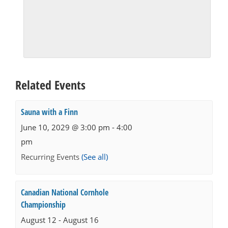
Related Events
Sauna with a Finn
June 10, 2029 @ 3:00 pm
-
4:00
pm
Recurring Events
(See all)
Canadian National Cornhole
Championship
August 12
-
August 16