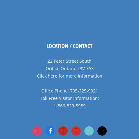
LOCATION / CONTACT
22 Peter Street South
Orillia, Ontario L3V 7A3
Click here for more information
Office Phone: 705-325-9321
Toll Free Visitor Information:
1-866-329-5959
instagram
facebook
pinterest
youtube
tiktok
x