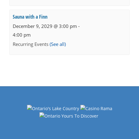
Sauna with a Finn
December 9, 2029 @ 3:00 pm
-
4:00 pm
Recurring Events
(See all)
Events
Navigation