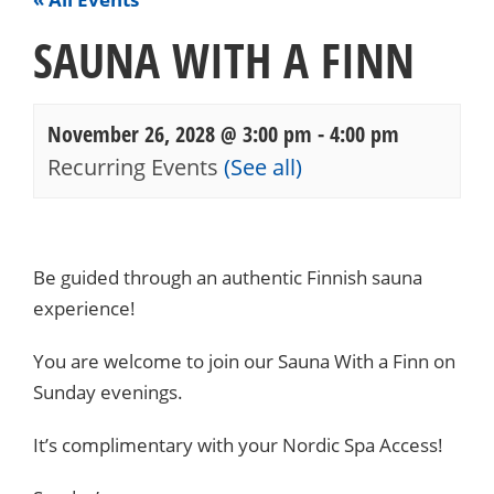
SAUNA WITH A FINN
November 26, 2028 @ 3:00 pm
-
4:00 pm
Recurring Events
(See all)
Events
Navigation
Be guided through an authentic Finnish sauna
experience!
You are welcome to join our Sauna With a Finn on
Sunday evenings.
It’s complimentary with your Nordic Spa Access!