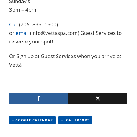
Sunday’s
3pm – 4pm
Call
(705–835–1500)
or
email
(info@vettaspa.com) Guest Services to
reserve your spot!
Or Sign up at Guest Services when you arrive at
Vettä
+ GOOGLE CALENDAR
+ ICAL EXPORT