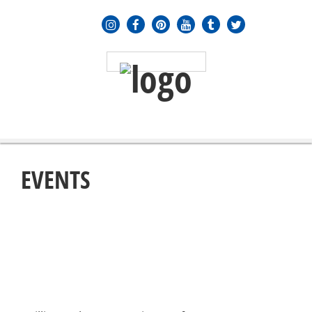
MENU
≡
EVENTS