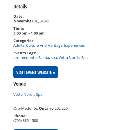
Details
Date:
November 26, 2028
Time:
3:00 pm - 4:00 pm
Categories:
Adults
,
Culture And Heritage
,
Experiences
Events Tags:
oro-medonte
,
Sauna
,
spa
,
Vetta Nordic Spa
VISIT EVENT WEBSITE »
Venue
Vetta Nordic Spa
Oro-Medonte
,
Ontario
L0L 2L0
Phone:
(705) 835-1500