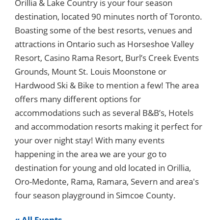
Orillia & Lake Country is your four season
destination, located 90 minutes north of Toronto.
Boasting some of the best resorts, venues and
attractions in Ontario such as Horseshoe Valley
Resort, Casino Rama Resort, Burl’s Creek Events
Grounds, Mount St. Louis Moonstone or
Hardwood Ski & Bike to mention a few! The area
offers many different options for
accommodations such as several B&B’s, Hotels
and accommodation resorts making it perfect for
your over night stay! With many events
happening in the area we are your go to
destination for young and old located in Orillia,
Oro-Medonte, Rama, Ramara, Severn and area's
four season playground in Simcoe County.
« All Events