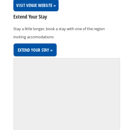
VISIT VENUE WEBSITE »
Extend Your Stay
Stay a little longer, book a stay with one of the region
inviting accomodations