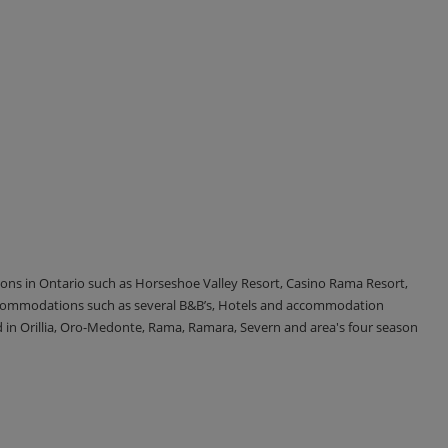
tions in Ontario such as Horseshoe Valley Resort, Casino Rama Resort,
accommodations such as several B&B’s, Hotels and accommodation
d in Orillia, Oro-Medonte, Rama, Ramara, Severn and area's four season