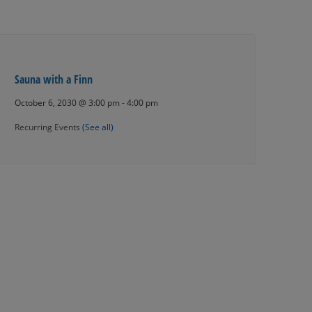
Sauna with a Finn
October 6, 2030 @ 3:00 pm
-
4:00 pm
Recurring Events
(See all)