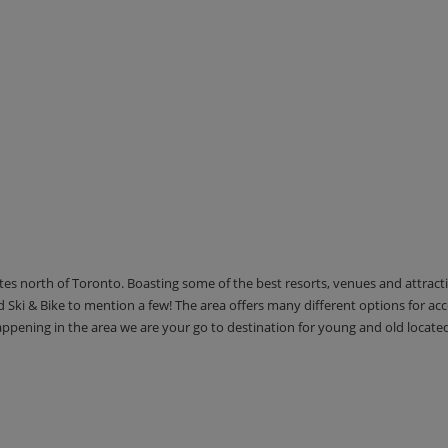
utes north of Toronto. Boasting some of the best resorts, venues and attrac
Ski & Bike to mention a few! The area offers many different options for 
happening in the area we are your go to destination for young and old locate