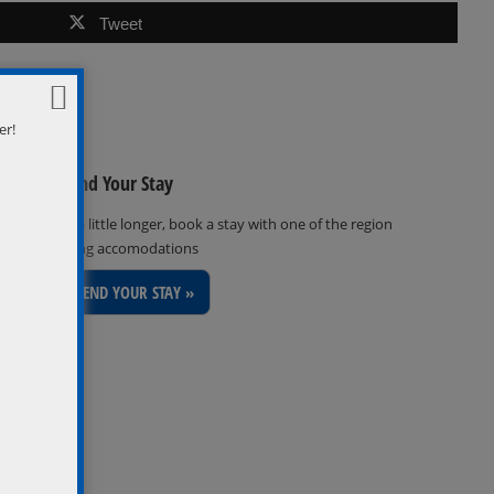
Tweet
er!
Extend Your Stay
Stay a little longer, book a stay with one of the region
inviting accomodations