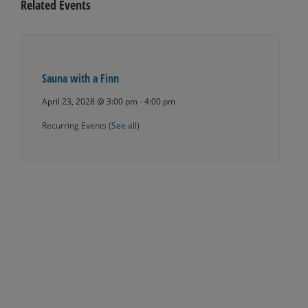
Related Events
Sauna with a Finn
April 23, 2028 @ 3:00 pm
-
4:00 pm
Recurring Events
(See all)
Events
Navigation