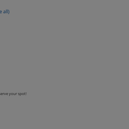
e all)
serve your spot!