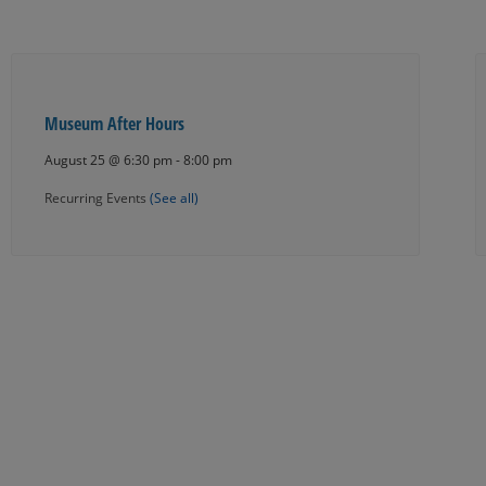
Museum After Hours
August 25 @ 6:30 pm
-
8:00 pm
Recurring Events
(See all)