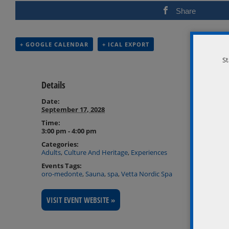
Share
+ GOOGLE CALENDAR
+ ICAL EXPORT
St
Details
Date:
September 17, 2028
Time:
3:00 pm - 4:00 pm
Categories:
Adults
,
Culture And Heritage
,
Experiences
Events Tags:
oro-medonte
,
Sauna
,
spa
,
Vetta Nordic Spa
VISIT EVENT WEBSITE »