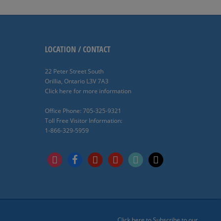
LOCATION / CONTACT
22 Peter Street South
Orillia, Ontario L3V 7A3
Click here for more information
Office Phone: 705-325-9321
Toll Free Visitor Information:
1-866-329-5959
instagram
facebook
pinterest
youtube
tiktok
x
Click here to Subscribe to our