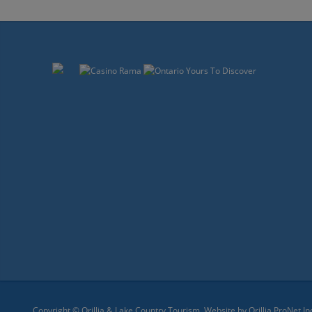
Copyright © Orillia & Lake Country Tourism. Website by
Orillia ProNet In