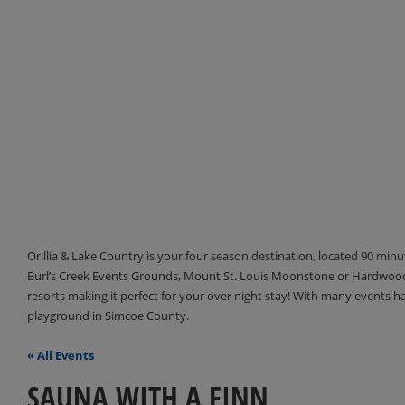
Orillia & Lake Country is your four season destination, located 90 min
Burl’s Creek Events Grounds, Mount St. Louis Moonstone or Hardwood 
resorts making it perfect for your over night stay! With many events 
playground in Simcoe County.
« All Events
SAUNA WITH A FINN