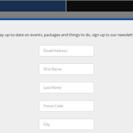
ay up-to-date on events, packages and things to do, sign up to our newslett
Venue
Vetta Nordic Spa
Oro-Medonte
,
Ontario
L0L 2L0
Phone:
(705) 835-1500
VISIT VENUE WEBSITE »