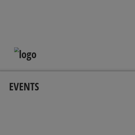
EVENTS