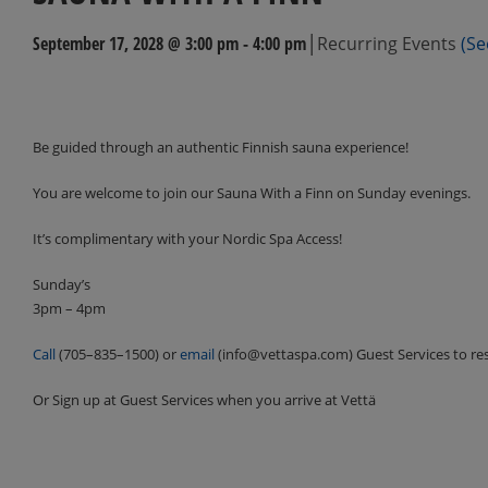
|
September 17, 2028 @ 3:00 pm
-
4:00 pm
Recurring Events
(Se
Events
Navigation
Be guided through an authentic Finnish sauna experience!
You are welcome to join our Sauna With a Finn on Sunday evenings.
It’s complimentary with your Nordic Spa Access!
Sunday’s
3pm – 4pm
Call
(705–835–1500) or
email
(info@vettaspa.com) Guest Services to re
Or Sign up at Guest Services when you arrive at Vettä