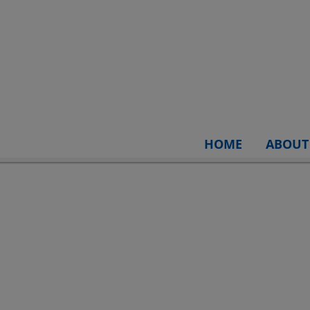
HOME
ABOUT