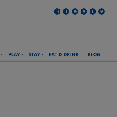
PLAY
STAY
EAT & DRINK
BLOG