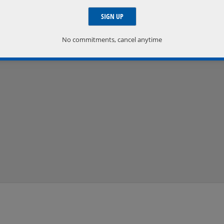
No commitments, cancel anytime