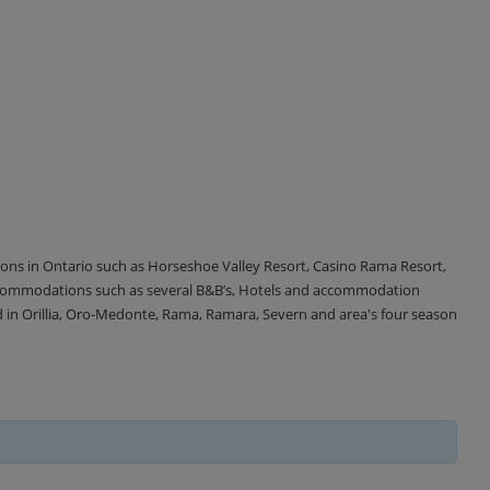
tions in Ontario such as Horseshoe Valley Resort, Casino Rama Resort,
accommodations such as several B&B’s, Hotels and accommodation
d in Orillia, Oro-Medonte, Rama, Ramara, Severn and area's four season