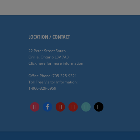
LOCATION / CONTACT
22 Peter Street South
Orillia, Ontario L3V 7A3
Click here for more information
Office Phone: 705-325-9321
Toll Free Visitor Information:
1-866-329-5959
instagram
facebook
pinterest
youtube
tiktok
x