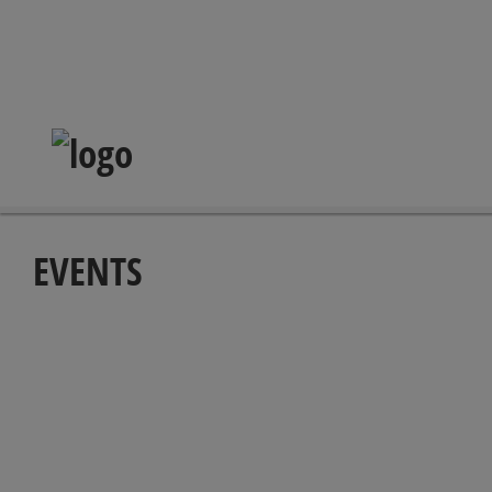
EVENTS