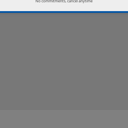
No commitments, cancel anytime