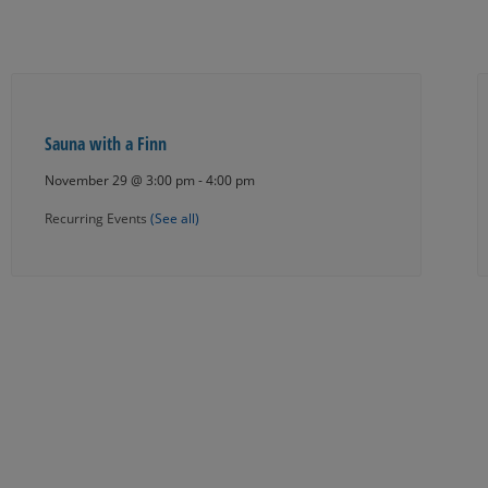
Sauna with a Finn
November 29 @ 3:00 pm
-
4:00 pm
Recurring Events
(See all)