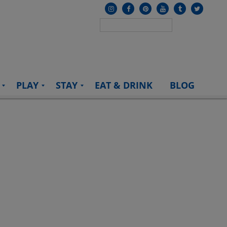
PLAY
STAY
EAT & DRINK
BLOG