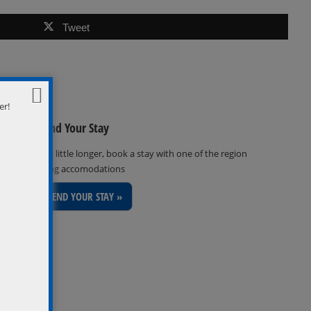
Tweet
er!
Extend Your Stay
Stay a little longer, book a stay with one of the region
inviting accomodations