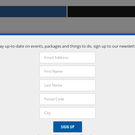
ay up-to-date on events, packages and things to do, sign up to our newslett
Venue
Vetta Nordic Spa
Oro-Medonte
,
Ontario
L0L 2L0
Phone:
(705) 835-1500
VISIT VENUE WEBSITE »