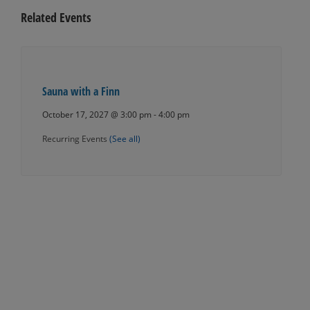
Related Events
Sauna with a Finn
October 17, 2027 @ 3:00 pm
-
4:00 pm
Recurring Events
(See all)
Events