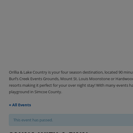
Orillia & Lake Country is your four season destination, located 90 min
Burl’s Creek Events Grounds, Mount St. Louis Moonstone or Hardwood 
resorts making it perfect for your over night stay! With many events 
playground in Simcoe County.
« All Events
This event has passed.