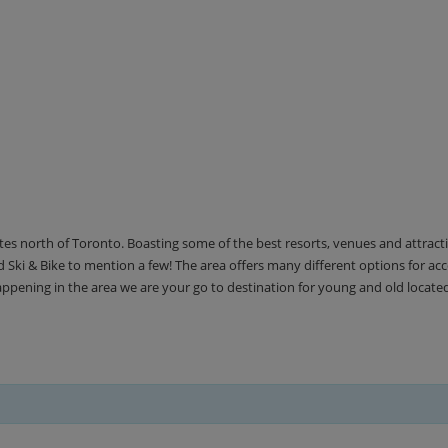
utes north of Toronto. Boasting some of the best resorts, venues and attrac
Ski & Bike to mention a few! The area offers many different options for 
happening in the area we are your go to destination for young and old locate