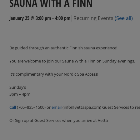
SAUNA WITH A FINN
|
January 25 @ 3:00 pm
-
4:00 pm
Recurring Events
(See all)
Events
Navigation
Be guided through an authentic Finnish sauna experience!
You are welcome to join our Sauna With a Finn on Sunday evenings.
It’s complimentary with your Nordic Spa Access!
Sunday’s
3pm – 4pm
Call
(705–835–1500) or
email
(info@vettaspa.com) Guest Services to re
Or Sign up at Guest Services when you arrive at Vettä