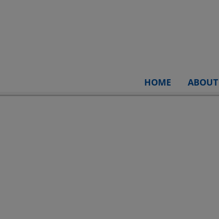
HOME
ABOUT