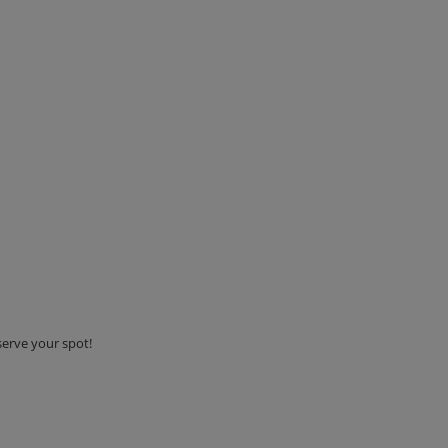
serve your spot!