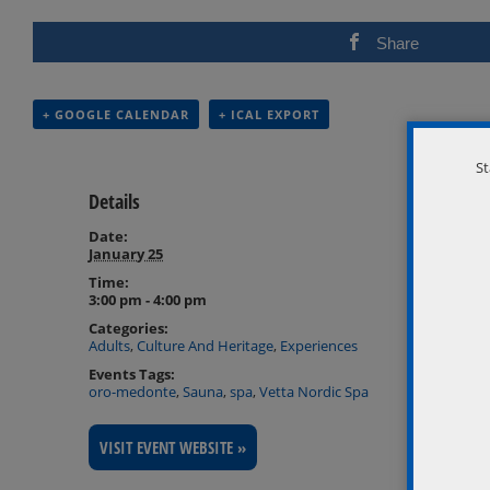
Share
+ GOOGLE CALENDAR
+ ICAL EXPORT
St
Details
Date:
January 25
Time:
3:00 pm - 4:00 pm
Categories:
Adults
,
Culture And Heritage
,
Experiences
Events Tags:
oro-medonte
,
Sauna
,
spa
,
Vetta Nordic Spa
VISIT EVENT WEBSITE »