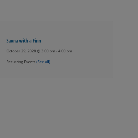
Sauna with a Finn
October 29, 2028 @ 3:00 pm
-
4:00 pm
Recurring Events
(See all)