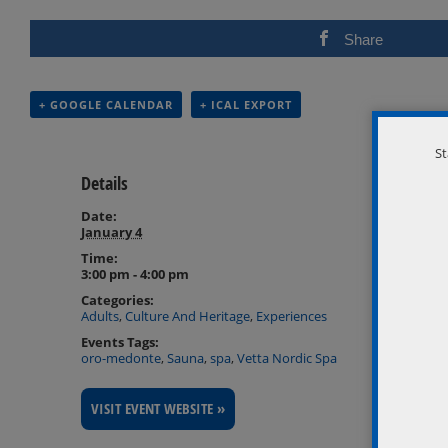
Share
+ GOOGLE CALENDAR
+ ICAL EXPORT
St
Details
Date:
January 4
Time:
3:00 pm - 4:00 pm
Categories:
Adults
,
Culture And Heritage
,
Experiences
Events Tags:
oro-medonte
,
Sauna
,
spa
,
Vetta Nordic Spa
VISIT EVENT WEBSITE »