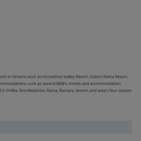
tions in Ontario such as Horseshoe Valley Resort, Casino Rama Resort,
accommodations such as several B&B’s, Hotels and accommodation
d in Orillia, Oro-Medonte, Rama, Ramara, Severn and area's four season