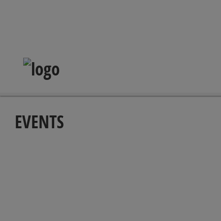
EVENTS