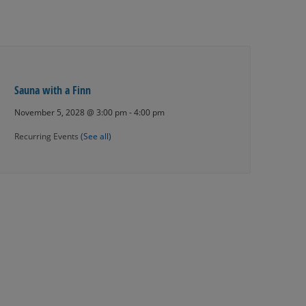
Sauna with a Finn
November 5, 2028 @ 3:00 pm
-
4:00 pm
Recurring Events
(See all)