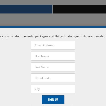
ay up-to-date on events, packages and things to do, sign up to our newslett
Venue
Vetta Nordic Spa
Oro-Medonte
,
Ontario
L0L 2L0
Phone:
(705) 835-1500
VISIT VENUE WEBSITE »