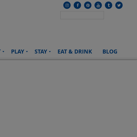
T
PLAY
STAY
EAT & DRINK
BLOG