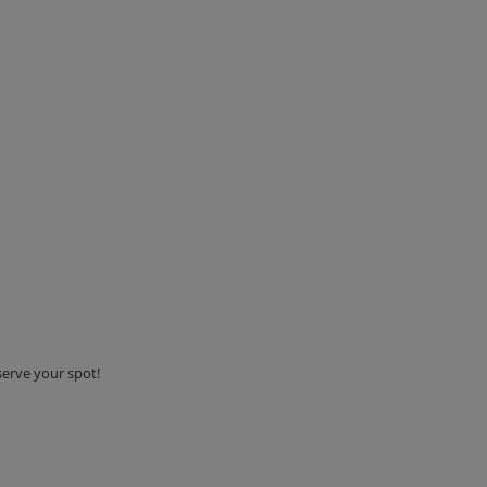
serve your spot!