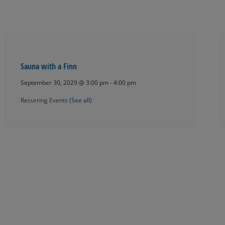
Sauna with a Finn
September 30, 2029 @ 3:00 pm
-
4:00 pm
Recurring Events
(See all)