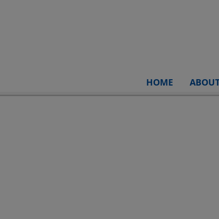
HOME
ABOU