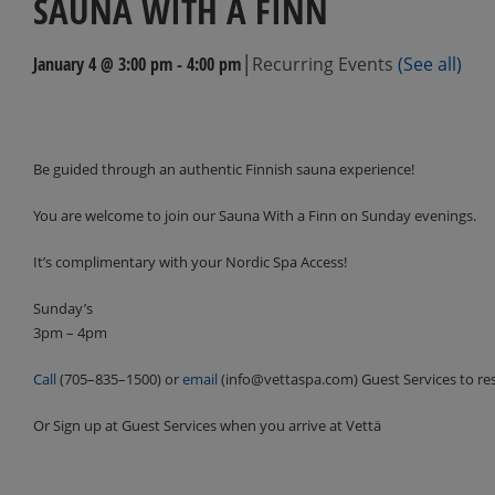
SAUNA WITH A FINN
|
January 4 @ 3:00 pm
-
4:00 pm
Recurring Events
(See all)
Events
Navigation
Be guided through an authentic Finnish sauna experience!
You are welcome to join our Sauna With a Finn on Sunday evenings.
It’s complimentary with your Nordic Spa Access!
Sunday’s
3pm – 4pm
Call
(705–835–1500) or
email
(info@vettaspa.com) Guest Services to re
Or Sign up at Guest Services when you arrive at Vettä