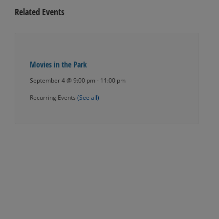
Related Events
Movies in the Park
September 4 @ 9:00 pm
-
11:00 pm
Recurring Events
(See all)
Events