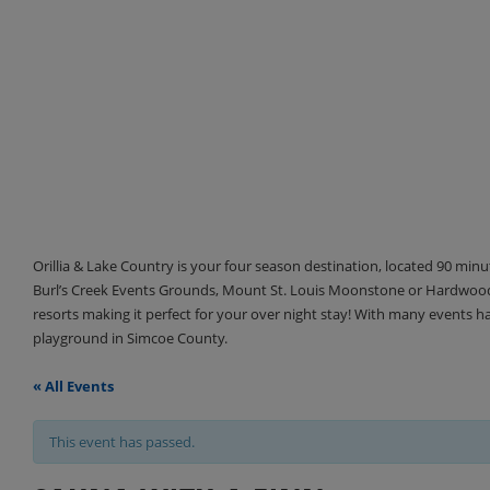
Orillia & Lake Country is your four season destination, located 90 min
Burl’s Creek Events Grounds, Mount St. Louis Moonstone or Hardwood 
resorts making it perfect for your over night stay! With many events 
playground in Simcoe County.
« All Events
This event has passed.