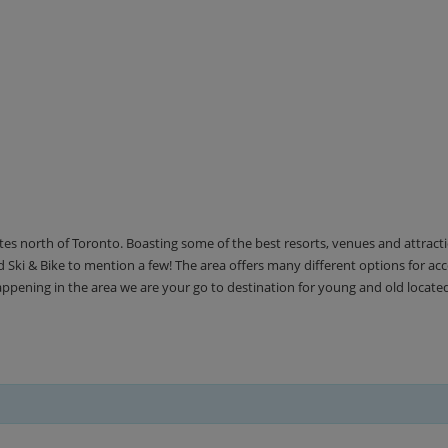
utes north of Toronto. Boasting some of the best resorts, venues and attrac
Ski & Bike to mention a few! The area offers many different options for 
happening in the area we are your go to destination for young and old locate