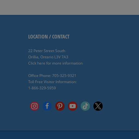
LOCATION / CONTACT
22 Peter Street South
Orillia, Ontario L3V 7A3
Click here for more information
Office Phone: 705-325-9321
Toll Free Visitor Information:
1-866-329-5959
instagram
facebook
pinterest
youtube
tiktok
x