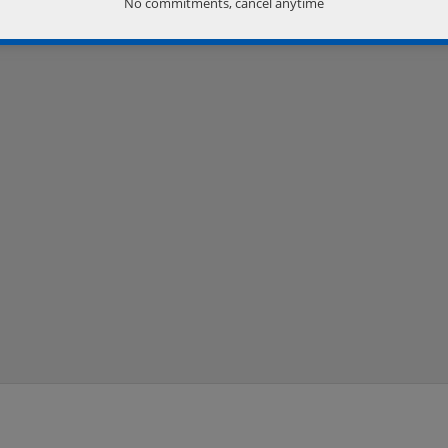
No commitments, cancel anytime