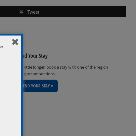
Tweet
er!
Extend Your Stay
Stay a little longer, book a stay with one of the region
inviting accomodations