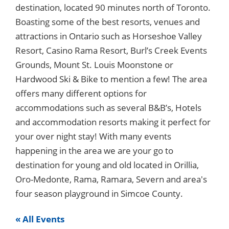
destination, located 90 minutes north of Toronto.
Boasting some of the best resorts, venues and
attractions in Ontario such as Horseshoe Valley
Resort, Casino Rama Resort, Burl’s Creek Events
Grounds, Mount St. Louis Moonstone or
Hardwood Ski & Bike to mention a few! The area
offers many different options for
accommodations such as several B&B’s, Hotels
and accommodation resorts making it perfect for
your over night stay! With many events
happening in the area we are your go to
destination for young and old located in Orillia,
Oro-Medonte, Rama, Ramara, Severn and area's
four season playground in Simcoe County.
« All Events