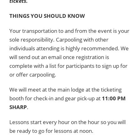
tickets.
THINGS YOU SHOULD KNOW
Your transportation to and from the event is your
sole responsibility. Carpooling with other
individuals attending is highly recommended. We
will send out an email once registration is
complete with a list for participants to sign up for
or offer carpooling.
We will meet at the main lodge at the ticketing
booth for check-in and gear pick-up at
11:00 PM
SHARP
.
Lessons start every hour on the hour so you will
be ready to go for lessons at noon.