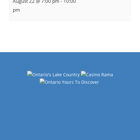
August 22 @ 7:00 pm
-
10:00
pm
Events
Navigation