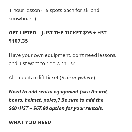
1-hour lesson (15 spots each for ski and
snowboard)
GET LIFTED – JUST THE TICKET $95 + HST =
$107.35
Have your own equipment, don’t need lessons,
and just want to ride with us?
All mountain lift ticket (
Ride anywhere
)
Need to add rental equipment (skis/board,
boots, helmet, poles)? Be sure to add the
S60+HST = $67.80 option for your rentals.
WHAT YOU NEED: