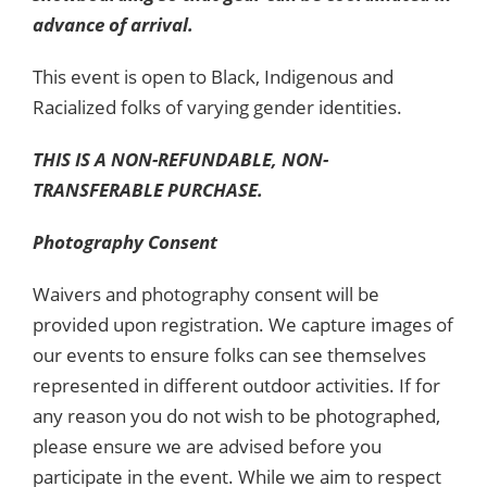
advance of arrival.
This event is open to Black, Indigenous and
Racialized folks of varying gender identities.
THIS IS A NON-REFUNDABLE, NON-
TRANSFERABLE PURCHASE.
Photography Consent
Waivers and photography consent will be
provided upon registration. We capture images of
our events to ensure folks can see themselves
represented in different outdoor activities. If for
any reason you do not wish to be photographed,
please ensure we are advised before you
participate in the event. While we aim to respect