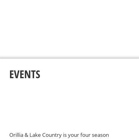
EVENTS
Orillia & Lake Country is your four season