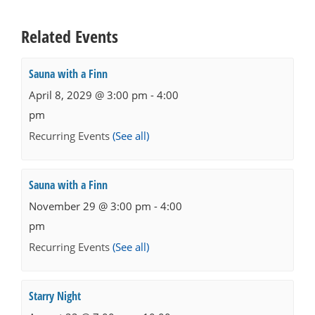
Related Events
Sauna with a Finn
April 8, 2029 @ 3:00 pm
-
4:00
pm
Recurring Events
(See all)
Sauna with a Finn
November 29 @ 3:00 pm
-
4:00
pm
Recurring Events
(See all)
Starry Night