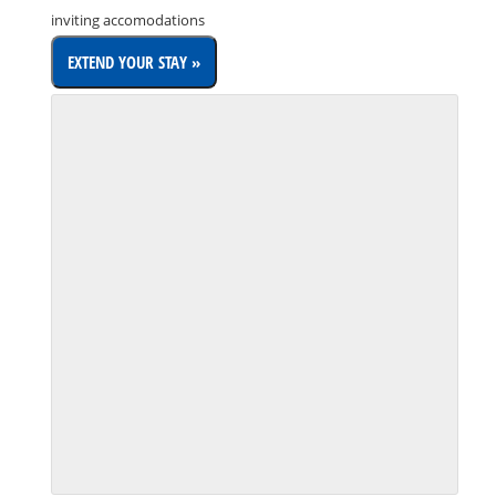
inviting accomodations