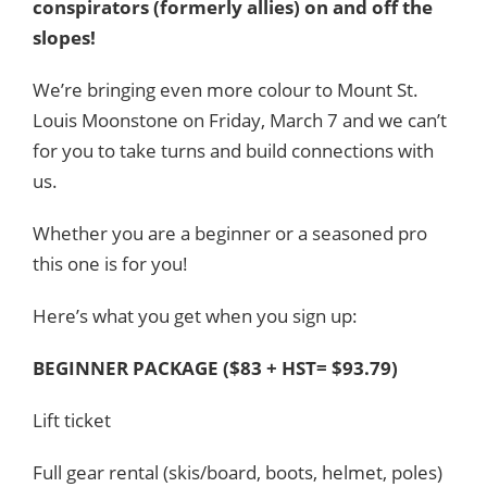
conspirators (formerly allies) on and off the
slopes!
We’re bringing even more colour to Mount St.
Louis Moonstone on Friday, March 7 and we can’t
for you to take turns and build connections with
us.
Whether you are a beginner or a seasoned pro
this one is for you!
Here’s what you get when you sign up:
BEGINNER PACKAGE ($83 + HST= $93.79)
Lift ticket
Full gear rental (skis/board, boots, helmet, poles)