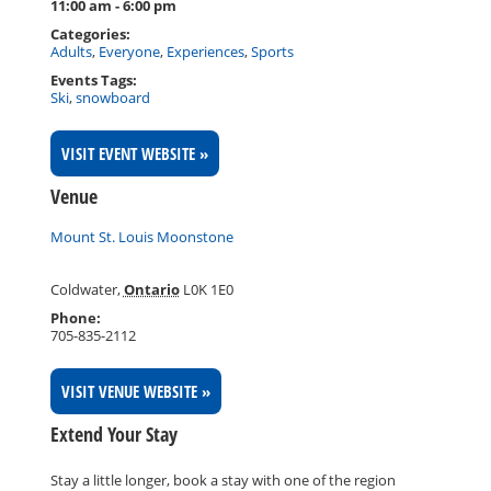
11:00 am - 6:00 pm
Categories:
Adults
,
Everyone
,
Experiences
,
Sports
Events Tags:
Ski
,
snowboard
VISIT EVENT WEBSITE »
Venue
Mount St. Louis Moonstone
Coldwater
,
Ontario
L0K 1E0
Phone:
705-835-2112
VISIT VENUE WEBSITE »
Extend Your Stay
Stay a little longer, book a stay with one of the region