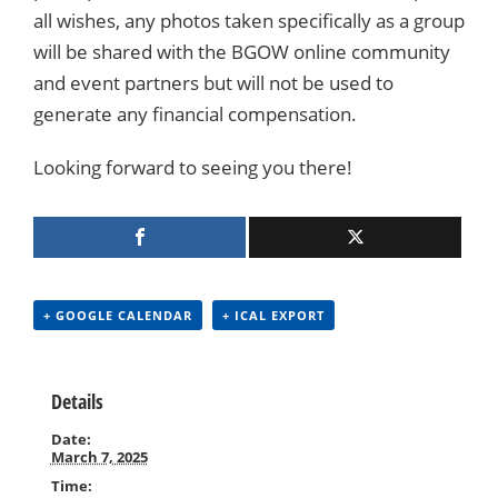
all wishes, any photos taken specifically as a group
will be shared with the BGOW online community
and event partners but will not be used to
generate any financial compensation.
Looking forward to seeing you there!
+ GOOGLE CALENDAR
+ ICAL EXPORT
Details
Date:
March 7, 2025
Time: