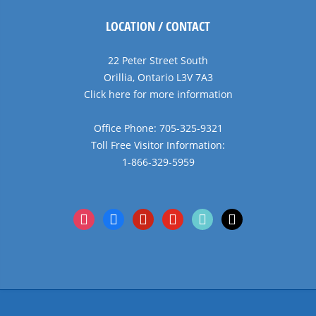
LOCATION / CONTACT
22 Peter Street South
Orillia, Ontario L3V 7A3
Click here for more information
Office Phone: 705-325-9321
Toll Free Visitor Information:
1-866-329-5959
instagram
facebook
pinterest
youtube
tiktok
x