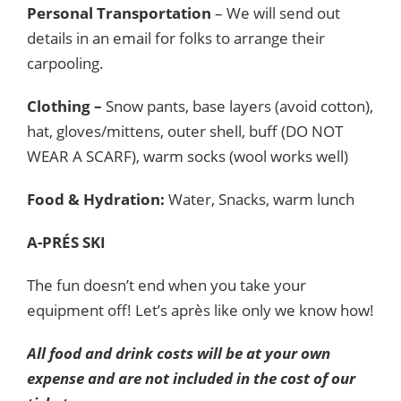
Personal Transportation
– We will send out
details in an email for folks to arrange their
carpooling.
Clothing –
Snow pants, base layers (avoid cotton),
hat, gloves/mittens, outer shell, buff (DO NOT
WEAR A SCARF), warm socks (wool works well)
Food & Hydration:
Water, Snacks, warm lunch
A-PRÉS SKI
The fun doesn’t end when you take your
equipment off! Let’s après like only we know how!
All food and drink costs will be at your own
expense and are not included in the cost of our