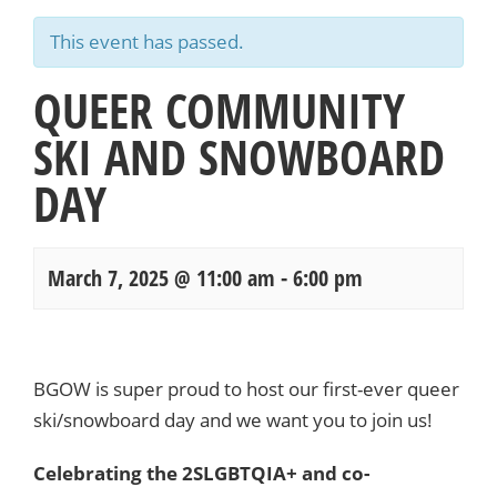
This event has passed.
QUEER COMMUNITY
SKI AND SNOWBOARD
DAY
March 7, 2025 @ 11:00 am
-
6:00 pm
Events
Navigation
BGOW is super proud to host our first-ever queer
ski/snowboard day and we want you to join us!
Celebrating the 2SLGBTQIA+ and co-