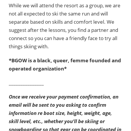
While we will attend the resort as a group, we are
not all expected to ski the same run and will
separate based on skills and comfort level. We
suggest after the lessons, you find a partner and
connect so you can have a friendly face to try all
things skiing with.
*BGOW is a black, queer, femme founded and
operated organization*
_______________
Once we receive your payment confirmation, an
email will be sent to you asking to confirm
information re boot size, height, weight, age,
skill level, etc., whether you’ll be skiing or
snowboarding so that gear can be coordinated in