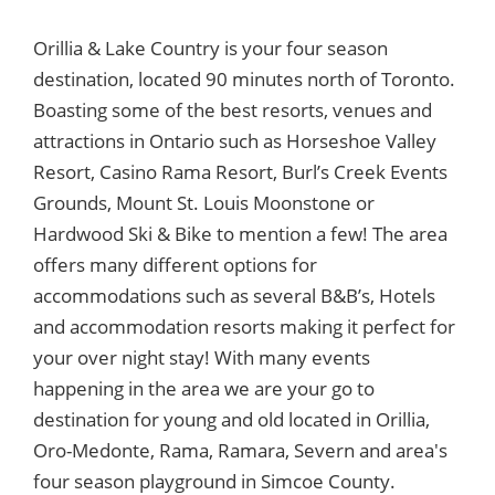
Orillia & Lake Country is your four season
destination, located 90 minutes north of Toronto.
Boasting some of the best resorts, venues and
attractions in Ontario such as Horseshoe Valley
Resort, Casino Rama Resort, Burl’s Creek Events
Grounds, Mount St. Louis Moonstone or
Hardwood Ski & Bike to mention a few! The area
offers many different options for
accommodations such as several B&B’s, Hotels
and accommodation resorts making it perfect for
your over night stay! With many events
happening in the area we are your go to
destination for young and old located in Orillia,
Oro-Medonte, Rama, Ramara, Severn and area's
four season playground in Simcoe County.