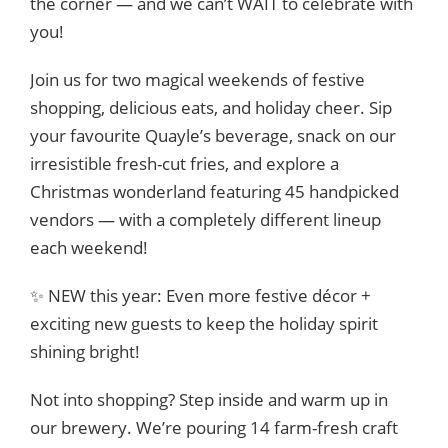
the corner — and we can’t WAIT to celebrate with
you!
Join us for two magical weekends of festive
shopping, delicious eats, and holiday cheer. Sip
your favourite Quayle’s beverage, snack on our
irresistible fresh-cut fries, and explore a
Christmas wonderland featuring 45 handpicked
vendors — with a completely different lineup
each weekend!
✨ NEW this year: Even more festive décor +
exciting new guests to keep the holiday spirit
shining bright!
Not into shopping? Step inside and warm up in
our brewery. We’re pouring 14 farm-fresh craft