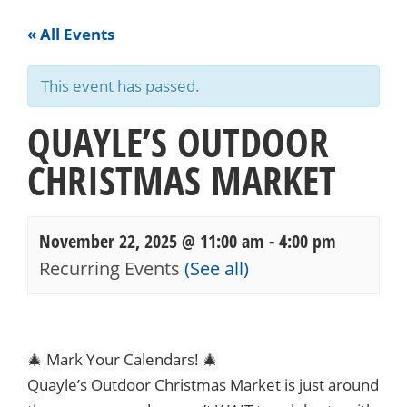
« All Events
This event has passed.
QUAYLE’S OUTDOOR
CHRISTMAS MARKET
November 22, 2025 @ 11:00 am
-
4:00 pm
Recurring Events
(See all)
Events
Navigation
🎄 Mark Your Calendars! 🎄
Quayle’s Outdoor Christmas Market is just around