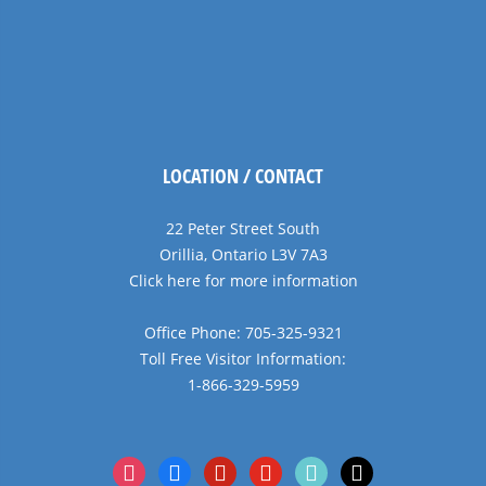
LOCATION / CONTACT
22 Peter Street South
Orillia, Ontario L3V 7A3
Click here for more information
Office Phone: 705-325-9321
Toll Free Visitor Information:
1-866-329-5959
instagram
facebook
pinterest
youtube
tiktok
x