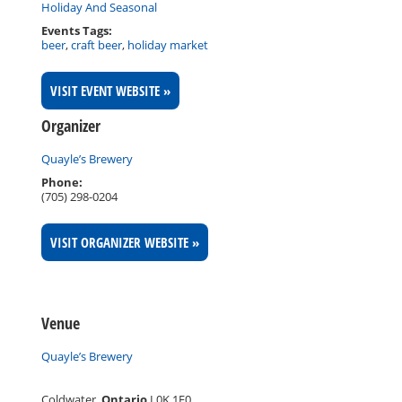
Holiday And Seasonal
Events Tags:
beer
,
craft beer
,
holiday market
VISIT EVENT WEBSITE »
Organizer
Quayle’s Brewery
Phone:
(705) 298-0204
VISIT ORGANIZER WEBSITE »
Venue
Quayle’s Brewery
Coldwater
,
Ontario
L0K 1E0