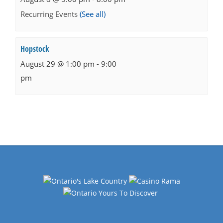
Recurring Events
(See all)
Hopstock
August 29 @ 1:00 pm
-
9:00
pm
Events
Navigation