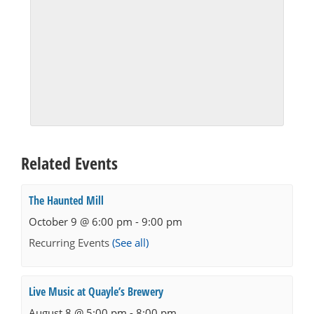
Related Events
The Haunted Mill
October 9 @ 6:00 pm
-
9:00 pm
Recurring Events
(See all)
Live Music at Quayle’s Brewery
August 8 @ 5:00 pm
-
8:00 pm