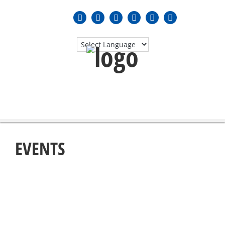
MENU
≡
EVENTS