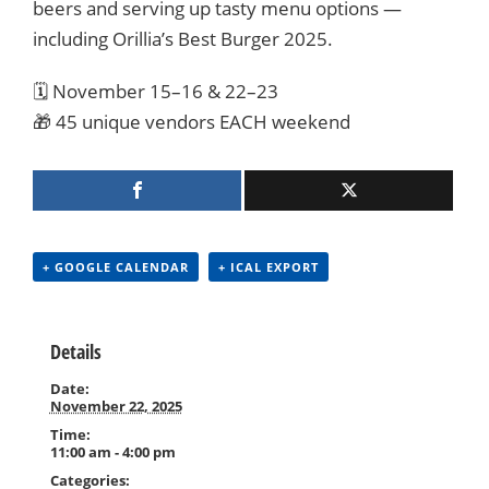
beers and serving up tasty menu options —
including Orillia’s Best Burger 2025.
🗓️ November 15–16 & 22–23
🎁 45 unique vendors EACH weekend
+ GOOGLE CALENDAR
+ ICAL EXPORT
Details
Date:
November 22, 2025
Time:
11:00 am - 4:00 pm
Categories: