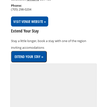
Phone:
(705) 298-0204
VISIT VENUE WEBSITE »
Extend Your Stay
Stay a little longer, book a stay with one of the region
inviting accomodations