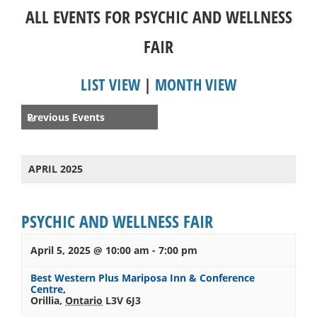
ALL EVENTS FOR PSYCHIC AND WELLNESS
FAIR
LIST VIEW
|
MONTH VIEW
Events
Previous Events
«
List
Navigation
APRIL 2025
PSYCHIC AND WELLNESS FAIR
April 5, 2025 @ 10:00 am
-
7:00 pm
Best Western Plus Mariposa Inn & Conference
Centre
,
Orillia
,
Ontario
L3V 6J3