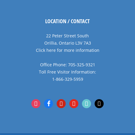
LOCATION / CONTACT
22 Peter Street South
Orillia, Ontario L3V 7A3
Click here for more information
Office Phone: 705-325-9321
Toll Free Visitor Information:
1-866-329-5959
instagram
facebook
pinterest
youtube
tiktok
x