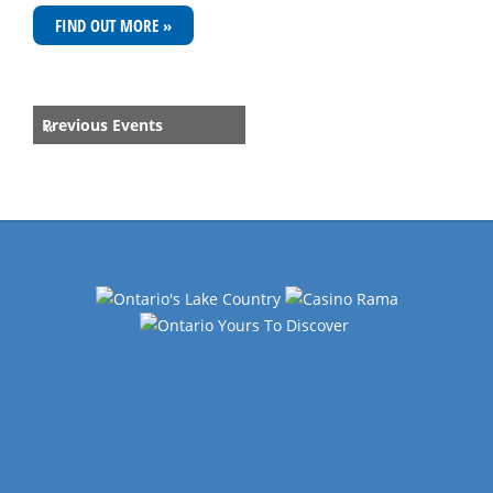
FIND OUT MORE »
Events
Previous Events
«
List
Navigation