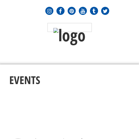
MENU
≡
EVENTS