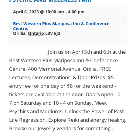
April 6, 2025 @ 10:00 am
-
4:00 pm
Best Western Plus Mariposa Inn & Conference
Centre
,
Orillia
,
Ontario
L3V 6J3
Join us on April 5th and 6th at the
Best Western Plus Mariposa Inn & Conference
Centre, 400 Memorial Avenue, Orillia. FREE
Lectures, Demonstrations, & Door Prizes. $5
entry fee for one day or $8 for the weekend -
tickets are available at the door. Doors open 10 -
7 on Saturday and 10 - 4 on Sunday. Meet
Psychics and Mediums. Unlock the Power of Past
Life Regression. Explore Reiki and energy healing.
Browse our Jewelry vendors for something…