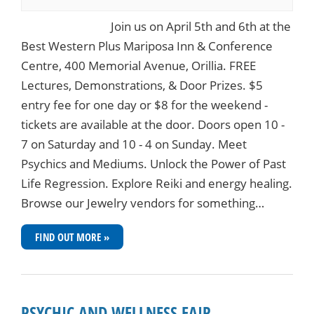
Join us on April 5th and 6th at the
Best Western Plus Mariposa Inn & Conference
Centre, 400 Memorial Avenue, Orillia. FREE
Lectures, Demonstrations, & Door Prizes. $5
entry fee for one day or $8 for the weekend -
tickets are available at the door. Doors open 10 -
7 on Saturday and 10 - 4 on Sunday. Meet
Psychics and Mediums. Unlock the Power of Past
Life Regression. Explore Reiki and energy healing.
Browse our Jewelry vendors for something…
FIND OUT MORE »
PSYCHIC AND WELLNESS FAIR