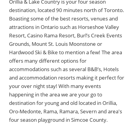
Orillia & Lake Country is your four season
destination, located 90 minutes north of Toronto.
Boasting some of the best resorts, venues and
attractions in Ontario such as Horseshoe Valley
Resort, Casino Rama Resort, Burl’s Creek Events
Grounds, Mount St. Louis Moonstone or
Hardwood Ski & Bike to mention a few! The area
offers many different options for
accommodations such as several B&B’s, Hotels
and accommodation resorts making it perfect for
your over night stay! With many events
happening in the area we are your go to
destination for young and old located in Orillia,
Oro-Medonte, Rama, Ramara, Severn and area's
four season playground in Simcoe County.