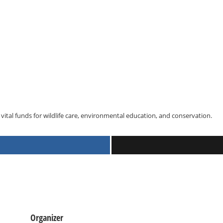
vital funds for wildlife care, environmental education, and conservation.
Organizer