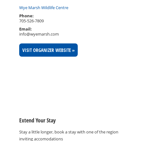
Wye Marsh Wildlife Centre
Phone:
705-526-7809
Email:
info@wyemarsh.com
VISIT ORGANIZER WEBSITE »
Extend Your Stay
Stay a little longer, book a stay with one of the region
inviting accomodations