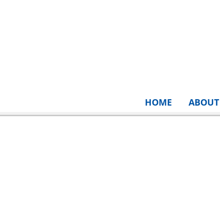
HOME
ABOUT