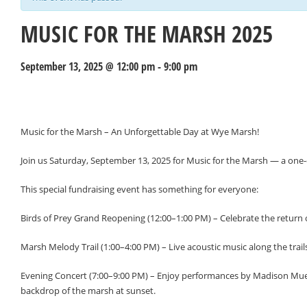
MUSIC FOR THE MARSH 2025
September 13, 2025 @ 12:00 pm
-
9:00 pm
Events
Navigation
Music for the Marsh – An Unforgettable Day at Wye Marsh!
Join us Saturday, September 13, 2025 for Music for the Marsh — a one-
This special fundraising event has something for everyone:
Birds of Prey Grand Reopening (12:00–1:00 PM) – Celebrate the return
Marsh Melody Trail (1:00–4:00 PM) – Live acoustic music along the trail
Evening Concert (7:00–9:00 PM) – Enjoy performances by Madison Mueller
backdrop of the marsh at sunset.