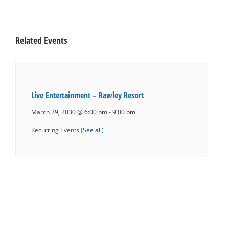
Related Events
Live Entertainment – Rawley Resort
March 29, 2030 @ 6:00 pm
-
9:00 pm
Recurring Events
(See all)