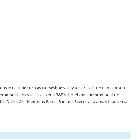
tions in Ontario such as Horseshoe Valley Resort, Casino Rama Resort,
accommodations such as several B&B’s, Hotels and accommodation
d in Orillia, Oro-Medonte, Rama, Ramara, Severn and area's four season