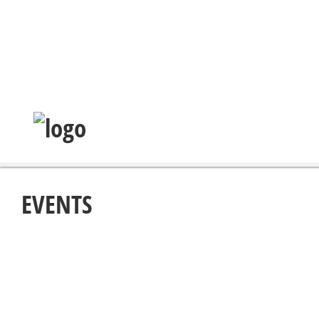
EVENTS