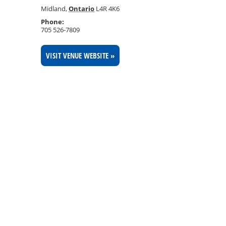
Midland
,
Ontario
L4R 4K6
Phone:
705 526-7809
VISIT VENUE WEBSITE »