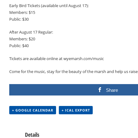
Early Bird Tickets (available until August 17):
Members: $15
Public: $30
After August 17 Regular:
Members: $20
Public: $40
Tickets are available online at wyemarsh.com/music
Come for the music, stay for the beauty of the marsh and help us raise 
Share
+ GOOGLE CALENDAR
+ ICAL EXPORT
Details