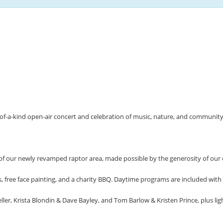
of-a-kind open-air concert and celebration of music, nature, and community 
 of our newly revamped raptor area, made possible by the generosity of ou
s, free face painting, and a charity BBQ. Daytime programs are included with
, Krista Blondin & Dave Bayley, and Tom Barlow & Kristen Prince, plus light