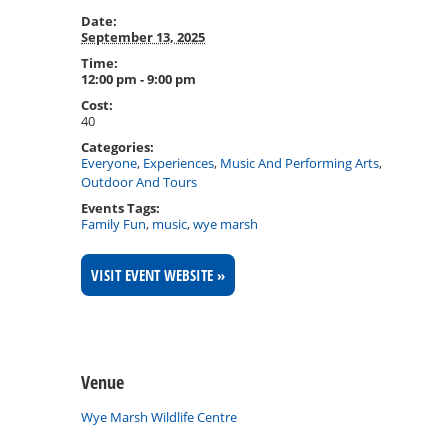
Date:
September 13, 2025
Time:
12:00 pm - 9:00 pm
Cost:
40
Categories:
Everyone
,
Experiences
,
Music And Performing Arts
,
Outdoor And Tours
Events Tags:
Family Fun
,
music
,
wye marsh
VISIT EVENT WEBSITE »
Venue
Wye Marsh Wildlife Centre