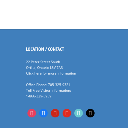
LOCATION / CONTACT
22 Peter Street South
Orillia, Ontario L3V 7A3
Click here for more information
Office Phone: 705-325-9321
Toll Free Visitor Information:
1-866-329-5959
instagram
facebook
pinterest
youtube
tiktok
x