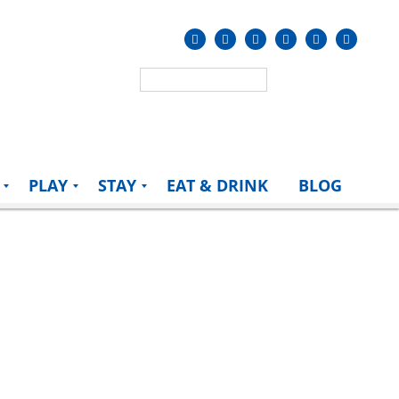
PLAY
STAY
EAT & DRINK
BLOG