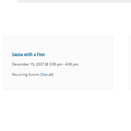
Sauna with a Finn
December 19, 2027 @ 3:00 pm
-
4:00 pm
Recurring Events
(See all)