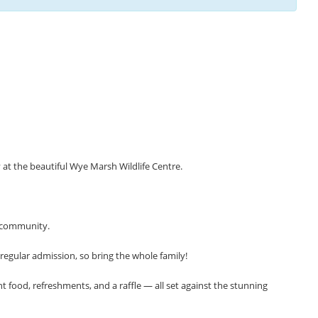
at the beautiful Wye Marsh Wildlife Centre.
r community.
 regular admission, so bring the whole family!
 food, refreshments, and a raffle — all set against the stunning