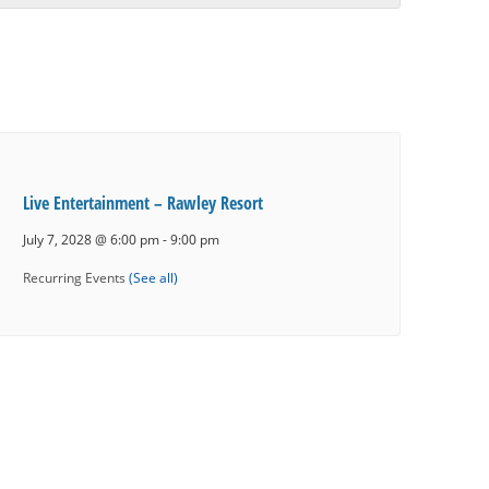
Live Entertainment – Rawley Resort
July 7, 2028 @ 6:00 pm
-
9:00 pm
Recurring Events
(See all)