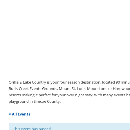
Orillia & Lake Country is your four season destination, located 90 min
Burl’s Creek Events Grounds, Mount St. Louis Moonstone or Hardwood 
resorts making it perfect for your over night stay! With many events 
playground in Simcoe County.
« All Events
This event has passed.