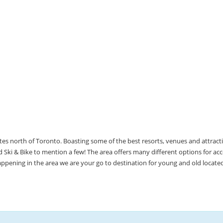
utes north of Toronto. Boasting some of the best resorts, venues and attrac
Ski & Bike to mention a few! The area offers many different options for 
happening in the area we are your go to destination for young and old locate