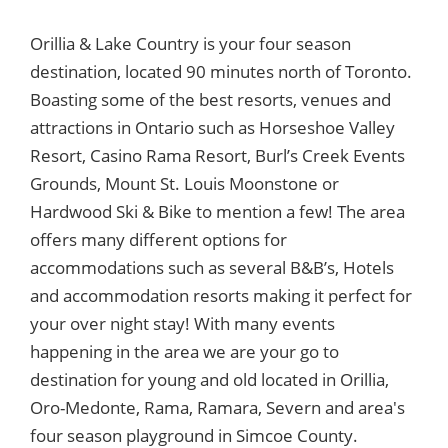
Orillia & Lake Country is your four season
destination, located 90 minutes north of Toronto.
Boasting some of the best resorts, venues and
attractions in Ontario such as Horseshoe Valley
Resort, Casino Rama Resort, Burl’s Creek Events
Grounds, Mount St. Louis Moonstone or
Hardwood Ski & Bike to mention a few! The area
offers many different options for
accommodations such as several B&B’s, Hotels
and accommodation resorts making it perfect for
your over night stay! With many events
happening in the area we are your go to
destination for young and old located in Orillia,
Oro-Medonte, Rama, Ramara, Severn and area's
four season playground in Simcoe County.