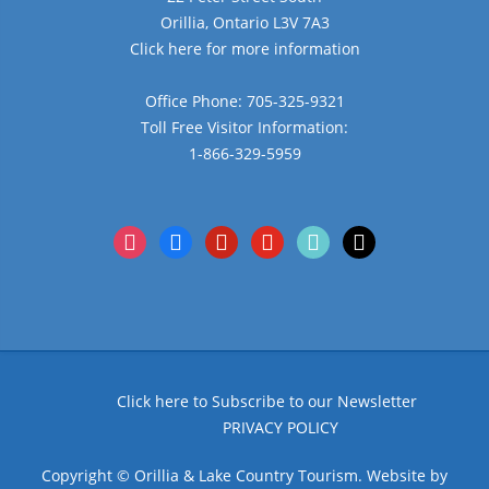
Orillia, Ontario L3V 7A3
Click here for more information
Office Phone: 705-325-9321
Toll Free Visitor Information:
1-866-329-5959
instagram
facebook
pinterest
youtube
tiktok
x
Click here to Subscribe to our Newsletter
PRIVACY POLICY
Copyright © Orillia & Lake Country Tourism. Website by