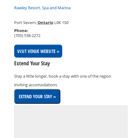
Rawley Resort, Spa and Marina
Port Severn
,
Ontario
L0K 1S0
Phone:
(705) 538-2272
VISIT VENUE WEBSITE »
Extend Your Stay
Stay a little longer, book a stay with one of the region
inviting accomodations