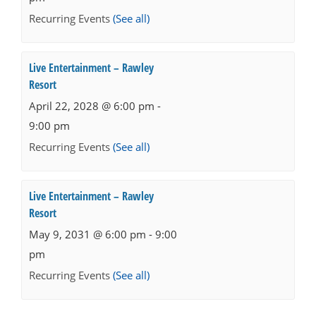
Recurring Events
(See all)
Live Entertainment – Rawley
Resort
April 22, 2028 @ 6:00 pm
-
9:00 pm
Recurring Events
(See all)
Live Entertainment – Rawley
Resort
May 9, 2031 @ 6:00 pm
-
9:00
pm
Recurring Events
(See all)