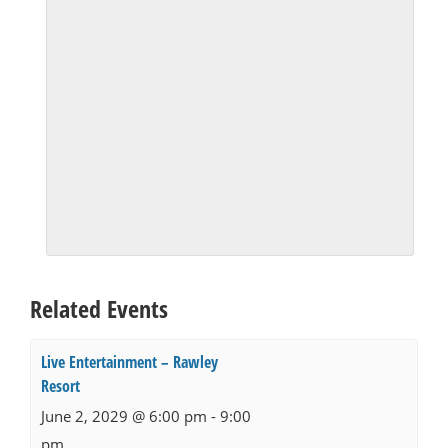
Related Events
Live Entertainment – Rawley
Resort
June 2, 2029 @ 6:00 pm
-
9:00
pm