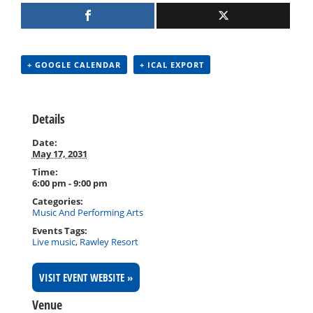
+ GOOGLE CALENDAR
+ ICAL EXPORT
Details
Date:
May 17, 2031
Time:
6:00 pm - 9:00 pm
Categories:
Music And Performing Arts
Events Tags:
Live music
,
Rawley Resort
VISIT EVENT WEBSITE »
Venue