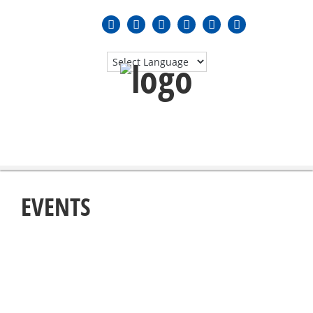
MENU
≡
EVENTS