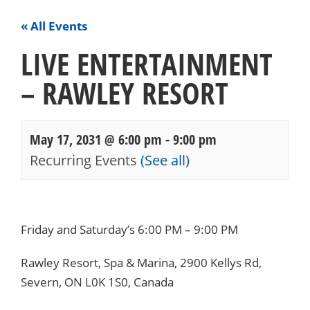
« All Events
LIVE ENTERTAINMENT
– RAWLEY RESORT
May 17, 2031 @ 6:00 pm
-
9:00 pm
Recurring Events
(See all)
Events
Navigation
Friday and Saturday’s 6:00 PM – 9:00 PM
Rawley Resort, Spa & Marina, 2900 Kellys Rd,
Severn, ON L0K 1S0, Canada