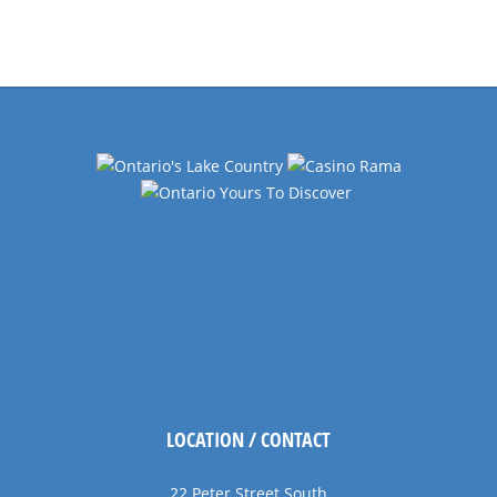
Events
Navigation
LOCATION / CONTACT
22 Peter Street South