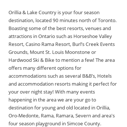
Orillia & Lake Country is your four season
destination, located 90 minutes north of Toronto.
Boasting some of the best resorts, venues and
attractions in Ontario such as Horseshoe Valley
Resort, Casino Rama Resort, Burl’s Creek Events
Grounds, Mount St. Louis Moonstone or
Hardwood Ski & Bike to mention a few! The area
offers many different options for
accommodations such as several B&B’s, Hotels
and accommodation resorts making it perfect for
your over night stay! With many events
happening in the area we are your go to
destination for young and old located in Orillia,
Oro-Medonte, Rama, Ramara, Severn and area's
four season playground in Simcoe County.