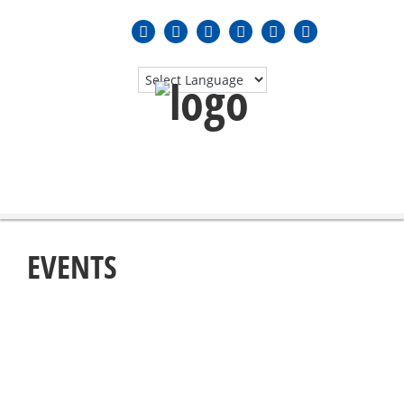
MENU
≡
EVENTS