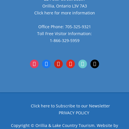
Orillia, Ontario L3V 7A3
Click here for more information
Office Phone: 705-325-9321
Toll Free Visitor Information:
1-866-329-5959
instagram
facebook
pinterest
youtube
tiktok
x
Click here to Subscribe to our Newsletter
PRIVACY POLICY
Copyright © Orillia & Lake Country Tourism. Website by