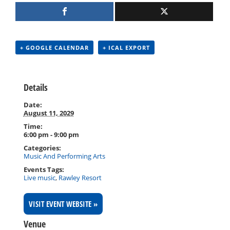
+ GOOGLE CALENDAR
+ ICAL EXPORT
Details
Date:
August 11, 2029
Time:
6:00 pm - 9:00 pm
Categories:
Music And Performing Arts
Events Tags:
Live music
,
Rawley Resort
VISIT EVENT WEBSITE »
Venue