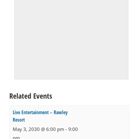
Related Events
Live Entertainment – Rawley
Resort
May 3, 2030 @ 6:00 pm
-
9:00
pm