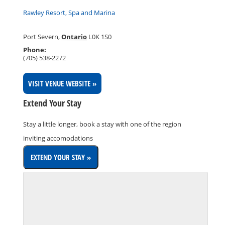
Rawley Resort, Spa and Marina
Port Severn
,
Ontario
L0K 1S0
Phone:
(705) 538-2272
VISIT VENUE WEBSITE »
Extend Your Stay
Stay a little longer, book a stay with one of the region
inviting accomodations