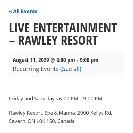
« All Events
LIVE ENTERTAINMENT
– RAWLEY RESORT
August 11, 2029 @ 6:00 pm
-
9:00 pm
Recurring Events
(See all)
Events
Navigation
Friday and Saturday’s 6:00 PM – 9:00 PM
Rawley Resort, Spa & Marina, 2900 Kellys Rd,
Severn, ON L0K 1S0, Canada