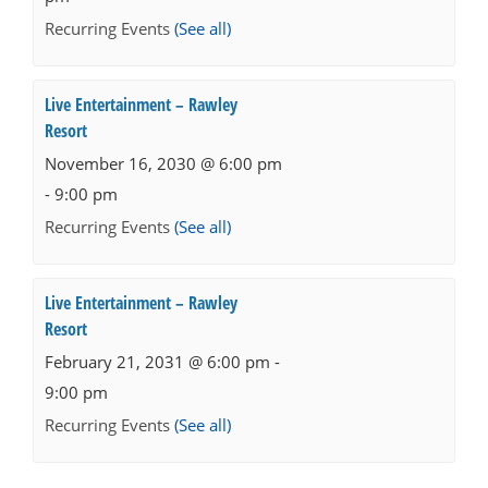
Recurring Events
(See all)
Live Entertainment – Rawley
Resort
November 16, 2030 @ 6:00 pm
-
9:00 pm
Recurring Events
(See all)
Live Entertainment – Rawley
Resort
February 21, 2031 @ 6:00 pm
-
9:00 pm
Recurring Events
(See all)