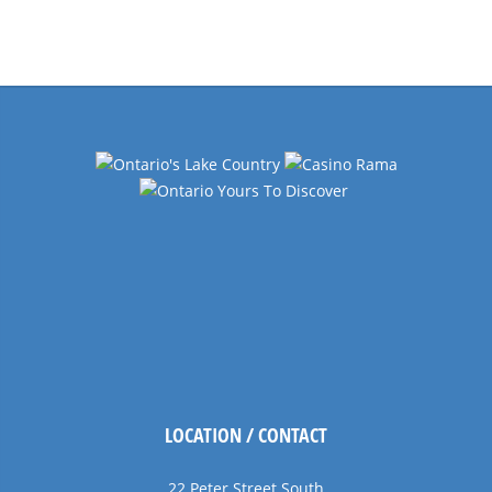
Events
Navigation
LOCATION / CONTACT
22 Peter Street South