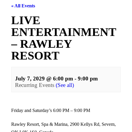
« All Events
LIVE
ENTERTAINMENT
– RAWLEY
RESORT
July 7, 2029 @ 6:00 pm
-
9:00 pm
Recurring Events
(See all)
Events
Navigation
Friday and Saturday’s 6:00 PM – 9:00 PM
Rawley Resort, Spa & Marina, 2900 Kellys Rd, Severn,