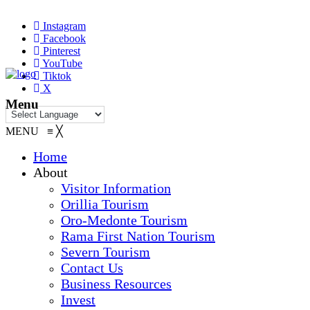
Instagram
Facebook
Pinterest
YouTube
Tiktok
X
Menu
MENU
≡
╳
Home
About
Visitor Information
Orillia Tourism
Oro-Medonte Tourism
Rama First Nation Tourism
Severn Tourism
Contact Us
Business Resources
Invest