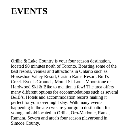
EVENTS
Orillia & Lake Country is your four season destination,
located 90 minutes north of Toronto. Boasting some of the
best resorts, venues and attractions in Ontario such as
Horseshoe Valley Resort, Casino Rama Resort, Burl’s
Creek Events Grounds, Mount St. Louis Moonstone or
Hardwood Ski & Bike to mention a few! The area offers
many different options for accommodations such as several
B&B’s, Hotels and accommodation resorts making it
perfect for your over night stay! With many events
happening in the area we are your go to destination for
young and old located in Orillia, Oro-Medonte, Rama,
Ramara, Severn and area's four season playground in
Simcoe County.