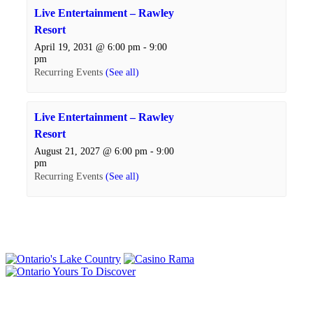
Live Entertainment – Rawley
Resort
April 19, 2031 @ 6:00 pm
-
9:00
pm
Recurring Events
(See all)
Live Entertainment – Rawley
Resort
August 21, 2027 @ 6:00 pm
-
9:00
pm
Recurring Events
(See all)
Events
Navigation