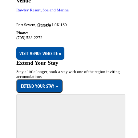
Venue
Rawley Resort, Spa and Marina
Port Severn
,
Ontario
L0K 1S0
Phone:
(705) 538-2272
VISIT VENUE WEBSITE »
Extend Your Stay
Stay a little longer, book a stay with one of the region inviting
accomodations