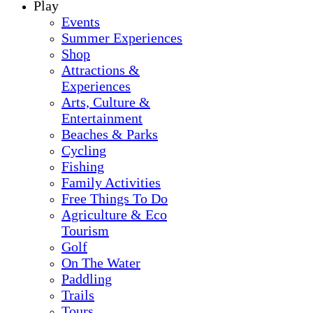
Play
Events
Summer Experiences
Shop
Attractions &
Experiences
Arts, Culture &
Entertainment
Beaches & Parks
Cycling
Fishing
Family Activities
Free Things To Do
Agriculture & Eco
Tourism
Golf
On The Water
Paddling
Trails
Tours