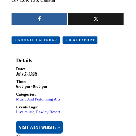
ON L0K 1S0, Canada
+ GOOGLE CALENDAR
+ ICAL EXPORT
Details
Date:
July 7, 2029
Time:
6:00 pm - 9:00 pm
Categories:
Music And Performing Arts
Events Tags:
Live music
,
Rawley Resort
VISIT EVENT WEBSITE »