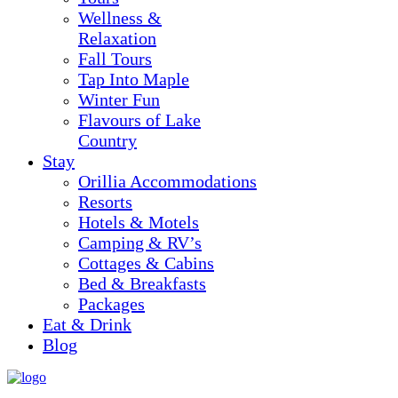
Wellness &
Relaxation
Fall Tours
Tap Into Maple
Winter Fun
Flavours of Lake
Country
Stay
Orillia Accommodations
Resorts
Hotels & Motels
Camping & RV’s
Cottages & Cabins
Bed & Breakfasts
Packages
Eat & Drink
Blog