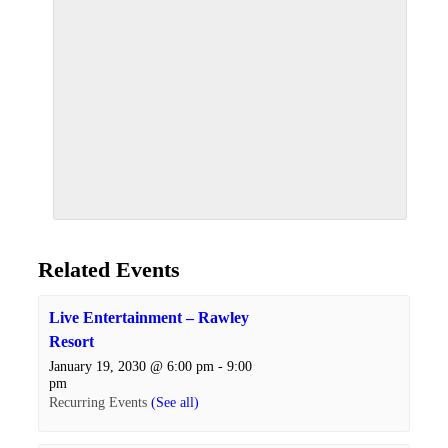
Related Events
Live Entertainment – Rawley
Resort
January 19, 2030 @ 6:00 pm
-
9:00
pm
Recurring Events
(See all)