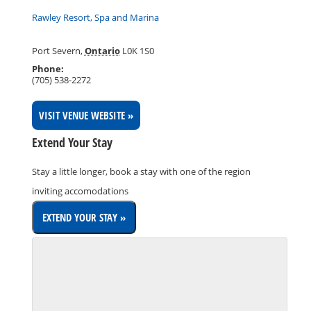
Rawley Resort, Spa and Marina
Port Severn
,
Ontario
L0K 1S0
Phone:
(705) 538-2272
VISIT VENUE WEBSITE »
Extend Your Stay
Stay a little longer, book a stay with one of the region
inviting accomodations