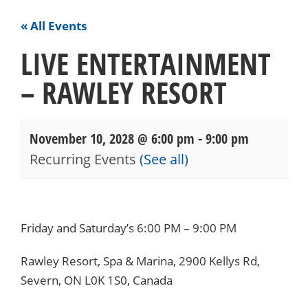
« All Events
LIVE ENTERTAINMENT
– RAWLEY RESORT
November 10, 2028 @ 6:00 pm
-
9:00 pm
Recurring Events
(See all)
Events
Navigation
Friday and Saturday’s 6:00 PM – 9:00 PM
Rawley Resort, Spa & Marina, 2900 Kellys Rd,
Severn, ON L0K 1S0, Canada