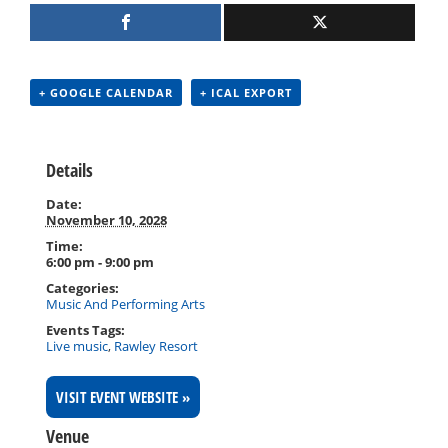
+ GOOGLE CALENDAR
+ ICAL EXPORT
Details
Date:
November 10, 2028
Time:
6:00 pm - 9:00 pm
Categories:
Music And Performing Arts
Events Tags:
Live music
,
Rawley Resort
VISIT EVENT WEBSITE »
Venue