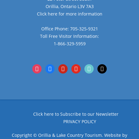
Orillia, Ontario L3V 7A3
Click here for more information
Office Phone: 705-325-9321
Toll Free Visitor Information:
1-866-329-5959
instagram
facebook
pinterest
youtube
tiktok
x
Click here to Subscribe to our Newsletter
PRIVACY POLICY
Copyright © Orillia & Lake Country Tourism. Website by