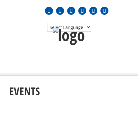
MENU
≡
EVENTS