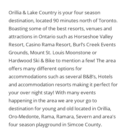
Orillia & Lake Country is your four season
destination, located 90 minutes north of Toronto.
Boasting some of the best resorts, venues and
attractions in Ontario such as Horseshoe Valley
Resort, Casino Rama Resort, Burl’s Creek Events
Grounds, Mount St. Louis Moonstone or
Hardwood Ski & Bike to mention a few! The area
offers many different options for
accommodations such as several B&B’s, Hotels
and accommodation resorts making it perfect for
your over night stay! With many events
happening in the area we are your go to
destination for young and old located in Orillia,
Oro-Medonte, Rama, Ramara, Severn and area's
four season playground in Simcoe County.