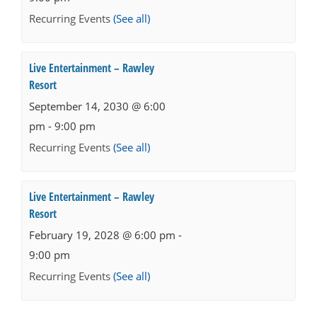
Recurring Events
(See all)
Live Entertainment – Rawley
Resort
September 14, 2030 @ 6:00
pm
-
9:00 pm
Recurring Events
(See all)
Live Entertainment – Rawley
Resort
February 19, 2028 @ 6:00 pm
-
9:00 pm
Recurring Events
(See all)