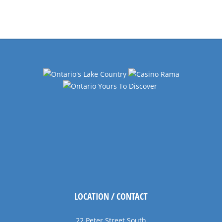
Events
Navigation
LOCATION / CONTACT
22 Peter Street South