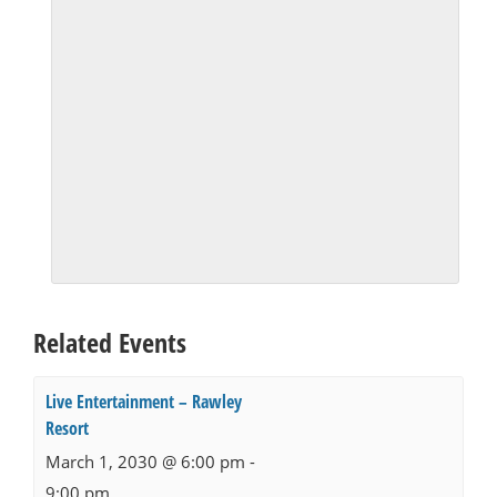
Related Events
Live Entertainment – Rawley
Resort
March 1, 2030 @ 6:00 pm
-
9:00 pm