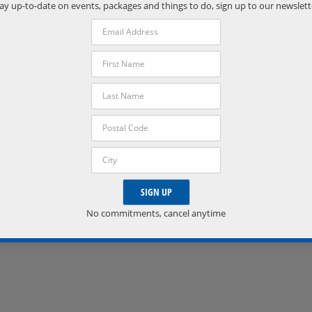
Phone:
ay up-to-date on events, packages and things to do, sign up to our newslett
(705) 538-2272
VISIT VENUE WEBSITE »
No commitments, cancel anytime