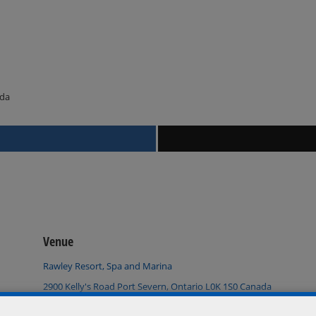
ada
Venue
Rawley Resort, Spa and Marina
2900 Kelly's Road Port Severn, Ontario L0K 1S0 Canada
+ Google Map