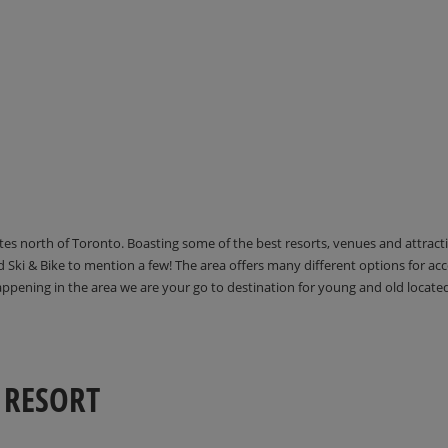
utes north of Toronto. Boasting some of the best resorts, venues and attrac
Ski & Bike to mention a few! The area offers many different options for 
happening in the area we are your go to destination for young and old locate
 RESORT