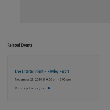
Related Events
Live Entertainment – Rawley Resort
November 23, 2030 @ 6:00 pm
-
9:00 pm
Recurring Events
(See all)