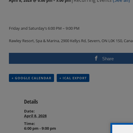
Events
Navigation
Friday and Saturday’s 6:00 PM – 9:00 PM
Rawley Resort, Spa & Marina, 2900 Kellys Rd, Severn, ON L0K 1S0, Can
Share
+ GOOGLE CALENDAR
+ ICAL EXPORT
Details
Date:
April 8, 2028
Time:
6:00 pm - 9:00 pm