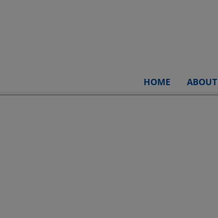
HOME
ABOUT