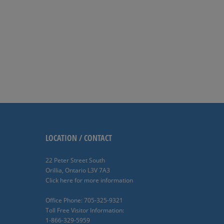
LOCATION / CONTACT
22 Peter Street South
Orillia, Ontario L3V 7A3
Click here for more information
Office Phone: 705-325-9321
Toll Free Visitor Information:
1-866-329-5959