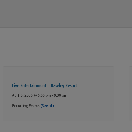
Live Entertainment – Rawley Resort
April 5, 2030 @ 6:00 pm
-
9:00 pm
Recurring Events
(See all)