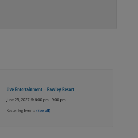
Live Entertainment – Rawley Resort
June 25, 2027 @ 6:00 pm
-
9:00 pm
Recurring Events
(See all)