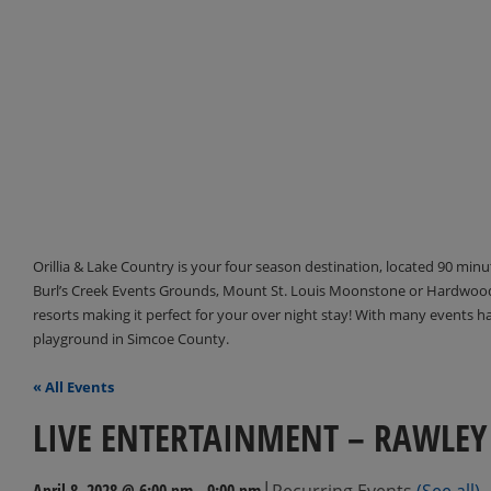
Orillia & Lake Country is your four season destination, located 90 min
Burl’s Creek Events Grounds, Mount St. Louis Moonstone or Hardwood 
resorts making it perfect for your over night stay! With many events 
playground in Simcoe County.
« All Events
LIVE ENTERTAINMENT – RAWLEY
|
April 8, 2028 @ 6:00 pm
-
9:00 pm
Recurring Events
(See all)