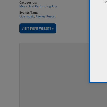
St
Categories:
Music And Performing Arts
Events Tags:
Live music
,
Rawley Resort
VISIT EVENT WEBSITE »