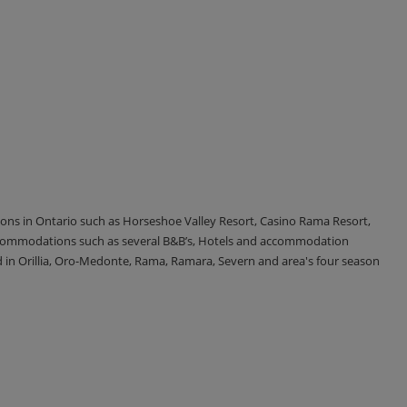
tions in Ontario such as Horseshoe Valley Resort, Casino Rama Resort,
accommodations such as several B&B’s, Hotels and accommodation
d in Orillia, Oro-Medonte, Rama, Ramara, Severn and area's four season