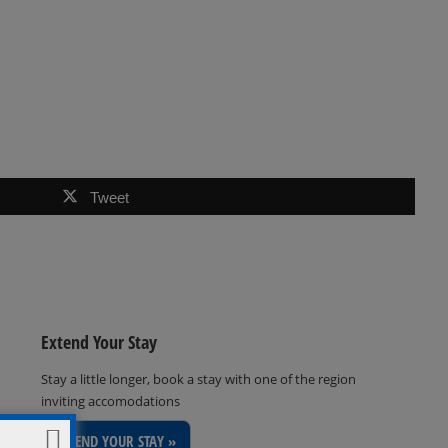
Tweet
Extend Your Stay
Stay a little longer, book a stay with one of the region
inviting accomodations