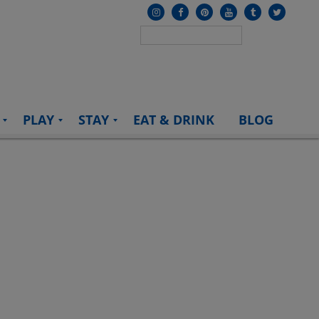
PLAY
STAY
EAT & DRINK
BLOG