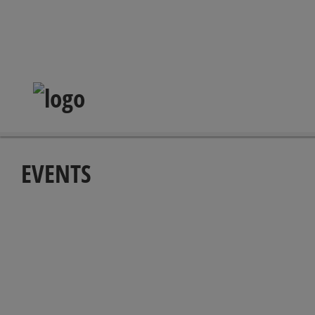
EVENTS