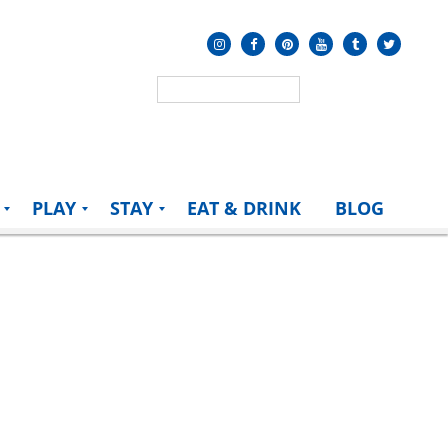
PLAY
STAY
EAT & DRINK
BLOG