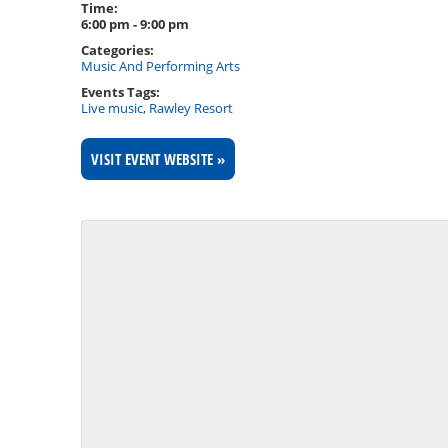
Time:
6:00 pm - 9:00 pm
Categories:
Music And Performing Arts
Events Tags:
Live music
,
Rawley Resort
VISIT EVENT WEBSITE »