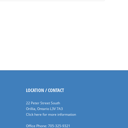
LOCATION / CONTACT
22 Peter Street South
Orillia, Ontario L3V 7A3
Click here for more information
Office Phone: 705-325-9321