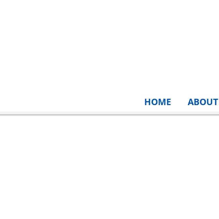
HOME
ABOUT