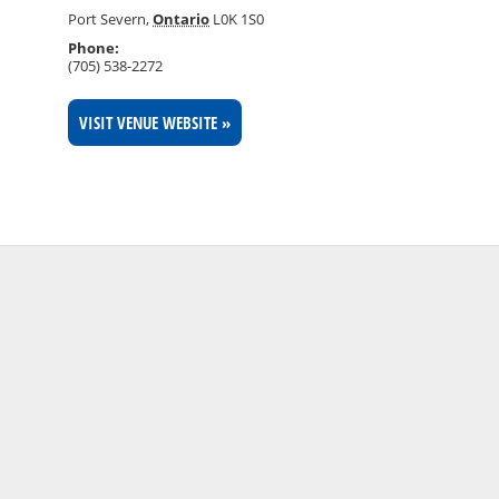
Port Severn
,
Ontario
L0K 1S0
Phone:
(705) 538-2272
VISIT VENUE WEBSITE »