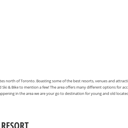
utes north of Toronto. Boasting some of the best resorts, venues and attrac
Ski & Bike to mention a few! The area offers many different options for 
happening in the area we are your go to destination for young and old locate
 RESORT