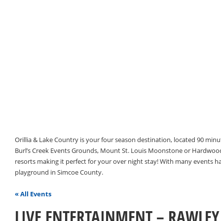
Orillia & Lake Country is your four season destination, located 90 min
Burl’s Creek Events Grounds, Mount St. Louis Moonstone or Hardwood 
resorts making it perfect for your over night stay! With many events 
playground in Simcoe County.
« All Events
LIVE ENTERTAINMENT – RAWLEY