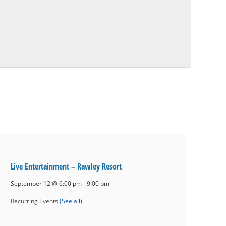
Live Entertainment – Rawley Resort
September 12 @ 6:00 pm
-
9:00 pm
Recurring Events
(See all)