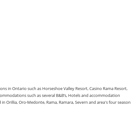
tions in Ontario such as Horseshoe Valley Resort, Casino Rama Resort,
accommodations such as several B&B’s, Hotels and accommodation
d in Orillia, Oro-Medonte, Rama, Ramara, Severn and area's four season