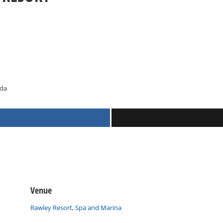
ada
Venue
Rawley Resort, Spa and Marina