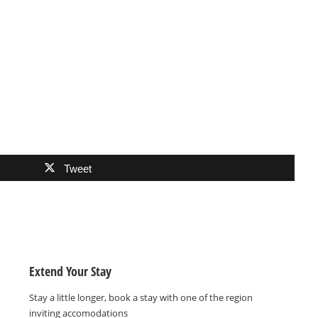
Tweet
Extend Your Stay
Stay a little longer, book a stay with one of the region
inviting accomodations