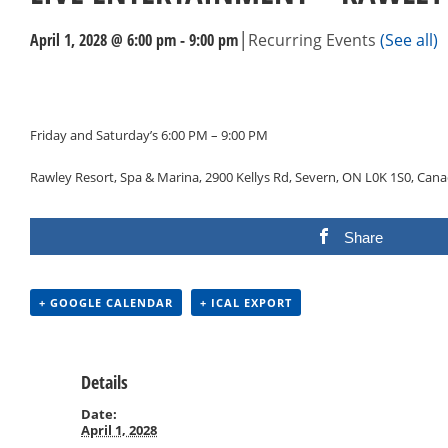
|
April 1, 2028 @ 6:00 pm
-
9:00 pm
Recurring Events
(See all)
Events
Navigation
Friday and Saturday’s 6:00 PM – 9:00 PM
Rawley Resort, Spa & Marina, 2900 Kellys Rd, Severn, ON L0K 1S0, Can
Share
+ GOOGLE CALENDAR
+ ICAL EXPORT
Details
Date:
April 1, 2028