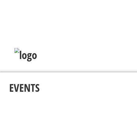
EVENTS