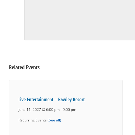
Related Events
Live Entertainment – Rawley Resort
June 11, 2027 @ 6:00 pm
-
9:00 pm
Recurring Events
(See all)