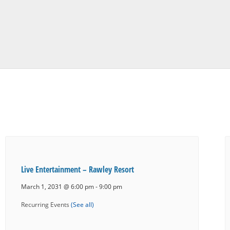
Live Entertainment – Rawley Resort
March 1, 2031 @ 6:00 pm
-
9:00 pm
Recurring Events
(See all)