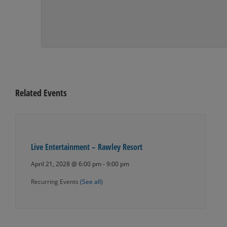
Related Events
Live Entertainment – Rawley Resort
April 21, 2028 @ 6:00 pm
-
9:00 pm
Recurring Events
(See all)