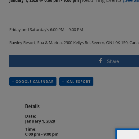
Events
Navigation
Friday and Saturday’s 6:00 PM – 9:00 PM
Rawley Resort, Spa & Marina, 2900 Kellys Rd, Severn, ON L0K 1S0, Can
Share
+ GOOGLE CALENDAR
+ ICAL EXPORT
Details
Date:
January 1, 2028
Time:
6:00 pm - 9:00 pm