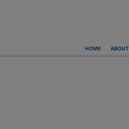
HOME
ABOUT