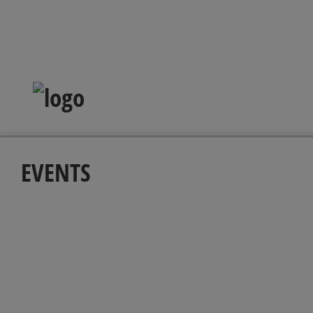
EVENTS