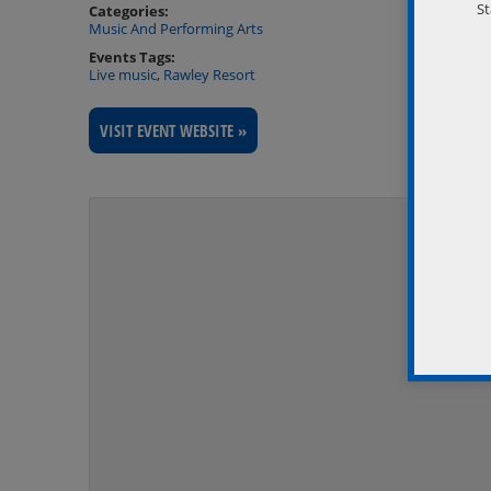
St
Categories:
Music And Performing Arts
Events Tags:
Live music
,
Rawley Resort
VISIT EVENT WEBSITE »