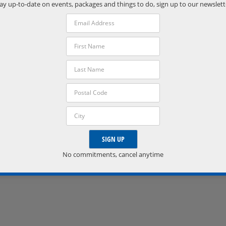
Phone:
ay up-to-date on events, packages and things to do, sign up to our newslett
(705) 538-2272
VISIT VENUE WEBSITE »
No commitments, cancel anytime