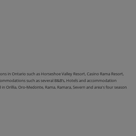
tions in Ontario such as Horseshoe Valley Resort, Casino Rama Resort,
accommodations such as several B&B’s, Hotels and accommodation
d in Orillia, Oro-Medonte, Rama, Ramara, Severn and area's four season