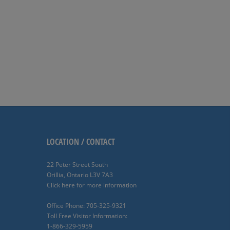
LOCATION / CONTACT
22 Peter Street South
Orillia, Ontario L3V 7A3
Click here for more information
Office Phone: 705-325-9321
Toll Free Visitor Information:
1-866-329-5959