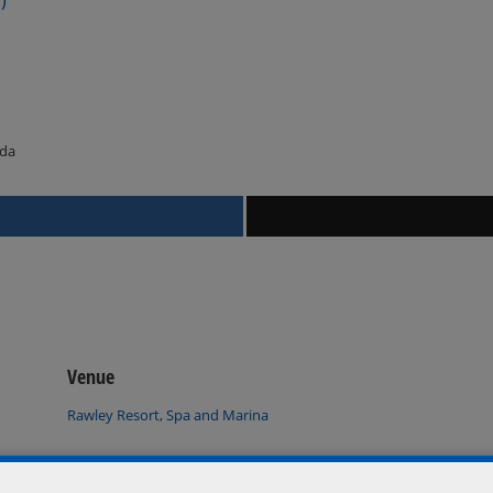
ada
Venue
Rawley Resort, Spa and Marina
Port Severn
,
Ontario
L0K 1S0