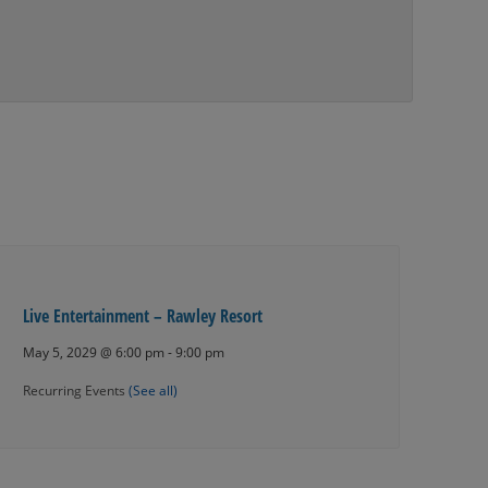
Live Entertainment – Rawley Resort
May 5, 2029 @ 6:00 pm
-
9:00 pm
Recurring Events
(See all)