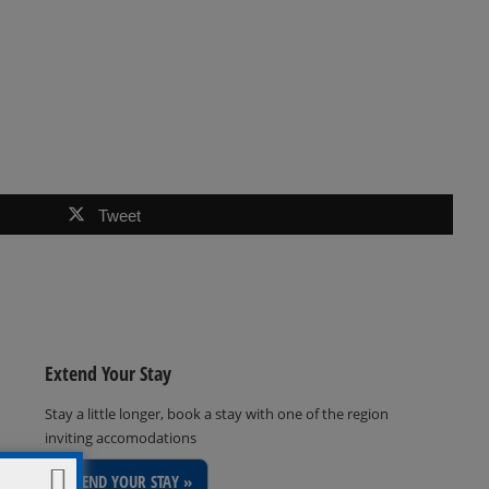
Tweet
Extend Your Stay
Stay a little longer, book a stay with one of the region
inviting accomodations