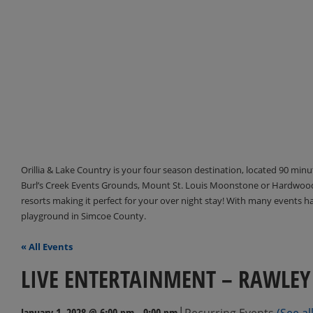
Orillia & Lake Country is your four season destination, located 90 min
Burl’s Creek Events Grounds, Mount St. Louis Moonstone or Hardwood 
resorts making it perfect for your over night stay! With many events 
playground in Simcoe County.
« All Events
LIVE ENTERTAINMENT – RAWLEY
|
January 1, 2028 @ 6:00 pm
-
9:00 pm
Recurring Events
(See all