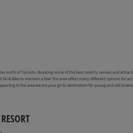
utes north of Toronto. Boasting some of the best resorts, venues and attrac
Ski & Bike to mention a few! The area offers many different options for 
happening in the area we are your go to destination for young and old locate
 RESORT
)