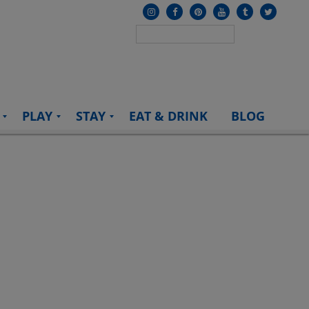
PLAY
STAY
EAT & DRINK
BLOG