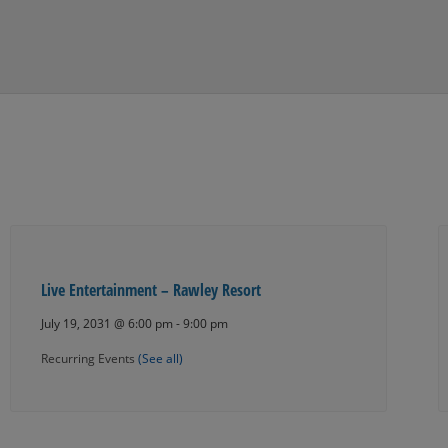
Live Entertainment – Rawley Resort
July 19, 2031 @ 6:00 pm
-
9:00 pm
Recurring Events
(See all)