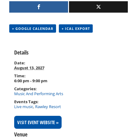
+ GOOGLE CALENDAR
+ ICAL EXPORT
Details
Date:
August 13, 2027
Time:
6:00 pm - 9:00 pm
Categories:
Music And Performing Arts
Events Tags:
Live music
,
Rawley Resort
VISIT EVENT WEBSITE »
Venue