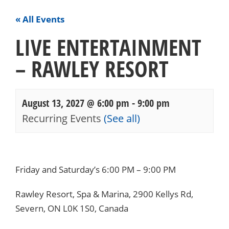
« All Events
LIVE ENTERTAINMENT
– RAWLEY RESORT
August 13, 2027 @ 6:00 pm
-
9:00 pm
Recurring Events
(See all)
Events
Navigation
Friday and Saturday’s 6:00 PM – 9:00 PM
Rawley Resort, Spa & Marina, 2900 Kellys Rd,
Severn, ON L0K 1S0, Canada