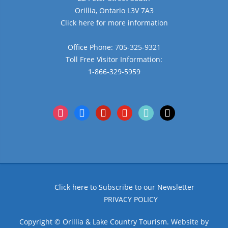
Orillia, Ontario L3V 7A3
Click here for more information
Office Phone: 705-325-9321
Toll Free Visitor Information:
1-866-329-5959
instagram
facebook
pinterest
youtube
tiktok
x
Click here to Subscribe to our Newsletter
PRIVACY POLICY
Copyright © Orillia & Lake Country Tourism. Website by