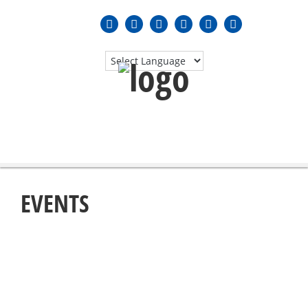
MENU
≡
EVENTS