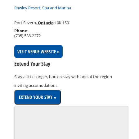
Rawley Resort, Spa and Marina
Port Severn
,
Ontario
L0K 1S0
Phone:
(705) 538-2272
VISIT VENUE WEBSITE »
Extend Your Stay
Stay a little longer, book a stay with one of the region
inviting accomodations