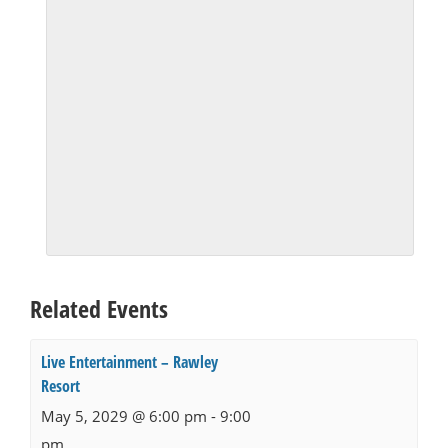
Related Events
Live Entertainment – Rawley
Resort
May 5, 2029 @ 6:00 pm
-
9:00
pm