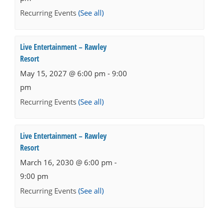
Recurring Events
(See all)
Live Entertainment – Rawley
Resort
May 15, 2027 @ 6:00 pm
-
9:00
pm
Recurring Events
(See all)
Live Entertainment – Rawley
Resort
March 16, 2030 @ 6:00 pm
-
9:00 pm
Recurring Events
(See all)