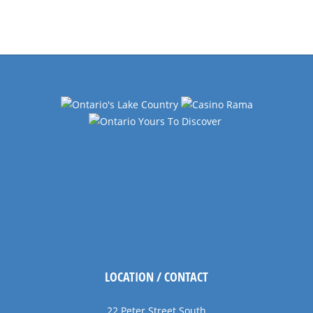
Events
Navigation
LOCATION / CONTACT
22 Peter Street South