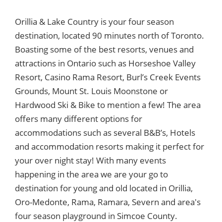
Orillia & Lake Country is your four season
destination, located 90 minutes north of Toronto.
Boasting some of the best resorts, venues and
attractions in Ontario such as Horseshoe Valley
Resort, Casino Rama Resort, Burl’s Creek Events
Grounds, Mount St. Louis Moonstone or
Hardwood Ski & Bike to mention a few! The area
offers many different options for
accommodations such as several B&B’s, Hotels
and accommodation resorts making it perfect for
your over night stay! With many events
happening in the area we are your go to
destination for young and old located in Orillia,
Oro-Medonte, Rama, Ramara, Severn and area's
four season playground in Simcoe County.