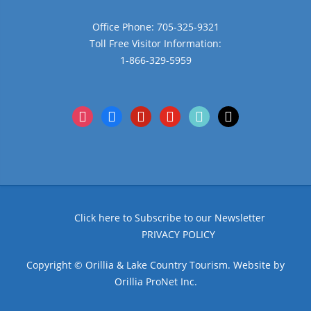
Office Phone: 705-325-9321
Toll Free Visitor Information:
1-866-329-5959
instagram
facebook
pinterest
youtube
tiktok
x
Click here to Subscribe to our Newsletter
PRIVACY POLICY
Copyright © Orillia & Lake Country Tourism. Website by
Orillia ProNet Inc.