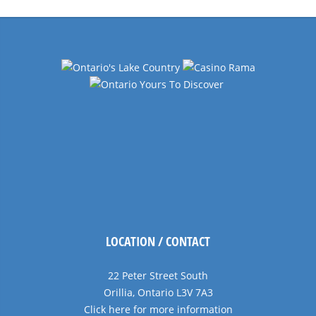
Navigation
LOCATION / CONTACT
22 Peter Street South
Orillia, Ontario L3V 7A3
Click here for more information