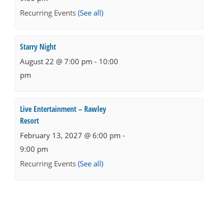
Recurring Events
(See all)
Starry Night
August 22 @ 7:00 pm
-
10:00
pm
Live Entertainment – Rawley
Resort
February 13, 2027 @ 6:00 pm
-
9:00 pm
Recurring Events
(See all)
Events