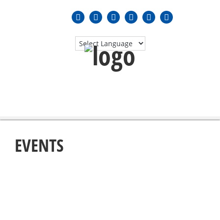
MENU
≡
EVENTS