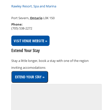
Rawley Resort, Spa and Marina
Port Severn
,
Ontario
L0K 1S0
Phone:
(705) 538-2272
VISIT VENUE WEBSITE »
Extend Your Stay
Stay a little longer, book a stay with one of the region
inviting accomodations