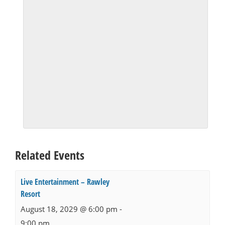
Related Events
Live Entertainment – Rawley
Resort
August 18, 2029 @ 6:00 pm
-
9:00 pm