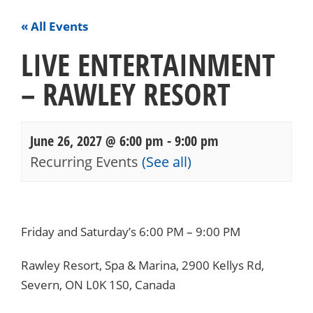
« All Events
LIVE ENTERTAINMENT
– RAWLEY RESORT
June 26, 2027 @ 6:00 pm
-
9:00 pm
Recurring Events
(See all)
Events
Navigation
Friday and Saturday’s 6:00 PM – 9:00 PM
Rawley Resort, Spa & Marina, 2900 Kellys Rd,
Severn, ON L0K 1S0, Canada