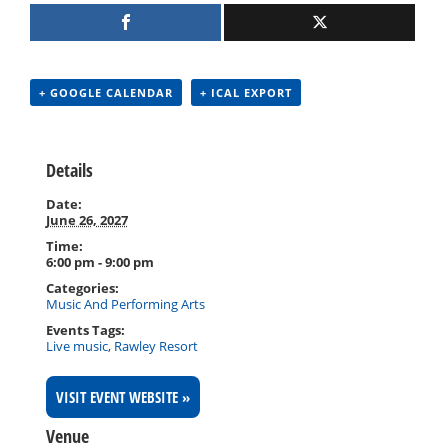
+ GOOGLE CALENDAR
+ ICAL EXPORT
Details
Date:
June 26, 2027
Time:
6:00 pm - 9:00 pm
Categories:
Music And Performing Arts
Events Tags:
Live music
,
Rawley Resort
VISIT EVENT WEBSITE »
Venue