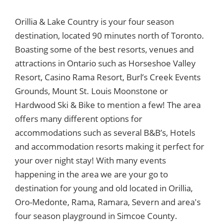
Orillia & Lake Country is your four season
destination, located 90 minutes north of Toronto.
Boasting some of the best resorts, venues and
attractions in Ontario such as Horseshoe Valley
Resort, Casino Rama Resort, Burl’s Creek Events
Grounds, Mount St. Louis Moonstone or
Hardwood Ski & Bike to mention a few! The area
offers many different options for
accommodations such as several B&B’s, Hotels
and accommodation resorts making it perfect for
your over night stay! With many events
happening in the area we are your go to
destination for young and old located in Orillia,
Oro-Medonte, Rama, Ramara, Severn and area's
four season playground in Simcoe County.