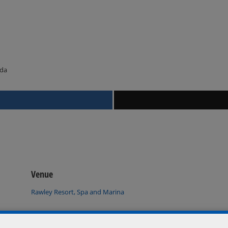
ada
Venue
Rawley Resort, Spa and Marina
Port Severn
,
Ontario
L0K 1S0