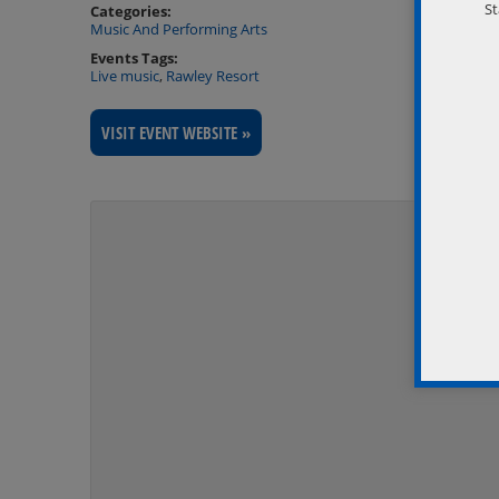
St
Categories:
Music And Performing Arts
Events Tags:
Live music
,
Rawley Resort
VISIT EVENT WEBSITE »