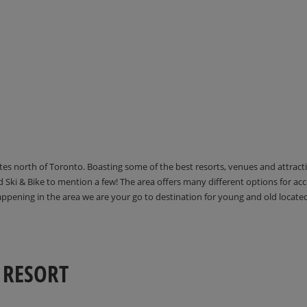
utes north of Toronto. Boasting some of the best resorts, venues and attrac
Ski & Bike to mention a few! The area offers many different options for 
happening in the area we are your go to destination for young and old locate
 RESORT