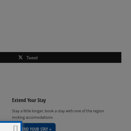
Tweet
Extend Your Stay
Stay a little longer, book a stay with one of the region
inviting accomodations