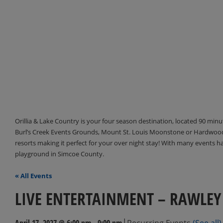
Orillia & Lake Country is your four season destination, located 90 min
Burl’s Creek Events Grounds, Mount St. Louis Moonstone or Hardwood 
resorts making it perfect for your over night stay! With many events 
playground in Simcoe County.
« All Events
LIVE ENTERTAINMENT – RAWLEY
|
April 17, 2027 @ 6:00 pm
-
9:00 pm
Recurring Events
(See all)