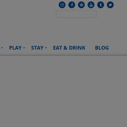
PLAY
STAY
EAT & DRINK
BLOG