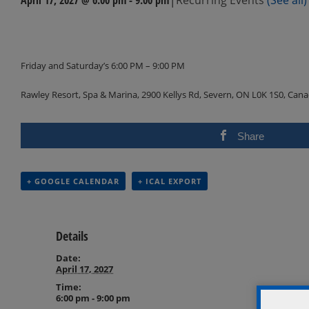
Events
Navigation
Friday and Saturday’s 6:00 PM – 9:00 PM
Rawley Resort, Spa & Marina, 2900 Kellys Rd, Severn, ON L0K 1S0, Can
Share
+ GOOGLE CALENDAR
+ ICAL EXPORT
Details
Date:
April 17, 2027
Time:
6:00 pm - 9:00 pm