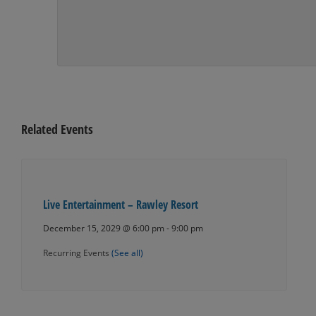
Related Events
Live Entertainment – Rawley Resort
December 15, 2029 @ 6:00 pm
-
9:00 pm
Recurring Events
(See all)