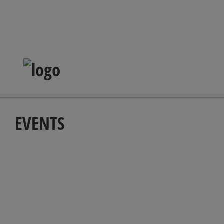
EVENTS