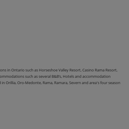
tions in Ontario such as Horseshoe Valley Resort, Casino Rama Resort,
accommodations such as several B&B’s, Hotels and accommodation
d in Orillia, Oro-Medonte, Rama, Ramara, Severn and area's four season