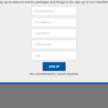
Phone:
ay up-to-date on events, packages and things to do, sign up to our newslett
(705) 538-2272
VISIT VENUE WEBSITE »
No commitments, cancel anytime