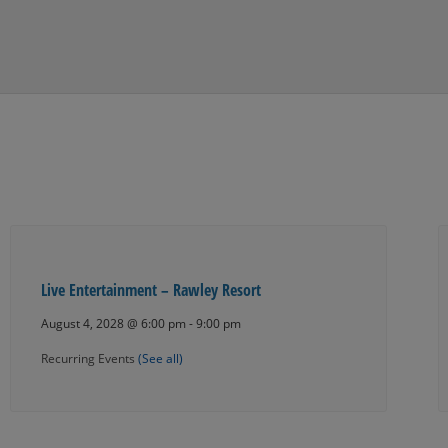
Live Entertainment – Rawley Resort
August 4, 2028 @ 6:00 pm
-
9:00 pm
Recurring Events
(See all)