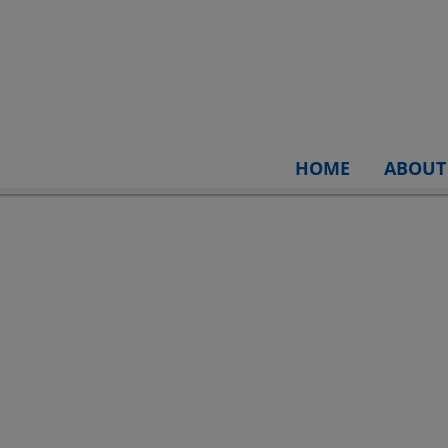
HOME
ABOUT