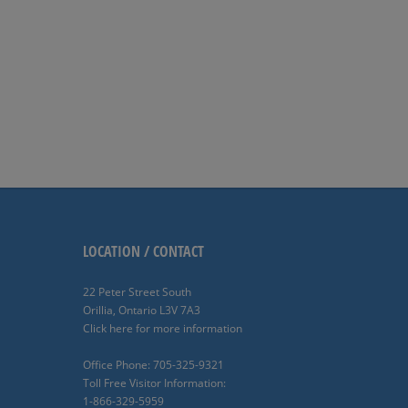
LOCATION / CONTACT
22 Peter Street South
Orillia, Ontario L3V 7A3
Click here for more information
Office Phone: 705-325-9321
Toll Free Visitor Information:
1-866-329-5959