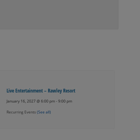
Live Entertainment – Rawley Resort
January 16, 2027 @ 6:00 pm
-
9:00 pm
Recurring Events
(See all)