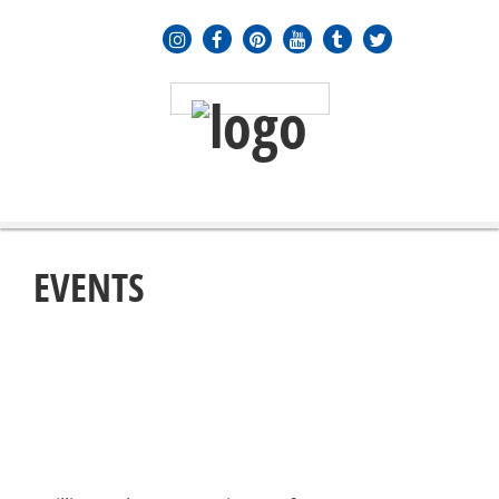
MENU
≡
EVENTS