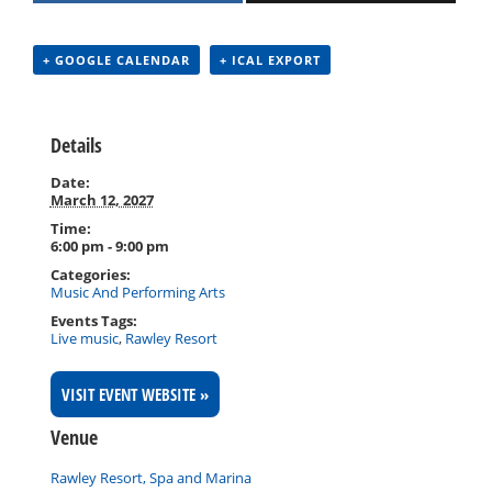
+ GOOGLE CALENDAR
+ ICAL EXPORT
Details
Date:
March 12, 2027
Time:
6:00 pm - 9:00 pm
Categories:
Music And Performing Arts
Events Tags:
Live music
,
Rawley Resort
VISIT EVENT WEBSITE »
Venue
Rawley Resort, Spa and Marina