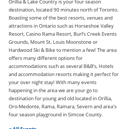
Orillia & Lake Country is your four season
destination, located 90 minutes north of Toronto.
Boasting some of the best resorts, venues and
attractions in Ontario such as Horseshoe Valley
Resort, Casino Rama Resort, Burl’s Creek Events
Grounds, Mount St. Louis Moonstone or
Hardwood Ski & Bike to mention a few! The area
offers many different options for
accommodations such as several B&B’s, Hotels
and accommodation resorts making it perfect for
your over night stay! With many events
happening in the area we are your go to
destination for young and old located in Orillia,
Oro-Medonte, Rama, Ramara, Severn and area's
four season playground in Simcoe County.
« All Events