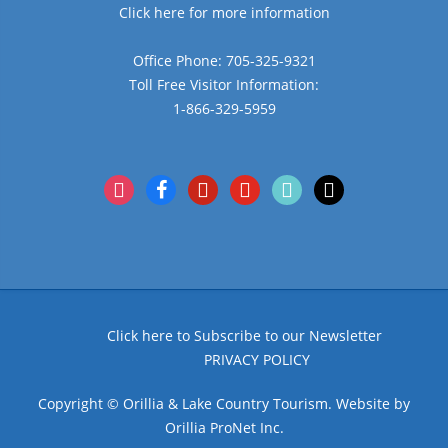
Click here for more information
Office Phone: 705-325-9321
Toll Free Visitor Information:
1-866-329-5959
instagram
facebook
pinterest
youtube
tiktok
x
Click here to Subscribe to our Newsletter
PRIVACY POLICY
Copyright © Orillia & Lake Country Tourism. Website by
Orillia ProNet Inc.