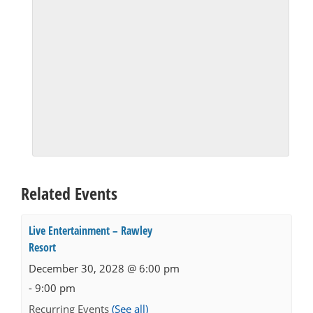
Related Events
Live Entertainment – Rawley
Resort
December 30, 2028 @ 6:00 pm
-
9:00 pm
Recurring Events
(See all)