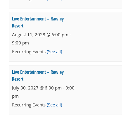
Live Entertainment – Rawley
Resort
August 11, 2028 @ 6:00 pm
-
9:00 pm
Recurring Events
(See all)
Live Entertainment – Rawley
Resort
July 30, 2027 @ 6:00 pm
-
9:00
pm
Recurring Events
(See all)
Events