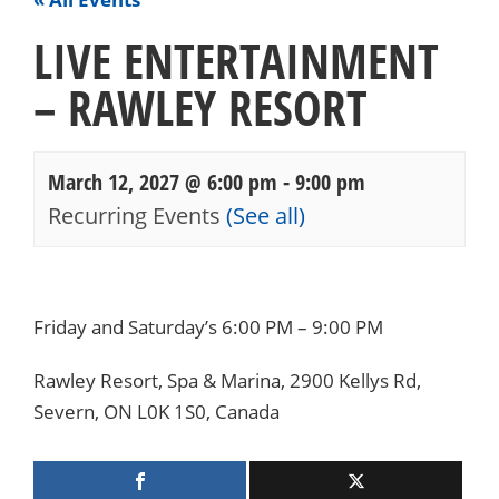
LIVE ENTERTAINMENT
– RAWLEY RESORT
March 12, 2027 @ 6:00 pm
-
9:00 pm
Recurring Events
(See all)
Events
Navigation
Friday and Saturday’s 6:00 PM – 9:00 PM
Rawley Resort, Spa & Marina, 2900 Kellys Rd,
Severn, ON L0K 1S0, Canada