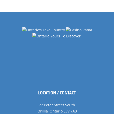
Navigation
LOCATION / CONTACT
22 Peter Street South
Orillia, Ontario L3V 7A3