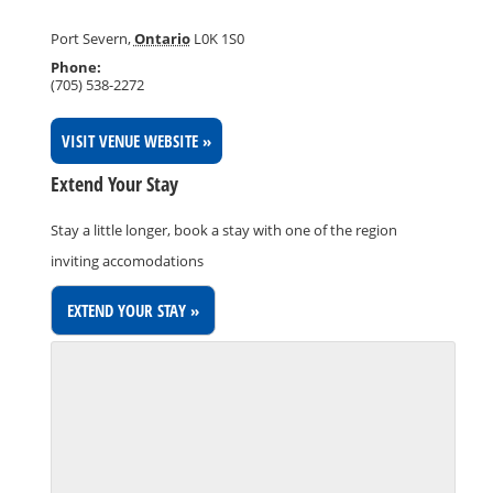
Port Severn
,
Ontario
L0K 1S0
Phone:
(705) 538-2272
VISIT VENUE WEBSITE »
Extend Your Stay
Stay a little longer, book a stay with one of the region
inviting accomodations