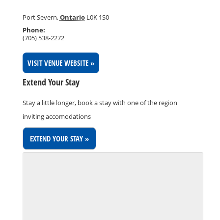
Port Severn
,
Ontario
L0K 1S0
Phone:
(705) 538-2272
VISIT VENUE WEBSITE »
Extend Your Stay
Stay a little longer, book a stay with one of the region
inviting accomodations