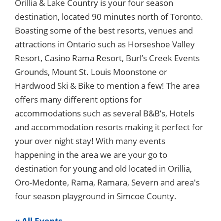
Orillia & Lake Country is your four season
destination, located 90 minutes north of Toronto.
Boasting some of the best resorts, venues and
attractions in Ontario such as Horseshoe Valley
Resort, Casino Rama Resort, Burl’s Creek Events
Grounds, Mount St. Louis Moonstone or
Hardwood Ski & Bike to mention a few! The area
offers many different options for
accommodations such as several B&B’s, Hotels
and accommodation resorts making it perfect for
your over night stay! With many events
happening in the area we are your go to
destination for young and old located in Orillia,
Oro-Medonte, Rama, Ramara, Severn and area's
four season playground in Simcoe County.
« All Events