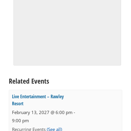
Related Events
Live Entertainment – Rawley
Resort
February 13, 2027 @ 6:00 pm
-
9:00 pm
Recurring Events
(See all)