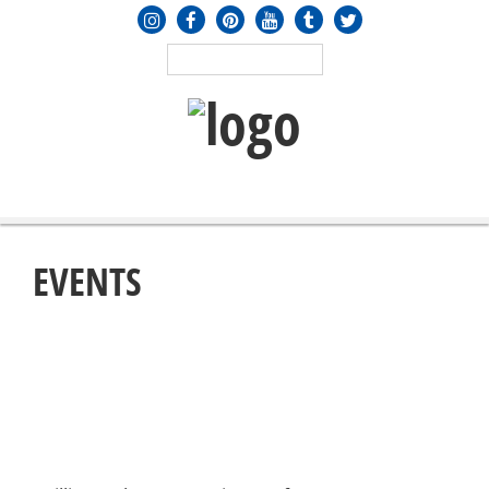
MENU
≡
EVENTS