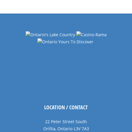
Navigation
LOCATION / CONTACT
22 Peter Street South
Orillia, Ontario L3V 7A3