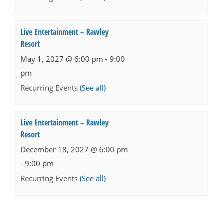
Live Entertainment – Rawley
Resort
May 1, 2027 @ 6:00 pm
-
9:00
pm
Recurring Events
(See all)
Live Entertainment – Rawley
Resort
December 18, 2027 @ 6:00 pm
-
9:00 pm
Recurring Events
(See all)
Events