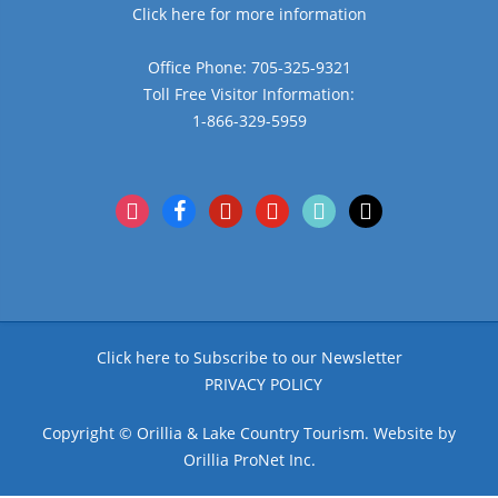
Click here for more information
Office Phone: 705-325-9321
Toll Free Visitor Information:
1-866-329-5959
instagram
facebook
pinterest
youtube
tiktok
x
Click here to Subscribe to our Newsletter
PRIVACY POLICY
Copyright © Orillia & Lake Country Tourism. Website by
Orillia ProNet Inc.