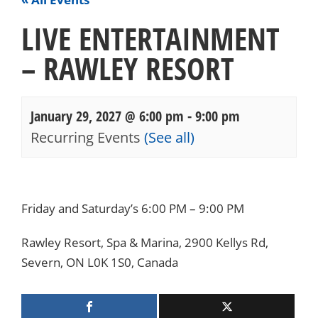
LIVE ENTERTAINMENT
– RAWLEY RESORT
January 29, 2027 @ 6:00 pm
-
9:00 pm
Recurring Events
(See all)
Events
Navigation
Friday and Saturday’s 6:00 PM – 9:00 PM
Rawley Resort, Spa & Marina, 2900 Kellys Rd,
Severn, ON L0K 1S0, Canada