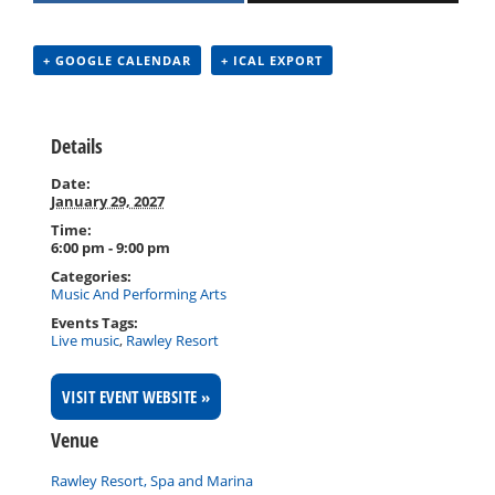
+ GOOGLE CALENDAR
+ ICAL EXPORT
Details
Date:
January 29, 2027
Time:
6:00 pm - 9:00 pm
Categories:
Music And Performing Arts
Events Tags:
Live music
,
Rawley Resort
VISIT EVENT WEBSITE »
Venue
Rawley Resort, Spa and Marina