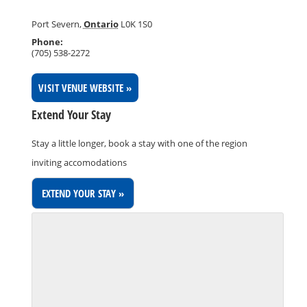
Port Severn
,
Ontario
L0K 1S0
Phone:
(705) 538-2272
VISIT VENUE WEBSITE »
Extend Your Stay
Stay a little longer, book a stay with one of the region
inviting accomodations