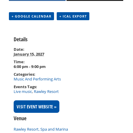
+ GOOGLE CALENDAR
+ ICAL EXPORT
Details
Date:
January 15, 2027
Time:
6:00 pm - 9:00 pm
Categories:
Music And Performing Arts
Events Tags:
Live music
,
Rawley Resort
VISIT EVENT WEBSITE »
Venue
Rawley Resort, Spa and Marina