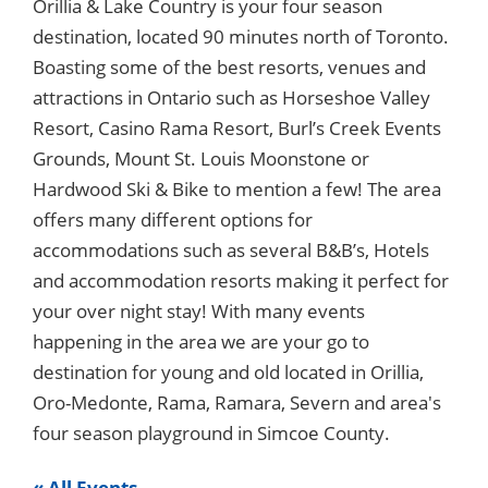
Orillia & Lake Country is your four season
destination, located 90 minutes north of Toronto.
Boasting some of the best resorts, venues and
attractions in Ontario such as Horseshoe Valley
Resort, Casino Rama Resort, Burl’s Creek Events
Grounds, Mount St. Louis Moonstone or
Hardwood Ski & Bike to mention a few! The area
offers many different options for
accommodations such as several B&B’s, Hotels
and accommodation resorts making it perfect for
your over night stay! With many events
happening in the area we are your go to
destination for young and old located in Orillia,
Oro-Medonte, Rama, Ramara, Severn and area's
four season playground in Simcoe County.
« All Events