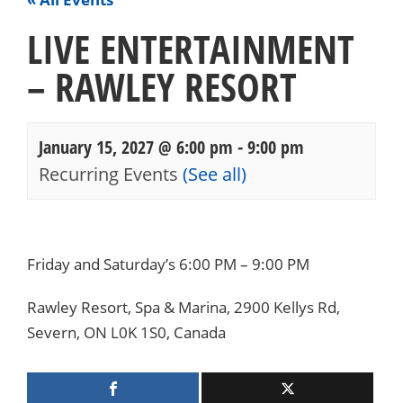
LIVE ENTERTAINMENT
– RAWLEY RESORT
January 15, 2027 @ 6:00 pm
-
9:00 pm
Recurring Events
(See all)
Events
Navigation
Friday and Saturday’s 6:00 PM – 9:00 PM
Rawley Resort, Spa & Marina, 2900 Kellys Rd,
Severn, ON L0K 1S0, Canada