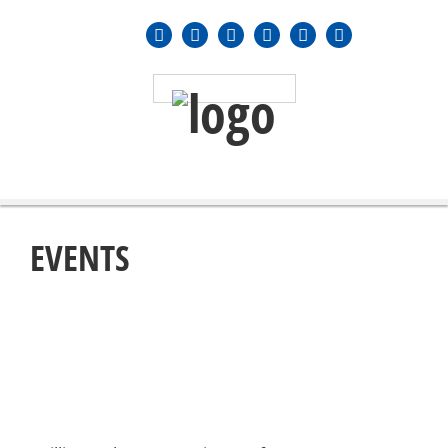
MENU
≡
EVENTS