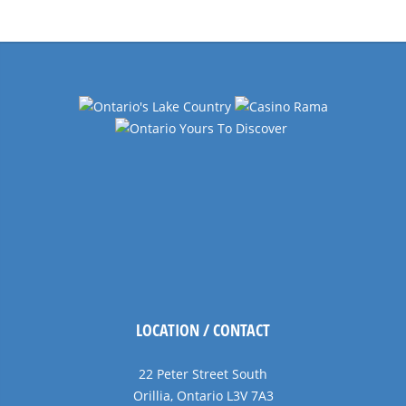
Navigation
LOCATION / CONTACT
22 Peter Street South
Orillia, Ontario L3V 7A3