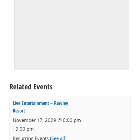
Related Events
Live Entertainment – Rawley
Resort
November 17, 2029 @ 6:00 pm
-
9:00 pm
Recurring Events
(See all)