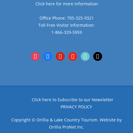
Click here for more information
Office Phone: 705-325-9321
Toll Free Visitor Information:
1-866-329-5959
instagram
facebook
pinterest
youtube
tiktok
x
Click here to Subscribe to our Newsletter
PRIVACY POLICY
Copyright © Orillia & Lake Country Tourism. Website by
Orillia ProNet Inc.