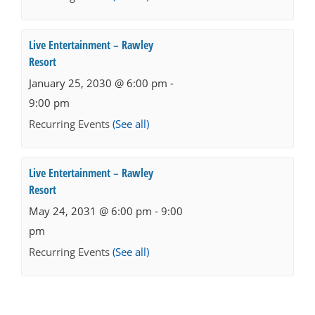
Live Entertainment – Rawley
Resort
January 25, 2030 @ 6:00 pm
-
9:00 pm
Recurring Events
(See all)
Live Entertainment – Rawley
Resort
May 24, 2031 @ 6:00 pm
-
9:00
pm
Recurring Events
(See all)
Events