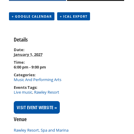
+ GOOGLE CALENDAR
+ ICAL EXPORT
Details
Date:
January 1, 2027
Time:
6:00 pm - 9:00 pm
Categories:
Music And Performing Arts
Events Tags:
Live music
,
Rawley Resort
VISIT EVENT WEBSITE »
Venue
Rawley Resort, Spa and Marina