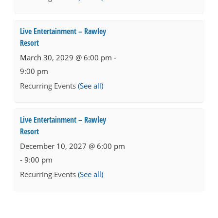
Live Entertainment – Rawley
Resort
March 30, 2029 @ 6:00 pm
-
9:00 pm
Recurring Events
(See all)
Live Entertainment – Rawley
Resort
December 10, 2027 @ 6:00 pm
-
9:00 pm
Recurring Events
(See all)
Events