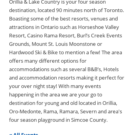
Orillia & Lake Country is your four season
destination, located 90 minutes north of Toronto.
Boasting some of the best resorts, venues and
attractions in Ontario such as Horseshoe Valley
Resort, Casino Rama Resort, Burl’s Creek Events
Grounds, Mount St. Louis Moonstone or
Hardwood Ski & Bike to mention a few! The area
offers many different options for
accommodations such as several B&B’s, Hotels
and accommodation resorts making it perfect for
your over night stay! With many events
happening in the area we are your go to
destination for young and old located in Orillia,
Oro-Medonte, Rama, Ramara, Severn and area's
four season playground in Simcoe County.
« All Events