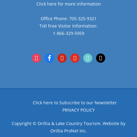
Click here for more information
Office Phone: 705-325-9321
Toll Free Visitor Information:
1-866-329-5959
instagram
facebook
pinterest
youtube
tiktok
x
Click here to Subscribe to our Newsletter
PRIVACY POLICY
Copyright © Orillia & Lake Country Tourism. Website by
Orillia ProNet Inc.