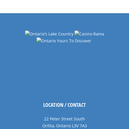
Navigation
LOCATION / CONTACT
22 Peter Street South
Orillia, Ontario L3V 7A3