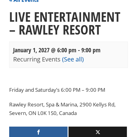
LIVE ENTERTAINMENT
– RAWLEY RESORT
January 1, 2027 @ 6:00 pm
-
9:00 pm
Recurring Events
(See all)
Events
Navigation
Friday and Saturday’s 6:00 PM – 9:00 PM
Rawley Resort, Spa & Marina, 2900 Kellys Rd,
Severn, ON L0K 1S0, Canada