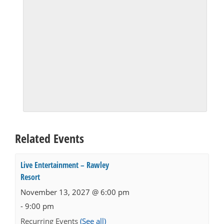
Related Events
Live Entertainment – Rawley
Resort
November 13, 2027 @ 6:00 pm
-
9:00 pm
Recurring Events
(See all)