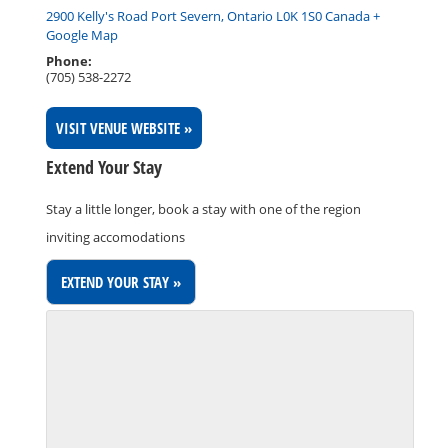
2900 Kelly's Road Port Severn, Ontario L0K 1S0 Canada +
Google Map
Phone:
(705) 538-2272
VISIT VENUE WEBSITE »
Extend Your Stay
Stay a little longer, book a stay with one of the region
inviting accomodations