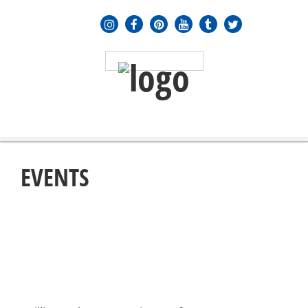
MENU
≡
EVENTS