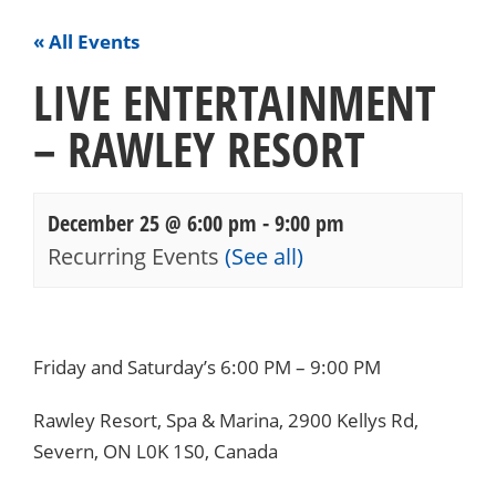
« All Events
LIVE ENTERTAINMENT
– RAWLEY RESORT
December 25 @ 6:00 pm
-
9:00 pm
Recurring Events
(See all)
Events
Navigation
Friday and Saturday’s 6:00 PM – 9:00 PM
Rawley Resort, Spa & Marina, 2900 Kellys Rd,
Severn, ON L0K 1S0, Canada