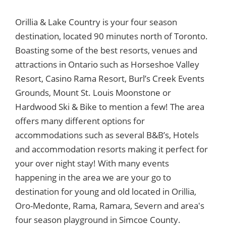
Orillia & Lake Country is your four season
destination, located 90 minutes north of Toronto.
Boasting some of the best resorts, venues and
attractions in Ontario such as Horseshoe Valley
Resort, Casino Rama Resort, Burl’s Creek Events
Grounds, Mount St. Louis Moonstone or
Hardwood Ski & Bike to mention a few! The area
offers many different options for
accommodations such as several B&B’s, Hotels
and accommodation resorts making it perfect for
your over night stay! With many events
happening in the area we are your go to
destination for young and old located in Orillia,
Oro-Medonte, Rama, Ramara, Severn and area's
four season playground in Simcoe County.