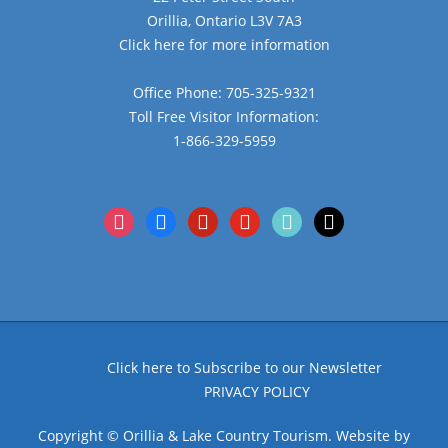
Orillia, Ontario L3V 7A3
Click here for more information
Office Phone: 705-325-9321
Toll Free Visitor Information:
1-866-329-5959
instagram
facebook
pinterest
youtube
tiktok
x
Click here to Subscribe to our Newsletter
PRIVACY POLICY
Copyright © Orillia & Lake Country Tourism. Website by