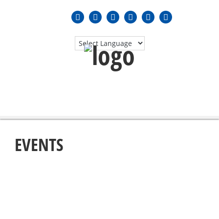
MENU
≡
EVENTS