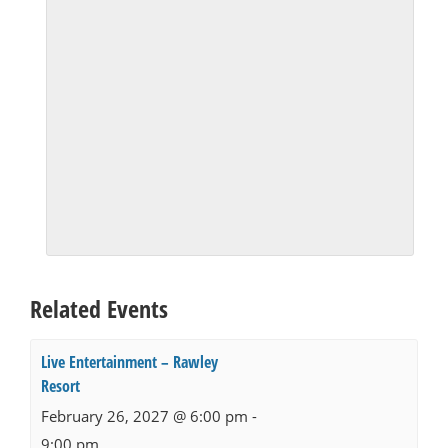
Related Events
Live Entertainment – Rawley
Resort
February 26, 2027 @ 6:00 pm
-
9:00 pm