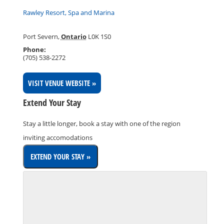
Rawley Resort, Spa and Marina
Port Severn
,
Ontario
L0K 1S0
Phone:
(705) 538-2272
VISIT VENUE WEBSITE »
Extend Your Stay
Stay a little longer, book a stay with one of the region
inviting accomodations