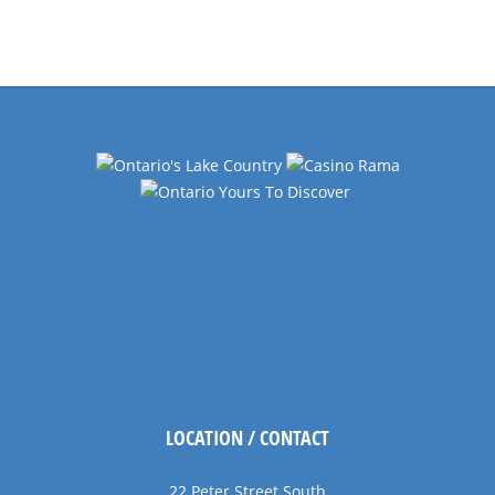
Events
Navigation
LOCATION / CONTACT
22 Peter Street South