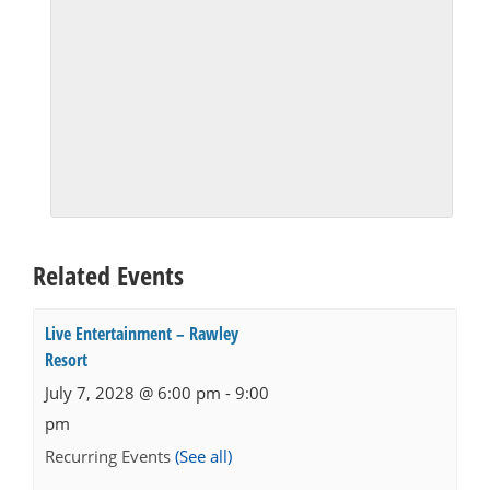
Related Events
Live Entertainment – Rawley
Resort
July 7, 2028 @ 6:00 pm
-
9:00
pm
Recurring Events
(See all)