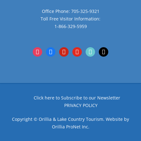
Office Phone: 705-325-9321
Toll Free Visitor Information:
1-866-329-5959
instagram
facebook
pinterest
youtube
tiktok
x
Click here to Subscribe to our Newsletter
PRIVACY POLICY
Copyright © Orillia & Lake Country Tourism. Website by
Orillia ProNet Inc.