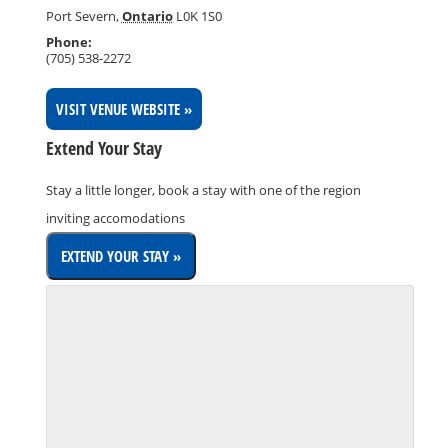
Port Severn
,
Ontario
L0K 1S0
Phone:
(705) 538-2272
VISIT VENUE WEBSITE »
Extend Your Stay
Stay a little longer, book a stay with one of the region
inviting accomodations