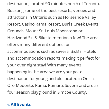
destination, located 90 minutes north of Toronto.
Boasting some of the best resorts, venues and
attractions in Ontario such as Horseshoe Valley
Resort, Casino Rama Resort, Burl’s Creek Events
Grounds, Mount St. Louis Moonstone or
Hardwood Ski & Bike to mention a few! The area
offers many different options for
accommodations such as several B&B’s, Hotels
and accommodation resorts making it perfect for
your over night stay! With many events
happening in the area we are your go to
destination for young and old located in Orillia,
Oro-Medonte, Rama, Ramara, Severn and area's
four season playground in Simcoe County.
« All Events