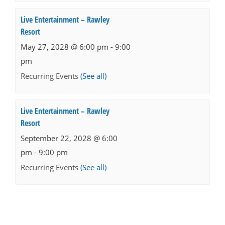
Live Entertainment – Rawley
Resort
May 27, 2028 @ 6:00 pm
-
9:00
pm
Recurring Events
(See all)
Live Entertainment – Rawley
Resort
September 22, 2028 @ 6:00
pm
-
9:00 pm
Recurring Events
(See all)
Events