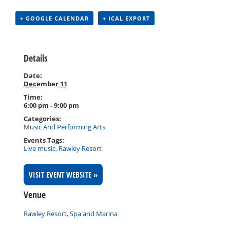
+ GOOGLE CALENDAR
+ ICAL EXPORT
Details
Date:
December 11
Time:
6:00 pm - 9:00 pm
Categories:
Music And Performing Arts
Events Tags:
Live music
,
Rawley Resort
VISIT EVENT WEBSITE »
Venue
Rawley Resort, Spa and Marina