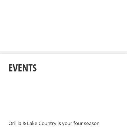
EVENTS
Orillia & Lake Country is your four season