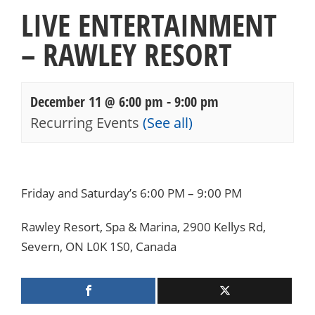
LIVE ENTERTAINMENT
– RAWLEY RESORT
December 11 @ 6:00 pm
-
9:00 pm
Recurring Events
(See all)
Events
Navigation
Friday and Saturday’s 6:00 PM – 9:00 PM
Rawley Resort, Spa & Marina, 2900 Kellys Rd,
Severn, ON L0K 1S0, Canada