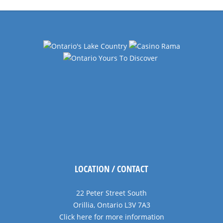
Navigation
LOCATION / CONTACT
22 Peter Street South
Orillia, Ontario L3V 7A3
Click here for more information