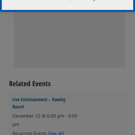
Related Events
Live Entertainment – Rawley
Resort
December 12 @ 6:00 pm
-
9:00
pm
Recurring Events
(See all)