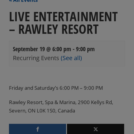
LIVE ENTERTAINMENT
– RAWLEY RESORT
September 19 @ 6:00 pm
-
9:00 pm
Recurring Events
(See all)
Events
Navigation
Friday and Saturday’s 6:00 PM – 9:00 PM
Rawley Resort, Spa & Marina, 2900 Kellys Rd,
Severn, ON L0K 1S0, Canada