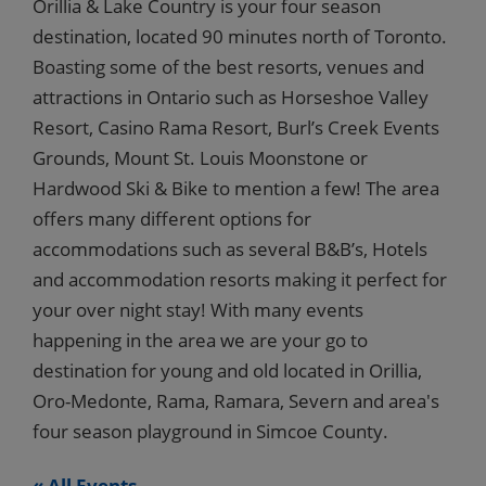
Orillia & Lake Country is your four season
destination, located 90 minutes north of Toronto.
Boasting some of the best resorts, venues and
attractions in Ontario such as Horseshoe Valley
Resort, Casino Rama Resort, Burl’s Creek Events
Grounds, Mount St. Louis Moonstone or
Hardwood Ski & Bike to mention a few! The area
offers many different options for
accommodations such as several B&B’s, Hotels
and accommodation resorts making it perfect for
your over night stay! With many events
happening in the area we are your go to
destination for young and old located in Orillia,
Oro-Medonte, Rama, Ramara, Severn and area's
four season playground in Simcoe County.
« All Events