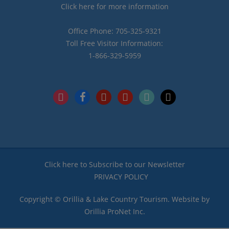
Click here for more information
Office Phone: 705-325-9321
Toll Free Visitor Information:
1-866-329-5959
instagram
facebook
pinterest
youtube
tiktok
x
Click here to Subscribe to our Newsletter
PRIVACY POLICY
Copyright © Orillia & Lake Country Tourism. Website by
Orillia ProNet Inc.