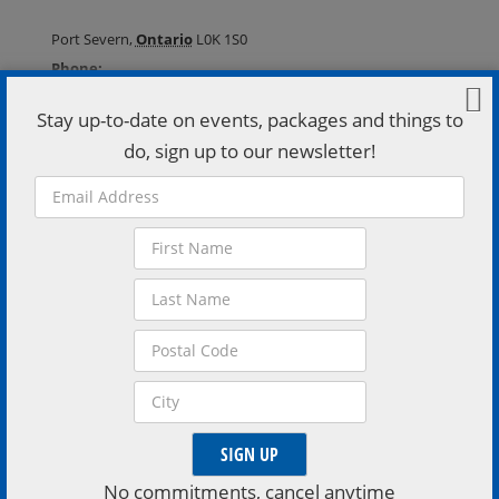
Port Severn
,
Ontario
L0K 1S0
Phone:
(705) 538-2272
Stay up-to-date on events, packages and things to
VISIT VENUE WEBSITE »
do, sign up to our newsletter!
Extend Your Stay
Stay a little longer, book a stay with one of the region
inviting accomodations
No commitments, cancel anytime