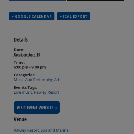
+ GOOGLE CALENDAR
+ ICAL EXPORT
Details
Date:
September 19
Time:
6:00 pm - 9:00 pm
Categories:
Music And Performing Arts
Events Tags:
Live music
,
Rawley Resort
VISIT EVENT WEBSITE »
Venue
Rawley Resort, Spa and Marina