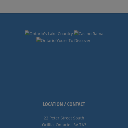
Navigation
LOCATION / CONTACT
22 Peter Street South
Orillia, Ontario L3V 7A3