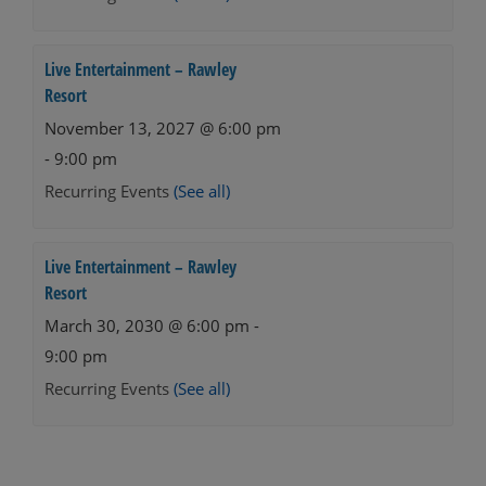
Live Entertainment – Rawley
Resort
November 13, 2027 @ 6:00 pm
-
9:00 pm
Recurring Events
(See all)
Live Entertainment – Rawley
Resort
March 30, 2030 @ 6:00 pm
-
9:00 pm
Recurring Events
(See all)
Events