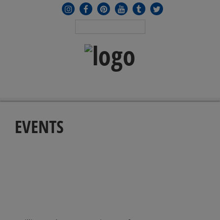
MENU
≡
EVENTS