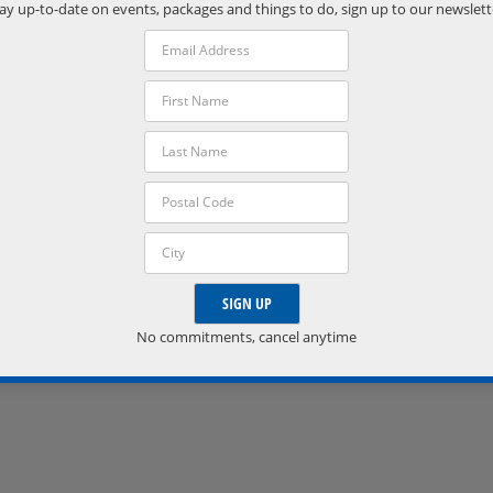
Phone:
ay up-to-date on events, packages and things to do, sign up to our newslett
(705) 538-2272
VISIT VENUE WEBSITE »
No commitments, cancel anytime