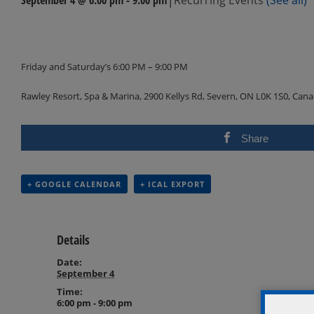
Events
Navigation
Friday and Saturday’s 6:00 PM – 9:00 PM
Rawley Resort, Spa & Marina, 2900 Kellys Rd, Severn, ON L0K 1S0, Can
Share
+ GOOGLE CALENDAR
+ ICAL EXPORT
Details
Date:
September 4
Time:
6:00 pm - 9:00 pm