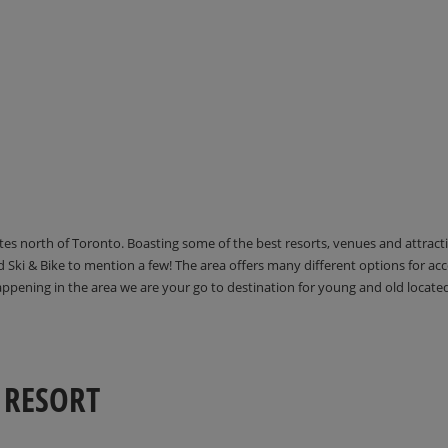
utes north of Toronto. Boasting some of the best resorts, venues and attrac
Ski & Bike to mention a few! The area offers many different options for 
happening in the area we are your go to destination for young and old locate
 RESORT