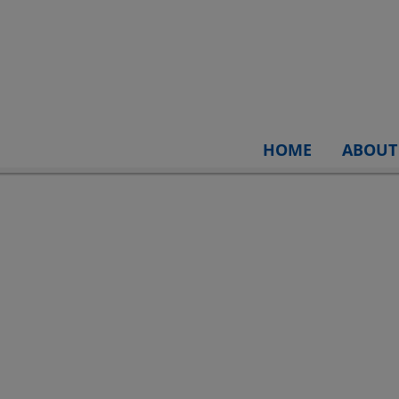
HOME
ABOUT