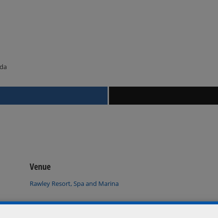
ada
Venue
Rawley Resort, Spa and Marina
Port Severn
,
Ontario
L0K 1S0