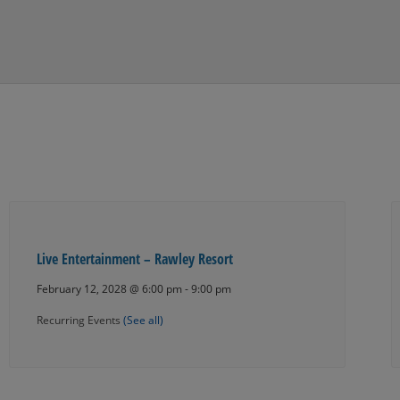
Live Entertainment – Rawley Resort
February 12, 2028 @ 6:00 pm
-
9:00 pm
Recurring Events
(See all)