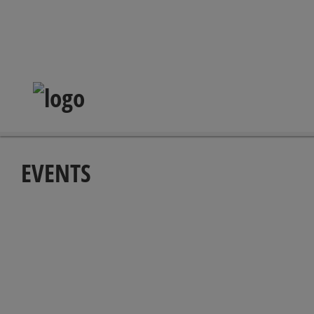
EVENTS