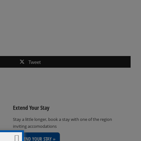
Tweet
Extend Your Stay
Stay a little longer, book a stay with one of the region
inviting accomodations