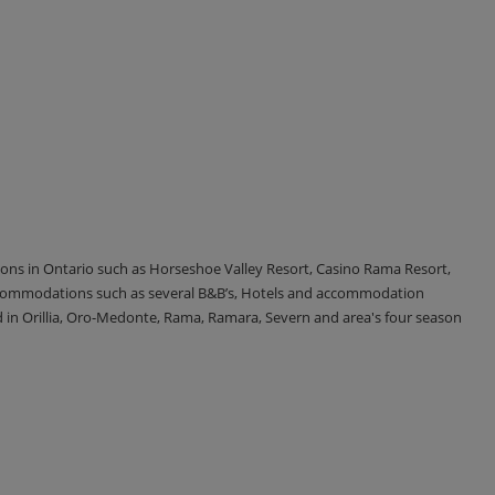
tions in Ontario such as Horseshoe Valley Resort, Casino Rama Resort,
accommodations such as several B&B’s, Hotels and accommodation
d in Orillia, Oro-Medonte, Rama, Ramara, Severn and area's four season