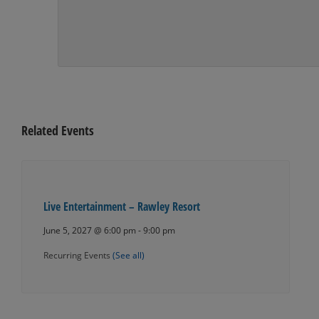
Related Events
Live Entertainment – Rawley Resort
June 5, 2027 @ 6:00 pm
-
9:00 pm
Recurring Events
(See all)