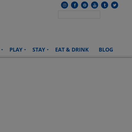
PLAY
STAY
EAT & DRINK
BLOG