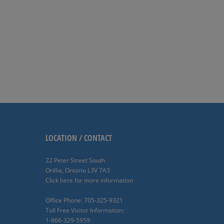
LOCATION / CONTACT
22 Peter Street South
Orillia, Ontario L3V 7A3
Click here for more information
Office Phone: 705-325-9321
Toll Free Visitor Information:
1-866-329-5959