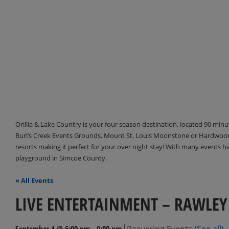
Orillia & Lake Country is your four season destination, located 90 min
Burl’s Creek Events Grounds, Mount St. Louis Moonstone or Hardwood 
resorts making it perfect for your over night stay! With many events 
playground in Simcoe County.
« All Events
LIVE ENTERTAINMENT – RAWLEY
|
September 4 @ 6:00 pm
-
9:00 pm
Recurring Events
(See all)