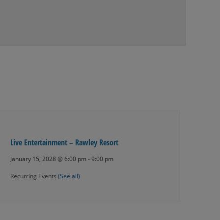
Live Entertainment – Rawley Resort
January 15, 2028 @ 6:00 pm
-
9:00 pm
Recurring Events
(See all)