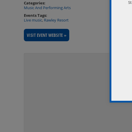
St
Categories:
Music And Performing Arts
Events Tags:
Live music
,
Rawley Resort
VISIT EVENT WEBSITE »