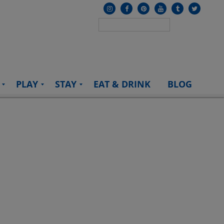
PLAY
STAY
EAT & DRINK
BLOG