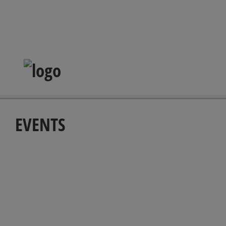
EVENTS