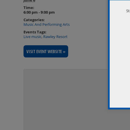
Time:
St
6:00 pm - 9:00 pm
Categories:
Music And Performing Arts
Events Tags:
Live music
,
Rawley Resort
VISIT EVENT WEBSITE »