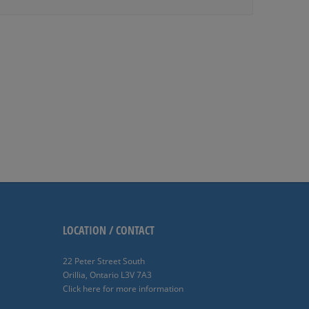
LOCATION / CONTACT
22 Peter Street South
Orillia, Ontario L3V 7A3
Click here for more information