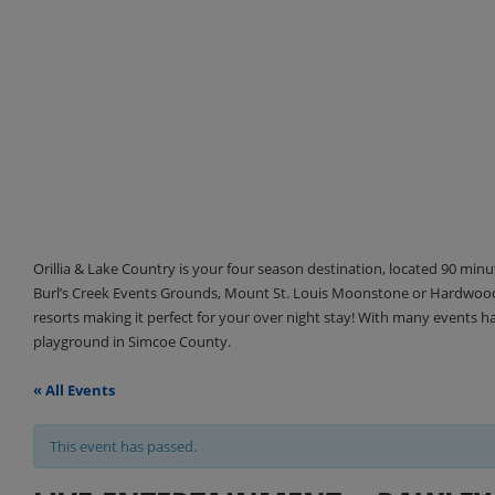
Orillia & Lake Country is your four season destination, located 90 min
Burl’s Creek Events Grounds, Mount St. Louis Moonstone or Hardwood 
resorts making it perfect for your over night stay! With many events 
playground in Simcoe County.
« All Events
This event has passed.