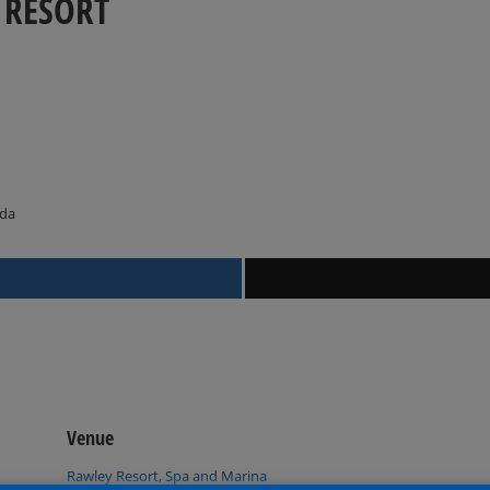
 RESORT
ada
Venue
Rawley Resort, Spa and Marina