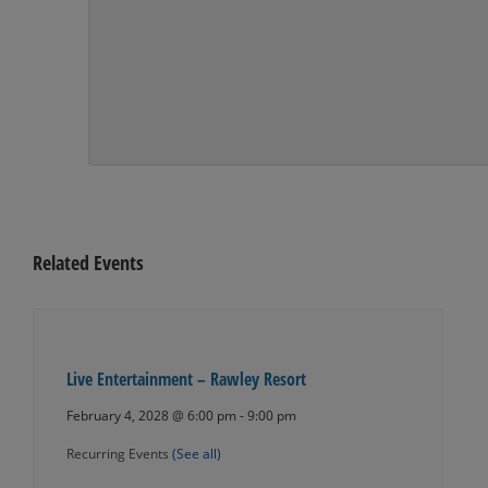
Related Events
Live Entertainment – Rawley Resort
February 4, 2028 @ 6:00 pm
-
9:00 pm
Recurring Events
(See all)