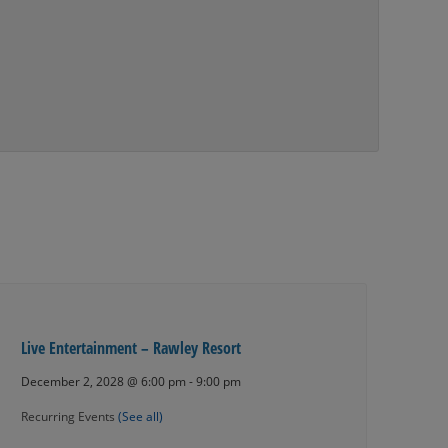
Live Entertainment – Rawley Resort
December 2, 2028 @ 6:00 pm
-
9:00 pm
Recurring Events
(See all)