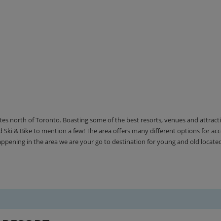
utes north of Toronto. Boasting some of the best resorts, venues and attrac
Ski & Bike to mention a few! The area offers many different options for 
happening in the area we are your go to destination for young and old locate