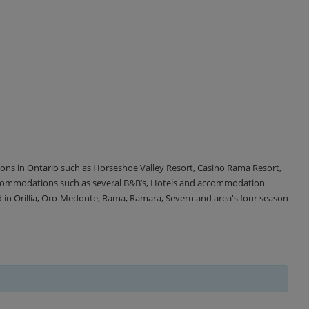
tions in Ontario such as Horseshoe Valley Resort, Casino Rama Resort,
accommodations such as several B&B’s, Hotels and accommodation
d in Orillia, Oro-Medonte, Rama, Ramara, Severn and area's four season