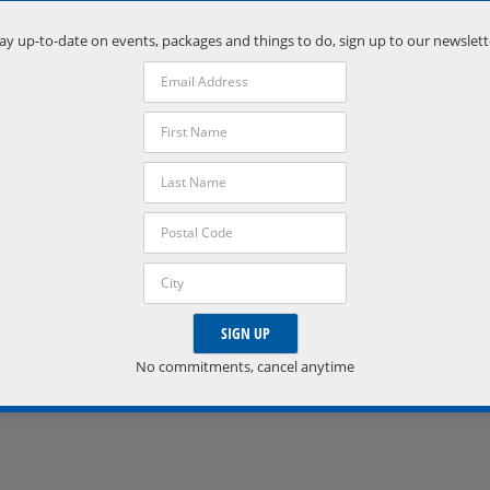
Port Severn
,
Ontario
L0K 1S0
ay up-to-date on events, packages and things to do, sign up to our newslett
Phone:
(705) 538-2272
VISIT VENUE WEBSITE »
No commitments, cancel anytime