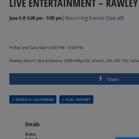
LIVE ENTERTAINMENT – RAWLEY
|
June 6 @ 6:00 pm
-
9:00 pm
Recurring Events
(See all)
Events
Navigation
Friday and Saturday’s 6:00 PM – 9:00 PM
Rawley Resort, Spa & Marina, 2900 Kellys Rd, Severn, ON L0K 1S0, Can
Share
+ GOOGLE CALENDAR
+ ICAL EXPORT
Details
Date:
June 6