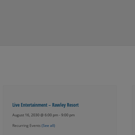
Live Entertainment – Rawley Resort
August 16, 2030 @ 6:00 pm
-
9:00 pm
Recurring Events
(See all)