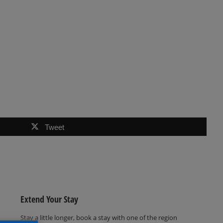
Tweet
Extend Your Stay
Stay a little longer, book a stay with one of the region