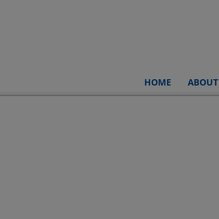
HOME
ABOUT