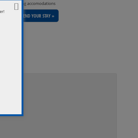
inviting accomodations
er!