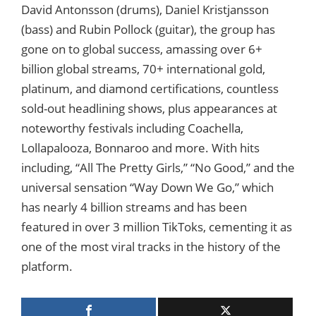
David Antonsson (drums), Daniel Kristjansson
(bass) and Rubin Pollock (guitar), the group has
gone on to global success, amassing over 6+
billion global streams, 70+ international gold,
platinum, and diamond certifications, countless
sold-out headlining shows, plus appearances at
noteworthy festivals including Coachella,
Lollapalooza, Bonnaroo and more. With hits
including, “All The Pretty Girls,” “No Good,” and the
universal sensation “Way Down We Go,” which
has nearly 4 billion streams and has been
featured in over 3 million TikToks, cementing it as
one of the most viral tracks in the history of the
platform.