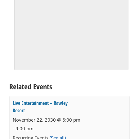
Related Events
Live Entertainment – Rawley
Resort
November 22, 2030 @ 6:00 pm
-
9:00 pm
Recurring Events
(See all)