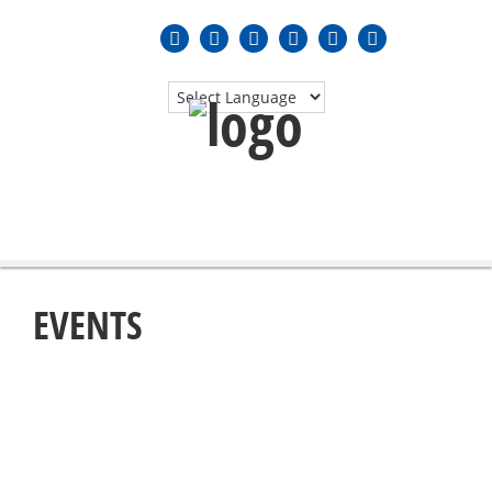
MENU
≡
EVENTS