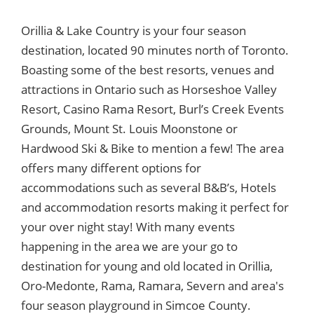
Orillia & Lake Country is your four season
destination, located 90 minutes north of Toronto.
Boasting some of the best resorts, venues and
attractions in Ontario such as Horseshoe Valley
Resort, Casino Rama Resort, Burl’s Creek Events
Grounds, Mount St. Louis Moonstone or
Hardwood Ski & Bike to mention a few! The area
offers many different options for
accommodations such as several B&B’s, Hotels
and accommodation resorts making it perfect for
your over night stay! With many events
happening in the area we are your go to
destination for young and old located in Orillia,
Oro-Medonte, Rama, Ramara, Severn and area's
four season playground in Simcoe County.