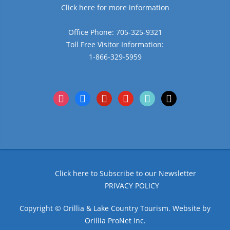
Click here for more information
Office Phone: 705-325-9321
Toll Free Visitor Information:
1-866-329-5959
instagram
facebook
pinterest
youtube
tiktok
x
Click here to Subscribe to our Newsletter
PRIVACY POLICY
Copyright © Orillia & Lake Country Tourism. Website by
Orillia ProNet Inc.