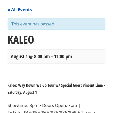
« All Events
This event has passed.
KALEO
August 1 @ 8:00 pm
-
11:00 pm
Events
Navigation
Kaleo: Way Down We Go Tour w/ Special Guest Vincent Lima •
Saturday, August 1
Showtime: 8pm • Doors Open: 7pm |
Tickets:
$45/$55/$65/$75/$85/$99
+ Taxes &