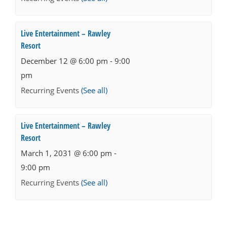
Live Entertainment – Rawley
Resort
December 12 @ 6:00 pm
-
9:00
pm
Recurring Events
(See all)
Live Entertainment – Rawley
Resort
March 1, 2031 @ 6:00 pm
-
9:00 pm
Recurring Events
(See all)
Events