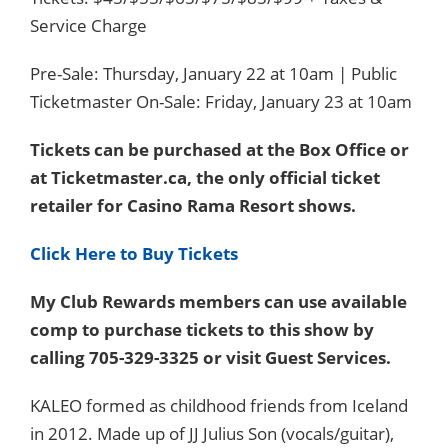
Service Charge
Pre-Sale: Thursday, January 22 at 10am | Public
Ticketmaster On-Sale: Friday, January 23 at 10am
Tickets can be purchased at the Box Office or
at Ticketmaster.ca, the only official ticket
retailer for Casino Rama Resort shows.
Click Here to Buy Tickets
My Club Rewards members can use available
comp to purchase tickets to this show by
calling 705-329-3325 or visit Guest Services.
KALEO formed as childhood friends from Iceland
in 2012. Made up of JJ Julius Son (vocals/guitar),