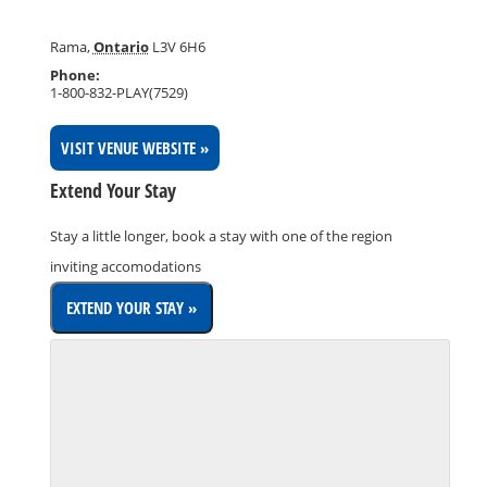
Rama
,
Ontario
L3V 6H6
Phone:
1-800-832-PLAY(7529)
VISIT VENUE WEBSITE »
Extend Your Stay
Stay a little longer, book a stay with one of the region
inviting accomodations