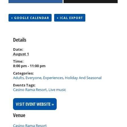
+ GOOGLE CALENDAR
+ ICAL EXPORT
Details
Date:
August 1
Time:
8:00 pm - 11:00 pm
Categories:
Adults
,
Everyone
,
Experiences
,
Holiday And Seasonal
Events Tags:
Casino Rama Resort
,
Live music
VISIT EVENT WEBSITE »
Venue
Casino Rama Resort