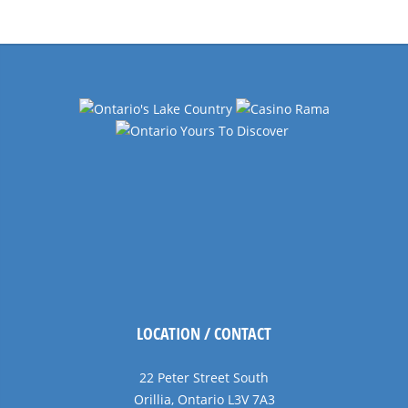
Navigation
LOCATION / CONTACT
22 Peter Street South
Orillia, Ontario L3V 7A3