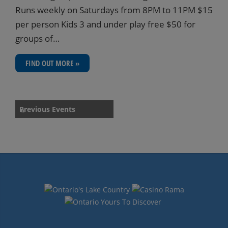
Runs weekly on Saturdays from 8PM to 11PM $15
per person Kids 3 and under play free $50 for
groups of…
FIND OUT MORE »
Events
Previous Events
«
List
Navigation