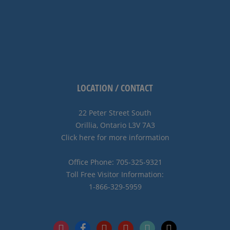
LOCATION / CONTACT
22 Peter Street South
Orillia, Ontario L3V 7A3
Click here for more information
Office Phone: 705-325-9321
Toll Free Visitor Information:
1-866-329-5959
instagram
facebook
pinterest
youtube
tiktok
x