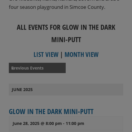
four season playground in Simcoe County.
ALL EVENTS FOR GLOW IN THE DARK
MINI-PUTT
LIST VIEW
|
MONTH VIEW
Events
Previous Events
«
List
Navigation
JUNE 2025
GLOW IN THE DARK MINI-PUTT
June 28, 2025 @ 8:00 pm
-
11:00 pm