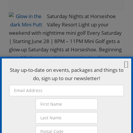
Saturday Nights at Horseshoe
Valley Resort Light up your
weekend with nighttime mini golf Every Saturday
| Starting June 28 | 8PM – 11PM Mini Golf gets a
glow-up Saturday nights at Horseshoe. Beginning
June 28, the course lights up with glow features
for a fun, outdoor putting experience perfect for
Stay up-to-date on events, packages and things to
families, groups, or a laid-back night out. Details:
do, sign up to our newsletter!
Runs weekly on Saturdays from 8PM to 11PM $15
per person Kids 3 and under play free $50 for
groups of…
FIND OUT MORE »