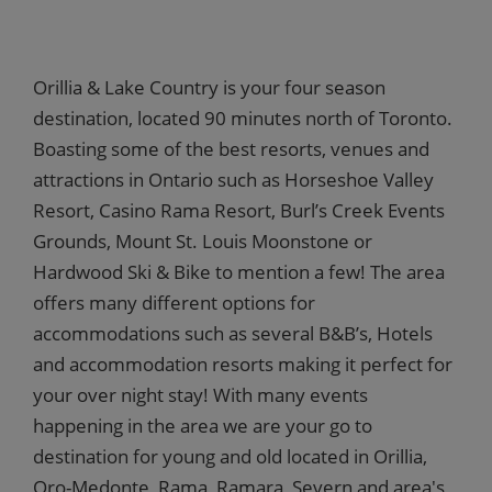
Orillia & Lake Country is your four season
destination, located 90 minutes north of Toronto.
Boasting some of the best resorts, venues and
attractions in Ontario such as Horseshoe Valley
Resort, Casino Rama Resort, Burl’s Creek Events
Grounds, Mount St. Louis Moonstone or
Hardwood Ski & Bike to mention a few! The area
offers many different options for
accommodations such as several B&B’s, Hotels
and accommodation resorts making it perfect for
your over night stay! With many events
happening in the area we are your go to
destination for young and old located in Orillia,
Oro-Medonte, Rama, Ramara, Severn and area's