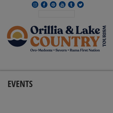
MENU
≡
EVENTS