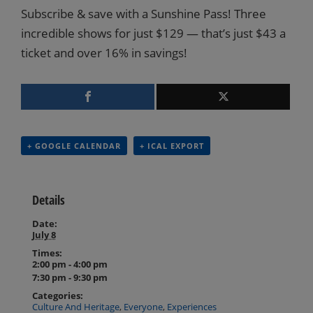
Subscribe & save with a Sunshine Pass! Three
incredible shows for just $129 — that’s just $43 a
ticket and over 16% in savings!
+ GOOGLE CALENDAR
+ ICAL EXPORT
Details
Date:
July 8
Times:
2:00 pm - 4:00 pm
7:30 pm - 9:30 pm
Categories:
Culture And Heritage
,
Everyone
,
Experiences