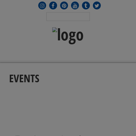
MENU
≡
EVENTS