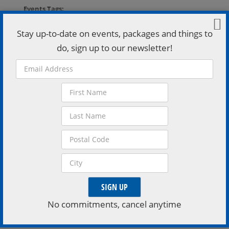
Events Tags:
Downtown Orillia
,
Orillia Opera House
,
Theater
Stay up-to-date on events, packages and things to
VISIT EVENT WEBSITE »
do, sign up to our newsletter!
Organizer
Orillia Opera House
Phone:
705-326-8011
Email:
Boxoffice@orillia.ca
VISIT ORGANIZER WEBSITE »
Venue
No commitments, cancel anytime
Orillia Opera House – G.L. Auditorium