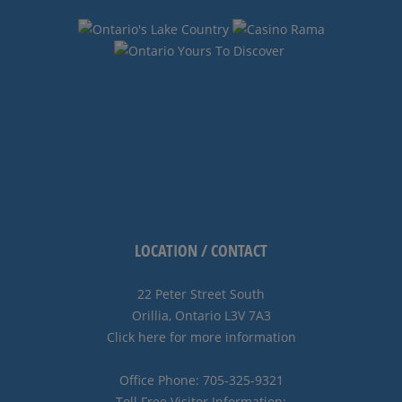
LOCATION / CONTACT
22 Peter Street South
Orillia, Ontario L3V 7A3
Click here for more information
Office Phone: 705-325-9321
Toll Free Visitor Information: