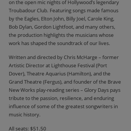
on the open mic nights of Hollywood’s legendary
Troubadour Club. Featuring songs made famous
by the Eagles, Elton John, Billy Joel, Carole King,
Bob Dylan, Gordon Lightfoot, and many others,
the production highlights the musicians whose
work has shaped the soundtrack of our lives.
Written and directed by Chris McHarge – former
Artistic Director at Lighthouse Festival (Port
Dover), Theatre Aquarius (Hamilton), and the
Grand Theatre (Fergus), and founder of the Brave
New Works play-reading series – Glory Days pays
tribute to the passion, resilience, and enduring
influence of some of the greatest songwriters in
music history.
All seats: $51.50