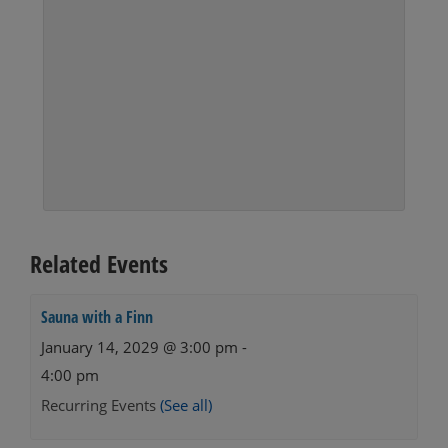
Related Events
Sauna with a Finn
January 14, 2029 @ 3:00 pm
-
4:00 pm
Recurring Events
(See all)