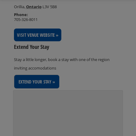
Orillia
,
Ontario
L3V 5B8
Phone:
705-326-8011
VISIT VENUE WEBSITE »
Extend Your Stay
Stay a little longer, book a stay with one of the region
inviting accomodations