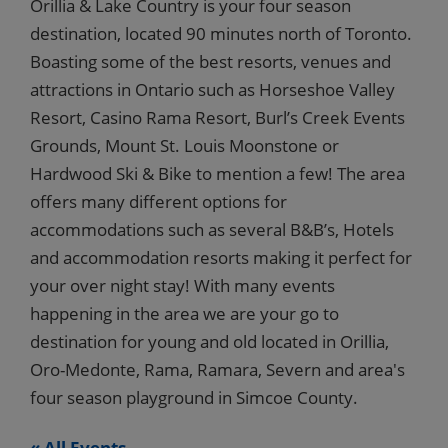
Orillia & Lake Country is your four season
destination, located 90 minutes north of Toronto.
Boasting some of the best resorts, venues and
attractions in Ontario such as Horseshoe Valley
Resort, Casino Rama Resort, Burl’s Creek Events
Grounds, Mount St. Louis Moonstone or
Hardwood Ski & Bike to mention a few! The area
offers many different options for
accommodations such as several B&B’s, Hotels
and accommodation resorts making it perfect for
your over night stay! With many events
happening in the area we are your go to
destination for young and old located in Orillia,
Oro-Medonte, Rama, Ramara, Severn and area's
four season playground in Simcoe County.
« All Events