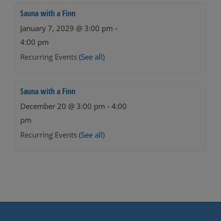
Sauna with a Finn
January 7, 2029 @ 3:00 pm
-
4:00 pm
Recurring Events
(See all)
Sauna with a Finn
December 20 @ 3:00 pm
-
4:00
pm
Recurring Events
(See all)
Events
Navigation