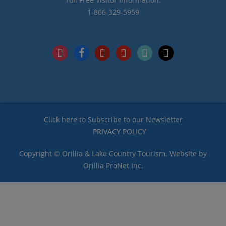
1-866-329-5959
instagram
facebook
pinterest
youtube
tiktok
x
Click here to Subscribe to our Newsletter
PRIVACY POLICY
Copyright © Orillia & Lake Country Tourism. Website by
Orillia ProNet Inc.