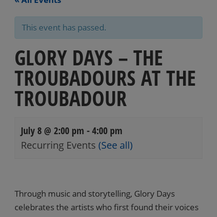
This event has passed.
GLORY DAYS – THE
TROUBADOURS AT THE
TROUBADOUR
July 8 @ 2:00 pm
-
4:00 pm
Recurring Events
(See all)
Events
Navigation
Through music and storytelling, Glory Days
celebrates the artists who first found their voices