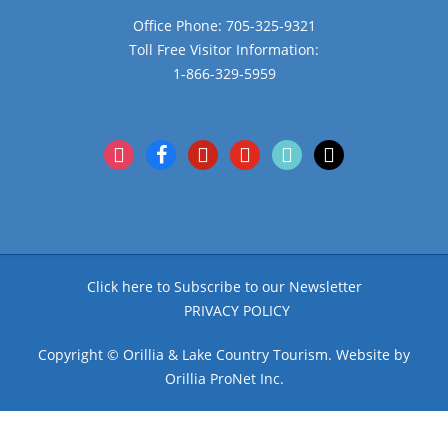
Office Phone: 705-325-9321
Toll Free Visitor Information:
1-866-329-5959
instagram
facebook
pinterest
youtube
tiktok
x
Click here to Subscribe to our Newsletter
PRIVACY POLICY
Copyright © Orillia & Lake Country Tourism. Website by
Orillia ProNet Inc.