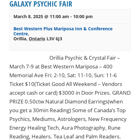
GALAXY PSYCHIC FAIR
March 8, 2025 @ 11:00 am
-
10:00 pm
Best Western Plus Mariposa Inn & Conference
Centre
,
Orillia
,
Ontario
L3V 6J3
Orillia Psychic & Crystal Fair –
March 7-9 at Best Western Mariposa – 400
Memorial Ave Fri: 2-10, Sat: 11-10, Sun: 11-6
Ticket $10(Ticket Good All Weekend – Vendors
accept cash or card) $3000 in Door Prizes. GRAND
PRIZE 0.50ctw Natural Diamond Earrings(when
you get a 30min Reading) Some of Canada’s Top
Psychics, Mediums, Astrologers, New Frequency
Energy Healing Tech, Aura Photography, Rune
Reading, Healers. Tea Leaf and Palm Readers.