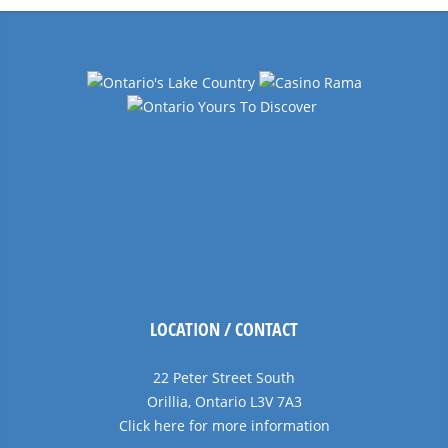
LOCATION / CONTACT
22 Peter Street South
Orillia, Ontario L3V 7A3
Click here for more information