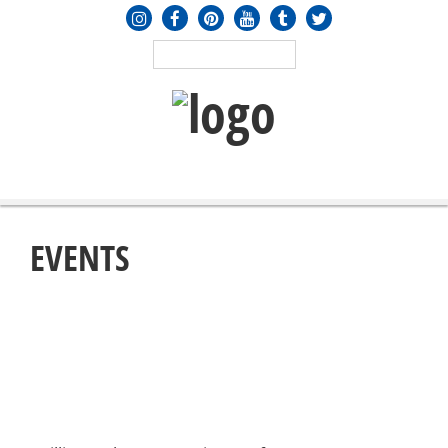
MENU
≡
EVENTS