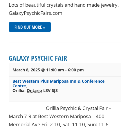
Lots of beautiful crystals and hand made jewelry.
GalaxyPsychicFairs.com
FIND OUT MORE »
GALAXY PSYCHIC FAIR
March 8, 2025 @ 11:00 am
-
6:00 pm
Best Western Plus Mariposa Inn & Conference
Centre
,
Orillia
,
Ontario
L3V 6J3
Orillia Psychic & Crystal Fair –
March 7-9 at Best Western Mariposa – 400
Memorial Ave Fri: 2-10, Sat: 11-10, Sun: 11-6