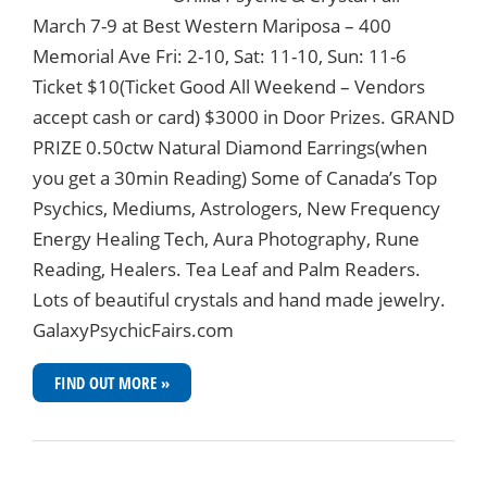
March 7-9 at Best Western Mariposa – 400
Memorial Ave Fri: 2-10, Sat: 11-10, Sun: 11-6
Ticket $10(Ticket Good All Weekend – Vendors
accept cash or card) $3000 in Door Prizes. GRAND
PRIZE 0.50ctw Natural Diamond Earrings(when
you get a 30min Reading) Some of Canada’s Top
Psychics, Mediums, Astrologers, New Frequency
Energy Healing Tech, Aura Photography, Rune
Reading, Healers. Tea Leaf and Palm Readers.
Lots of beautiful crystals and hand made jewelry.
GalaxyPsychicFairs.com
FIND OUT MORE »