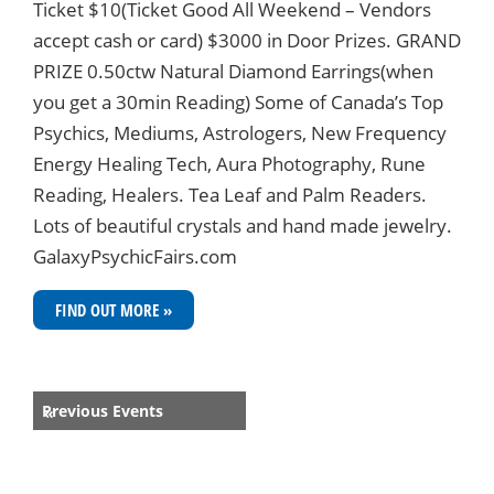
Ticket $10(Ticket Good All Weekend – Vendors
accept cash or card) $3000 in Door Prizes. GRAND
PRIZE 0.50ctw Natural Diamond Earrings(when
you get a 30min Reading) Some of Canada’s Top
Psychics, Mediums, Astrologers, New Frequency
Energy Healing Tech, Aura Photography, Rune
Reading, Healers. Tea Leaf and Palm Readers.
Lots of beautiful crystals and hand made jewelry.
GalaxyPsychicFairs.com
FIND OUT MORE »
Events
Previous Events
«
List
Navigation