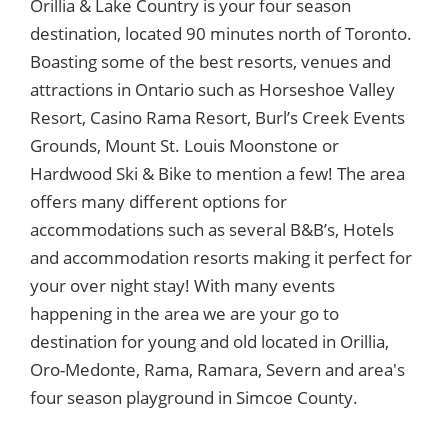
Orillia & Lake Country is your four season
destination, located 90 minutes north of Toronto.
Boasting some of the best resorts, venues and
attractions in Ontario such as Horseshoe Valley
Resort, Casino Rama Resort, Burl’s Creek Events
Grounds, Mount St. Louis Moonstone or
Hardwood Ski & Bike to mention a few! The area
offers many different options for
accommodations such as several B&B’s, Hotels
and accommodation resorts making it perfect for
your over night stay! With many events
happening in the area we are your go to
destination for young and old located in Orillia,
Oro-Medonte, Rama, Ramara, Severn and area's
four season playground in Simcoe County.