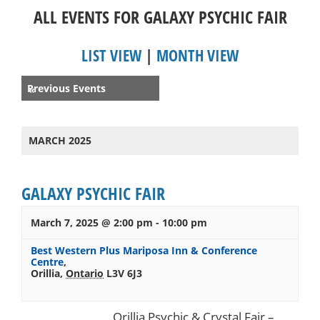
ALL EVENTS FOR GALAXY PSYCHIC FAIR
LIST VIEW
|
MONTH VIEW
Events
Previous Events
«
List
Navigation
MARCH 2025
GALAXY PSYCHIC FAIR
March 7, 2025 @ 2:00 pm
-
10:00 pm
Best Western Plus Mariposa Inn & Conference
Centre
,
Orillia
,
Ontario
L3V 6J3
Orillia Psychic & Crystal Fair –