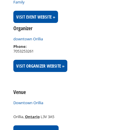
Family
VISIT EVENT WEBSITE »
Organizer
downtown Orillia
Phone:
7053253261
VISIT ORGANIZER WEBSITE »
Venue
Downtown Orillia
Orillia
,
Ontario
L3V 3A5