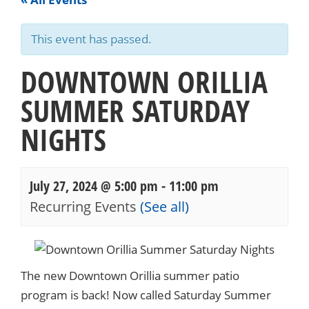
This event has passed.
DOWNTOWN ORILLIA
SUMMER SATURDAY
NIGHTS
July 27, 2024 @ 5:00 pm
-
11:00 pm
Recurring Events
(See all)
Events
Navigation
The new Downtown Orillia summer patio
program is back! Now called Saturday Summer