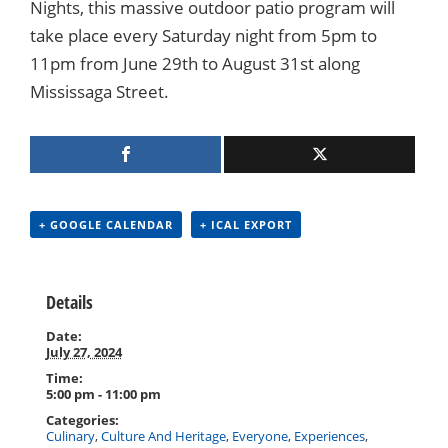
Nights, this massive outdoor patio program will
take place every Saturday night from 5pm to
11pm from June 29th to August 31st along
Mississaga Street.
+ GOOGLE CALENDAR
+ ICAL EXPORT
Details
Date:
July 27, 2024
Time:
5:00 pm - 11:00 pm
Categories:
Culinary
,
Culture And Heritage
,
Everyone
,
Experiences
,