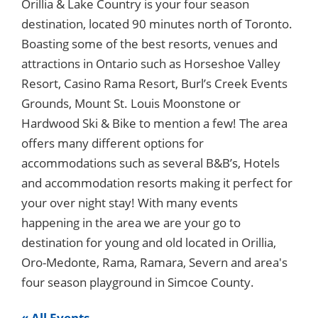
Orillia & Lake Country is your four season
destination, located 90 minutes north of Toronto.
Boasting some of the best resorts, venues and
attractions in Ontario such as Horseshoe Valley
Resort, Casino Rama Resort, Burl’s Creek Events
Grounds, Mount St. Louis Moonstone or
Hardwood Ski & Bike to mention a few! The area
offers many different options for
accommodations such as several B&B’s, Hotels
and accommodation resorts making it perfect for
your over night stay! With many events
happening in the area we are your go to
destination for young and old located in Orillia,
Oro-Medonte, Rama, Ramara, Severn and area's
four season playground in Simcoe County.
« All Events