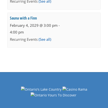
Recurring Events
(See all)
Sauna with a Finn
February 4, 2029 @ 3:00 pm
-
4:00 pm
Recurring Events
(See all)
Events
Navigation