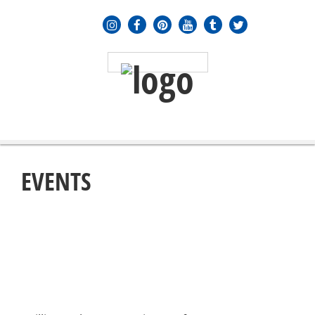
MENU
≡
EVENTS