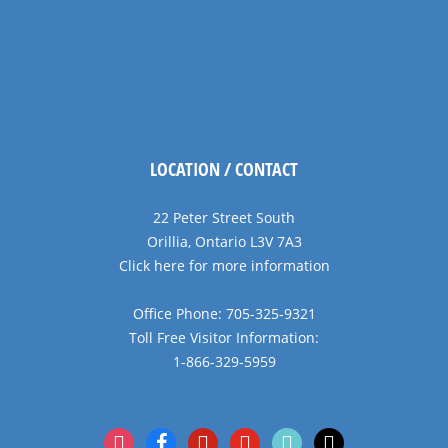
LOCATION / CONTACT
22 Peter Street South
Orillia, Ontario L3V 7A3
Click here for more information
Office Phone: 705-325-9321
Toll Free Visitor Information:
1-866-329-5959
instagram
facebook
pinterest
youtube
tiktok
x