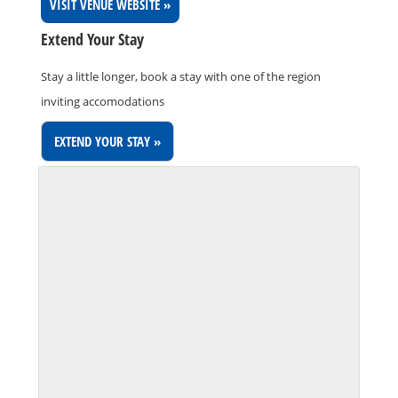
VISIT VENUE WEBSITE »
Extend Your Stay
Stay a little longer, book a stay with one of the region
inviting accomodations