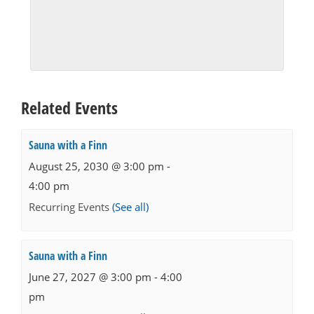
Related Events
Sauna with a Finn
August 25, 2030 @ 3:00 pm
-
4:00 pm
Recurring Events
(See all)
Sauna with a Finn
June 27, 2027 @ 3:00 pm
-
4:00
pm