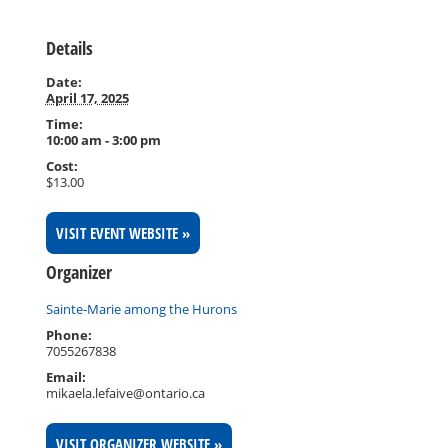
Details
Date:
April 17, 2025
Time:
10:00 am - 3:00 pm
Cost:
$13.00
VISIT EVENT WEBSITE »
Organizer
Sainte-Marie among the Hurons
Phone:
7055267838
Email:
mikaela.lefaive@ontario.ca
VISIT ORGANIZER WEBSITE »