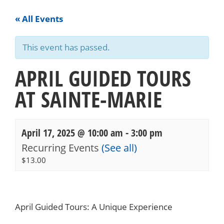
« All Events
This event has passed.
APRIL GUIDED TOURS
AT SAINTE-MARIE
April 17, 2025 @ 10:00 am
-
3:00 pm
Recurring Events
(See all)
$13.00
Events
Navigation
April Guided Tours: A Unique Experience