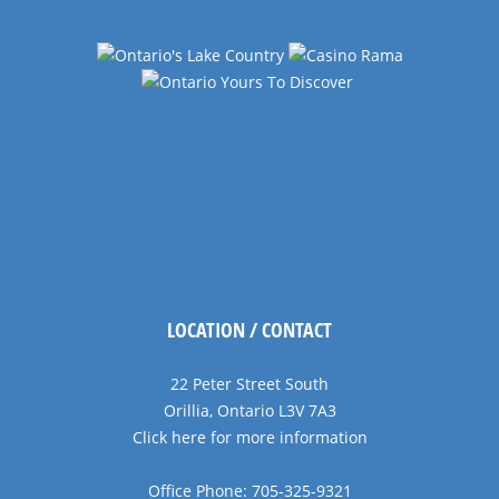
LOCATION / CONTACT
22 Peter Street South
Orillia, Ontario L3V 7A3
Click here for more information
Office Phone: 705-325-9321