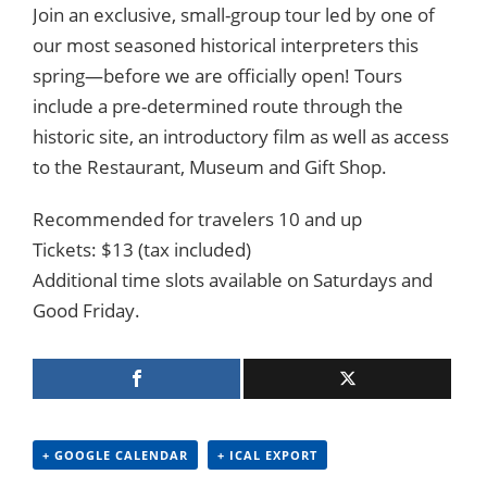
Join an exclusive, small-group tour led by one of
our most seasoned historical interpreters this
spring—before we are officially open! Tours
include a pre-determined route through the
historic site, an introductory film as well as access
to the Restaurant, Museum and Gift Shop.
Recommended for travelers 10 and up
Tickets: $13 (tax included)
Additional time slots available on Saturdays and
Good Friday.
+ GOOGLE CALENDAR
+ ICAL EXPORT