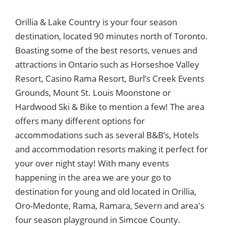
Orillia & Lake Country is your four season
destination, located 90 minutes north of Toronto.
Boasting some of the best resorts, venues and
attractions in Ontario such as Horseshoe Valley
Resort, Casino Rama Resort, Burl’s Creek Events
Grounds, Mount St. Louis Moonstone or
Hardwood Ski & Bike to mention a few! The area
offers many different options for
accommodations such as several B&B’s, Hotels
and accommodation resorts making it perfect for
your over night stay! With many events
happening in the area we are your go to
destination for young and old located in Orillia,
Oro-Medonte, Rama, Ramara, Severn and area's
four season playground in Simcoe County.