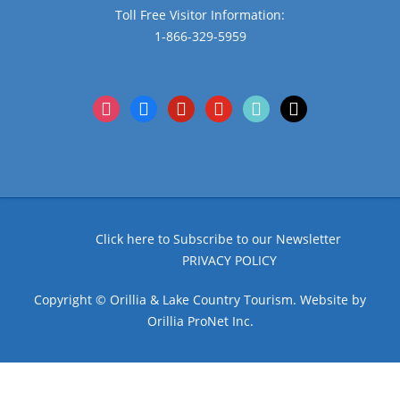
Toll Free Visitor Information:
1-866-329-5959
instagram
facebook
pinterest
youtube
tiktok
x
Click here to Subscribe to our Newsletter
PRIVACY POLICY
Copyright © Orillia & Lake Country Tourism. Website by
Orillia ProNet Inc.