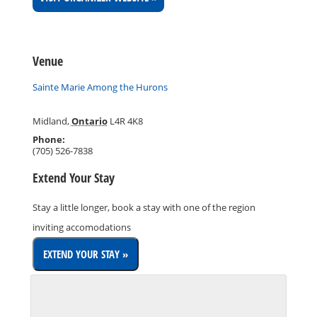
Venue
Sainte Marie Among the Hurons
Midland
,
Ontario
L4R 4K8
Phone:
(705) 526-7838
Extend Your Stay
Stay a little longer, book a stay with one of the region
inviting accomodations