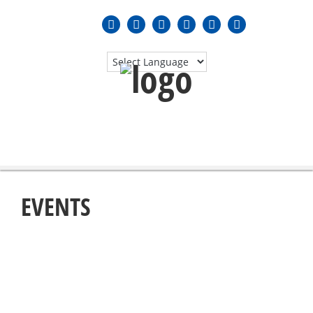
MENU
≡
EVENTS