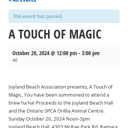
This event has passed.
A TOUCH OF MAGIC
October 20, 2024 @ 12:00 pm
-
3:00 pm
40
Events
Navigation
Joyland Beach Association presents, A Touch of
Magic. You have been summoned to attend a
brew ha ha! Proceeds to the Joyland Beach Hall
and the Ontario SPCA Orillia Animal Centre.
Sunday October 20, 2024 Noon-3pm
Joyland Beach Hall, 4303 McRae Park Rd, Ramara,