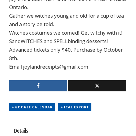
Ontario.
Gather we witches young and old for a cup of tea
and a story be told.
Witches costumes welcomed! Get witchy with it!
SandWITCHES and SPELLbinding desserts!
Advanced tickets only $40. Purchase by October
8th.
Email joylandreceipts@gmail.com
+ GOOGLE CALENDAR
+ ICAL EXPORT
Details