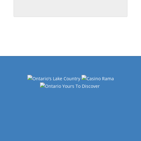
Events
Navigation