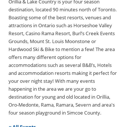
Orillia & Lake Country is your four season
destination, located 90 minutes north of Toronto.
Boasting some of the best resorts, venues and
attractions in Ontario such as Horseshoe Valley
Resort, Casino Rama Resort, Burl’s Creek Events
Grounds, Mount St. Louis Moonstone or
Hardwood Ski & Bike to mention a few! The area
offers many different options for
accommodations such as several B&B’s, Hotels
and accommodation resorts making it perfect for
your over night stay! With many events
happening in the area we are your go to
destination for young and old located in Orillia,
Oro-Medonte, Rama, Ramara, Severn and area's
four season playground in Simcoe County.
« All Events