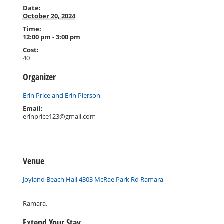
Date:
October 20, 2024
Time:
12:00 pm - 3:00 pm
Cost:
40
Organizer
Erin Price and Erin Pierson
Email:
erinprice123@gmail.com
Venue
Joyland Beach Hall 4303 McRae Park Rd Ramara
Ramara
,
Extend Your Stay