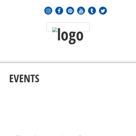
MENU
≡
EVENTS