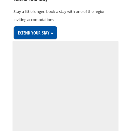
Stay a little longer, book a stay with one of the region
inviting accomodations