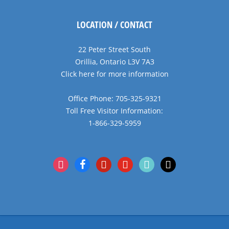
LOCATION / CONTACT
22 Peter Street South
Orillia, Ontario L3V 7A3
Click here for more information
Office Phone: 705-325-9321
Toll Free Visitor Information:
1-866-329-5959
instagram
facebook
pinterest
youtube
tiktok
x