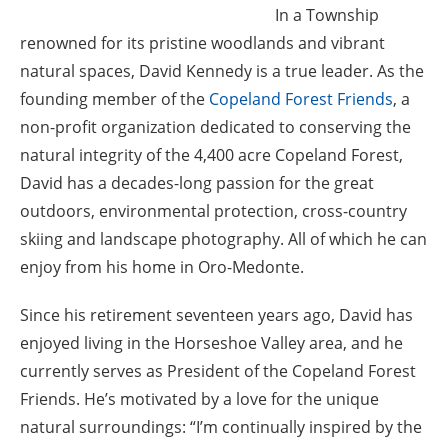
In a Township
renowned for its pristine woodlands and vibrant
natural spaces, David Kennedy is a true leader. As the
founding member of the
Copeland Forest Friends
, a
non-profit organization dedicated to conserving the
natural integrity of the 4,400 acre Copeland Forest,
David has a decades-long passion for the great
outdoors, environmental protection, cross-country
skiing and landscape photography. All of which he can
enjoy from his home in Oro-Medonte.
Since his retirement seventeen years ago, David has
enjoyed living in the Horseshoe Valley area, and he
currently serves as President of the Copeland Forest
Friends. He’s motivated by a love for the unique
natural surroundings: “I’m continually inspired by the