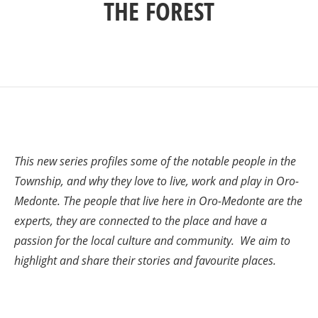
THE FOREST
This new series profiles some of the notable people in the
Township, and why they love to live, work and play in Oro-
Medonte. The people that live here in Oro-Medonte are the
experts, they are connected to the place and have a
passion for the local culture and community. We aim to
highlight and share their stories and favourite places.