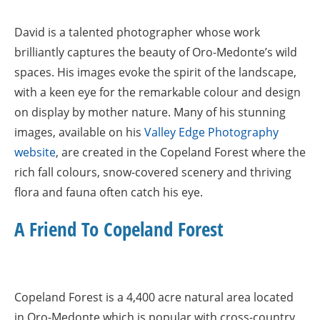
David is a talented photographer whose work
brilliantly captures the beauty of Oro-Medonte’s wild
spaces. His images evoke the spirit of the landscape,
with a keen eye for the remarkable colour and design
on display by mother nature. Many of his stunning
images, available on his
Valley Edge Photography
website
, are created in the Copeland Forest where the
rich fall colours, snow-covered scenery and thriving
flora and fauna often catch his eye.
A Friend To Copeland Forest
Copeland Forest is a 4,400 acre natural area located
in Oro-Medonte which is popular with cross-country