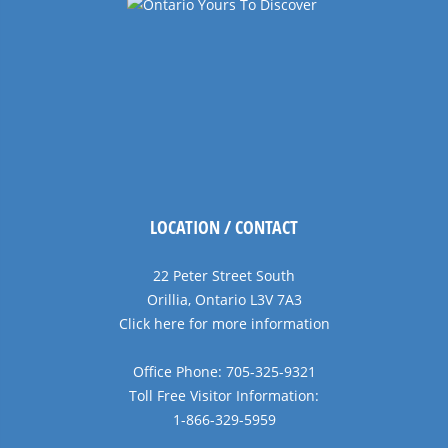
LOCATION / CONTACT
22 Peter Street South
Orillia, Ontario L3V 7A3
Click here for more information
Office Phone: 705-325-9321
Toll Free Visitor Information:
1-866-329-5959