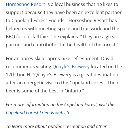
Horseshoe Resort
is a local business that he likes to
support because they have been an excellent partner
to Copeland Forest Friends. “Horseshoe Resort has
helped us with meeting space and trail work and the
BBQ for our fall fairs,” he explains. “They are a great
partner and contributor to the health of the forest.”
For an apres-ski or apres-hike refreshment, David
recommends visiting
Quayle’s Brewery
located on the
12th Line N: “Quayle’s Brewery is a great destination
after an energetic visit to the Copeland Forest. Their
beer is some of the best in Ontario.”
For more information on the Copeland Forest, visit the
Copeland Forest Friends website
.
To learn more about outdoor recreation and other