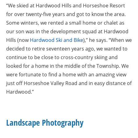
“We skied at Hardwood Hills and Horseshoe Resort
for over twenty-five years and got to know the area.
Some winters, we rented a small home or chalet as
our son was in the development squad at Hardwood
Hills (now
Hardwood Ski and Bike
),” he says. “When we
decided to retire seventeen years ago, we wanted to
continue to be close to cross-country skiing and
looked for a home in the middle of the Township. We
were fortunate to find a home with an amazing view
just off Horseshoe Valley Road and in easy distance of
Hardwood.”
Landscape Photography