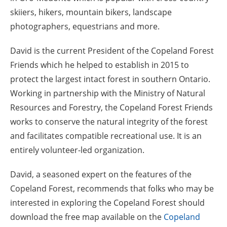
skiiers, hikers, mountain bikers, landscape
photographers, equestrians and more.
David is the current President of the Copeland Forest
Friends which he helped to establish in 2015 to
protect the largest intact forest in southern Ontario.
Working in partnership with the Ministry of Natural
Resources and Forestry, the Copeland Forest Friends
works to conserve the natural integrity of the forest
and facilitates compatible recreational use. It is an
entirely volunteer-led organization.
David, a seasoned expert on the features of the
Copeland Forest, recommends that folks who may be
interested in exploring the Copeland Forest should
download the free map available on the
Copeland