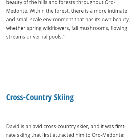
beauty of the hills and forests throughout Oro-
Medonte. Within the forest, there is a more intimate
and small-scale environment that has its own beauty,
whether spring wildflowers, fall mushrooms, flowing
streams or vernal pools.”
Cross-Country Skiing
David is an avid cross-country skier, and it was first-
rate skiing that first attracted him to Oro-Medonte: