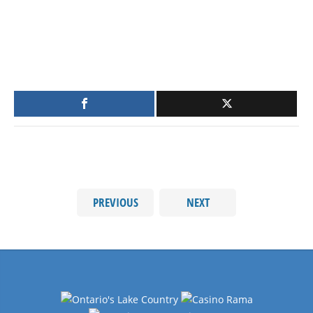
PREVIOUS
NEXT