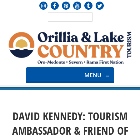
MENU
≡
DAVID KENNEDY: TOURISM
AMBASSADOR & FRIEND OF