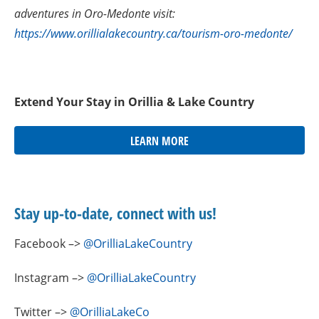
adventures in Oro-Medonte visit:
https://www.orillialakecountry.ca/tourism-oro-medonte/
Extend Your Stay in Orillia & Lake Country
LEARN MORE
Stay up-to-date, connect with us!
Facebook –>
@OrilliaLakeCountry
Instagram –>
@OrilliaLakeCountry
Twitter –>
@OrilliaLakeCo