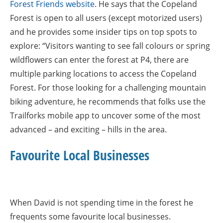
Forest Friends website
. He says that the Copeland
Forest is open to all users (except motorized users)
and he provides some insider tips on top spots to
explore: “Visitors wanting to see fall colours or spring
wildflowers can enter the forest at P4, there are
multiple parking locations to access the Copeland
Forest. For those looking for a challenging mountain
biking adventure, he recommends that folks use the
Trailforks mobile app to uncover some of the most
advanced – and exciting – hills in the area.
Favourite Local Businesses
When David is not spending time in the forest he
frequents some favourite local businesses.