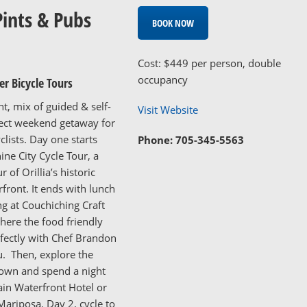
Pints & Pubs
BOOK NOW
Cost: $449 per person, double
occupancy
r Bicycle Tours
ht, mix of guided & self-
Visit Website
fect weekend getaway for
clists. Day one starts
Phone: 705-345-5563
ine City Cycle Tour, a
r of Orillia’s historic
rfront. It ends with lunch
ng at Couchiching Craft
ere the food friendly
fectly with Chef Brandon
. Then, explore the
own and spend a night
in Waterfront Hotel or
ariposa. Day 2, cycle to