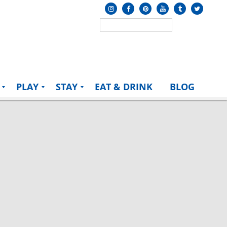
PLAY
STAY
EAT & DRINK
BLOG