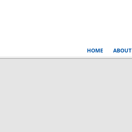
HOME
ABOUT