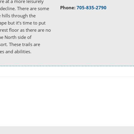
re at a more leisurely
Phone:
705-835-2790
 decline. There are some
e hills through the
pe but it’s time to put
rest floor as there are no
the North side of
rt. These trails are
es and abilities.