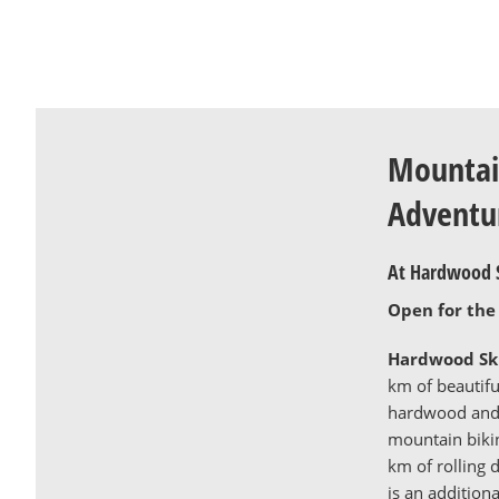
Mountai
Adventu
At Hardwood S
Open for the
Hardwood Ski
km of beautiful
hardwood and 
mountain bikin
km of rolling d
is an addition