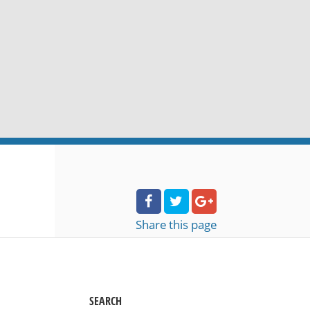
Share
this page
SEARCH