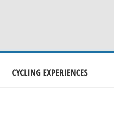
CYCLING EXPERIENCES