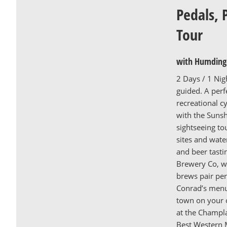
Pedals, 
Tour
with Humdinge
2 Days / 1 Nig
guided. A per
recreational cy
with the Sunsh
sightseeing tou
sites and wate
and beer tasti
Brewery Co, wh
brews pair per
Conrad’s menu
town on your 
at the Champla
Best Western M