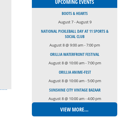
UPCOMING EVENTS
BOOTS & HEARTS
August 7
-
August 9
NATIONAL PICKLEBALL DAY AT 11 SPORTS &
SOCIAL CLUB
August 8 @ 9:00 am
-
7:00 pm
ORILLIA WATERFRONT FESTIVAL
August 8 @ 10:00 am
-
7:00 pm
ORILLIA ANIME-FEST
August 8 @ 10:00 am
-
5:00 pm
SUNSHINE CITY VINTAGE BAZAAR
August 8 @ 10:00 am
-
4:00 pm
VIEW MORE…