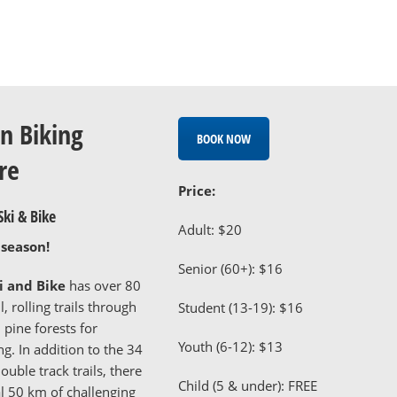
n Biking
BOOK NOW
re
Price:
ki & Bike
Adult: $20
 season!
Senior (60+): $16
 and Bike
has over 80
, rolling trails through
Student (13-19): $16
pine forests for
Youth (6-12): $13
g. In addition to the 34
ouble track trails, there
Child (5 & under): FREE
al 50 km of challenging