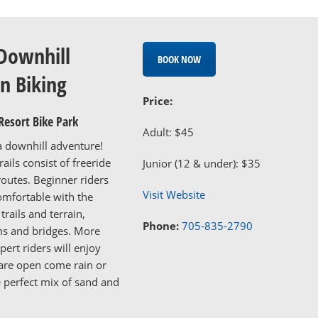
Downhill
BOOK NOW
n Biking
Price:
Resort Bike Park
Adult: $45
a downhill adventure!
ails consist of freeride
Junior (12 & under): $35
routes. Beginner riders
Visit Website
mfortable with the
trails and terrain,
Phone:
705-835-2790
ms and bridges. More
ert riders will enjoy
s are open come rain or
e perfect mix of sand and