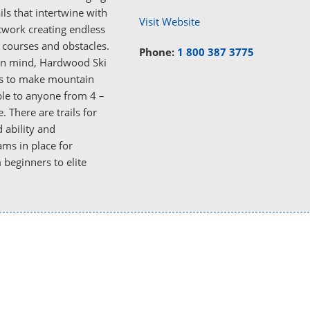
ails that intertwine with
Visit Website
etwork creating endless
f courses and obstacles.
Phone:
1 800 387 3775
 in mind, Hardwood Ski
s to make mountain
ble to anyone from 4 –
. There are trails for
 ability and
ms in place for
beginners to elite