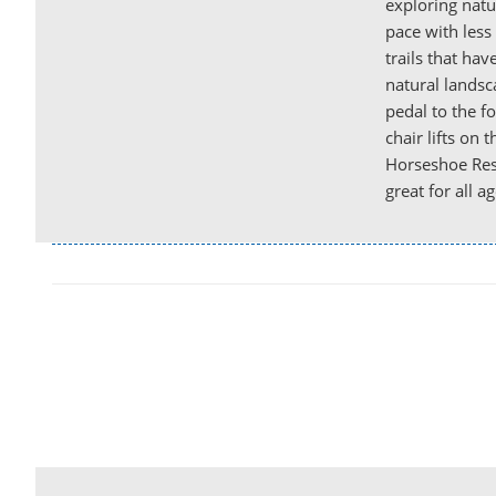
exploring natu
pace with less
trails that hav
natural landsca
pedal to the fo
chair lifts on 
Horseshoe Reso
great for all ag