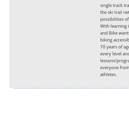
single track tr
the ski trail n
possibilities o
With learning
and Bike want
biking accessi
70 years of age
every level and
lessons/progra
everyone from 
athletes.