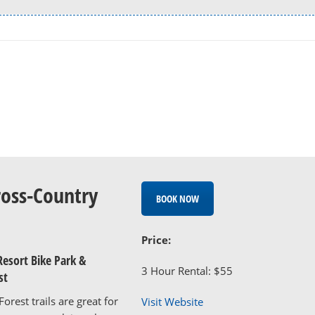
ross-Country
BOOK NOW
Price:
Resort Bike Park &
3 Hour Rental: $55
st
orest trails are great for
Visit Website