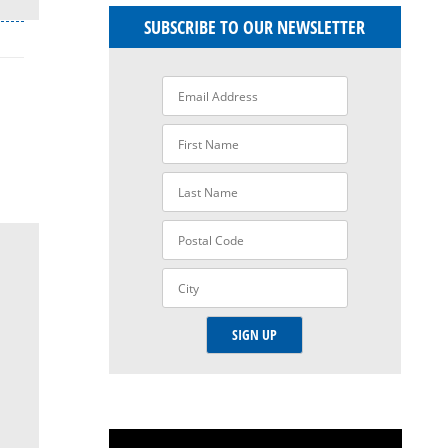
SUBSCRIBE TO OUR NEWSLETTER