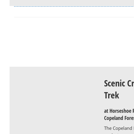
Scenic C
Trek
at Horseshoe 
Copeland Fore
The Copeland F