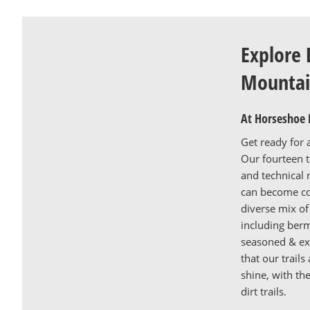
Explore 
Mountai
At Horseshoe 
Get ready for 
Our fourteen tr
and technical 
can become co
diverse mix of 
including ber
seasoned & exp
that our trail
shine, with th
dirt trails.