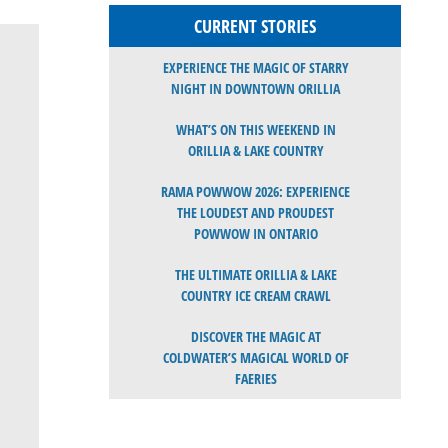
CURRENT STORIES
EXPERIENCE THE MAGIC OF STARRY
NIGHT IN DOWNTOWN ORILLIA
WHAT’S ON THIS WEEKEND IN
ORILLIA & LAKE COUNTRY
RAMA POWWOW 2026: EXPERIENCE
THE LOUDEST AND PROUDEST
POWWOW IN ONTARIO
THE ULTIMATE ORILLIA & LAKE
COUNTRY ICE CREAM CRAWL
DISCOVER THE MAGIC AT
COLDWATER’S MAGICAL WORLD OF
FAERIES