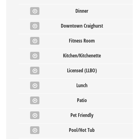
Dinner
Downtown Craighurst
Fitness Room
Kitchen/Kitchenette
Licensed (LLBO)
Lunch
Patio
Pet Friendly
Pool/Hot Tub