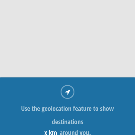
Use the geolocation feature to show
destinations
x km
around you.