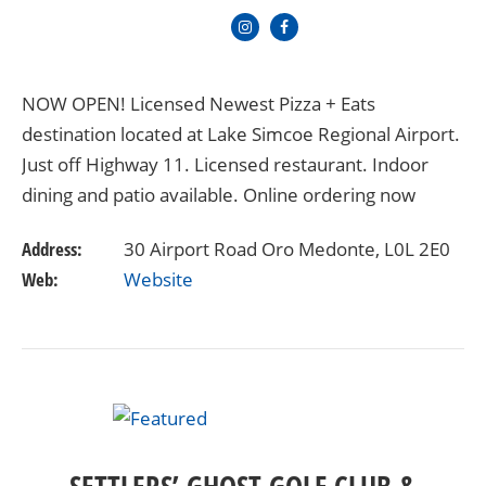
NOW OPEN! Licensed Newest Pizza + Eats
destination located at Lake Simcoe Regional Airport.
Just off Highway 11. Licensed restaurant. Indoor
dining and patio available. Online ordering now
available
Address:
30 Airport Road Oro Medonte, L0L 2E0
Web:
Website
SETTLERS’ GHOST GOLF CLUB &