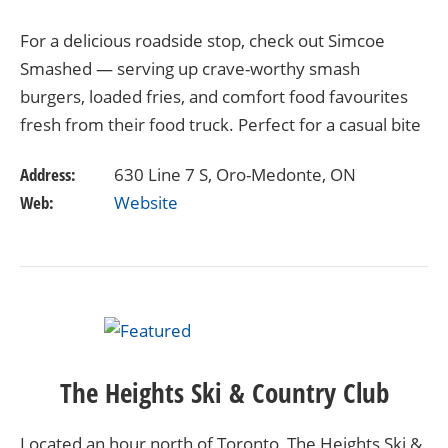
For a delicious roadside stop, check out Simcoe
Smashed — serving up crave-worthy smash
burgers, loaded fries, and comfort food favourites
fresh from their food truck. Perfect for a casual bite
after exploring, this local gem delivers big flavours…
Address:
630 Line 7 S, Oro-Medonte, ON
Web:
Website
The Heights Ski & Country Club
Located an hour north of Toronto, The Heights Ski &