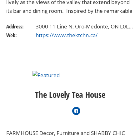
lively as the views of the valley that extend beyond
its bar and dining room. Inspired by the remarkable
location, but open to creative interpretations and…
Address:
3000 11 Line N, Oro-Medonte, ON L0L 1T0
Web:
https://www.thektchn.ca/
The Lovely Tea House
FARMHOUSE Decor, Furniture and SHABBY CHIC