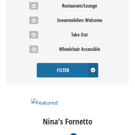
Restaurant/Lounge
Snowmobilers Welcome
Take Out
Wheelchair Accessible
FILTER
Nina’s Fornetto