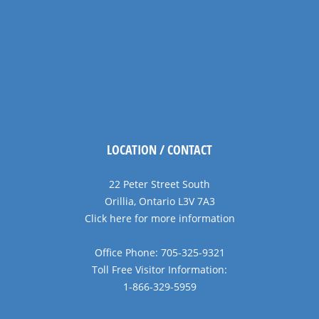
LOCATION / CONTACT
22 Peter Street South
Orillia, Ontario L3V 7A3
Click here for more information
Office Phone: 705-325-9321
Toll Free Visitor Information:
1-866-329-5959