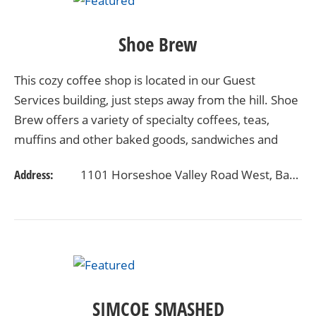
Shoe Brew
This cozy coffee shop is located in our Guest
Services building, just steps away from the hill. Shoe
Brew offers a variety of specialty coffees, teas,
muffins and other baked goods, sandwiches and
snacks. Warm up with a cup of your favourite brew
Address:
1101 Horseshoe Valley Road West, Barrie, Ontario, Canada L4M 4Y8
or…
SIMCOE SMASHED