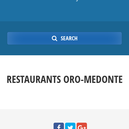
SEARCH
RESTAURANTS ORO-MEDONTE