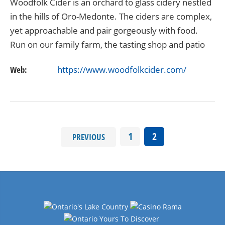
Woodfolk Cider is an orchard to glass cidery nestled
in the hills of Oro-Medonte. The ciders are complex,
yet approachable and pair gorgeously with food.
Run on our family farm, the tasting shop and patio
are open Thursday through Sunday. Also…
Web:
https://www.woodfolkcider.com/
1
2
PREVIOUS