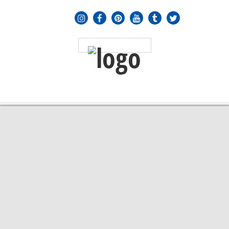
MENU
≡