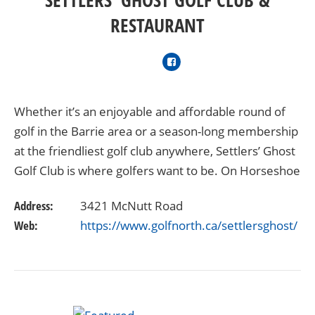
RESTAURANT
Whether it’s an enjoyable and affordable round of
golf in the Barrie area or a season-long membership
at the friendliest golf club anywhere, Settlers’ Ghost
Golf Club is where golfers want to be. On Horseshoe
Valley Road, just 10 minutes from Barrie…
Address:
3421 McNutt Road
Web:
https://www.golfnorth.ca/settlersghost/