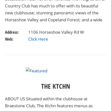
Country Club has much to offer with its beautiful
new clubhouse; stunning panoramic views of the
Horseshoe Valley and Copeland Forest; and a wide
array of alpine ski programs. A warm and…
Address:
1106 Horseshoe Valley Rd W
Web:
Click Here
THE KTCHN
ABOUT US Situated within the clubhouse at
Braestone Club, The Ktchn features menus as