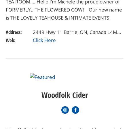
TEA ROOM…. Hello I’m Michele the proud owner of
FORMERLY…THE FLOWERED COW! Our new name
is THE LOVELY TEAHOUSE & INTIMATE EVENTS
VENUE as of October 1st. As you’ll get to…
Address:
2449 Hwy 11 Barrie, ON, Canada L4M4Y8
Web:
Click Here
Woodfolk Cider