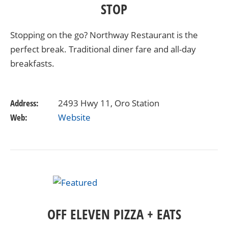
STOP
Stopping on the go? Northway Restaurant is the
perfect break. Traditional diner fare and all-day
breakfasts.
Address:
2493 Hwy 11, Oro Station
Web:
Website
OFF ELEVEN PIZZA + EATS