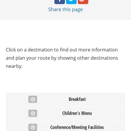
Share
this page
Click on a destination to find out more information
and plan your route by showing other destinations
nearby.
Breakfast
Children's Menu
Conference/Meeting Facilities