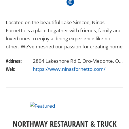
Located on the beautiful Lake Simcoe, Ninas
Fornetto is a place to gather with friends, family and
loved ones to enjoy a dining experience like no
other. We’ve meshed our passion for creating home
made, quality, memorable food with an extensive…
Address:
2804 Lakeshore Rd E, Oro-Medonte, ON L3V 6H1
Web:
https://www.ninasfornetto.com/
NORTHWAY RESTAURANT & TRUCK