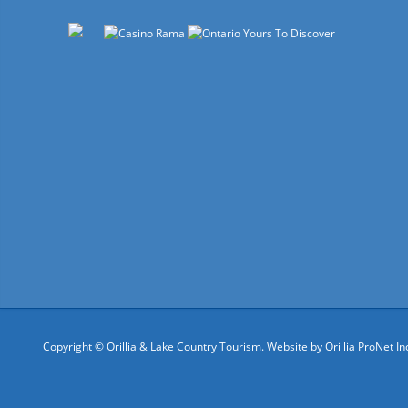
Copyright © Orillia & Lake Country Tourism. Website by
Orillia ProNet In