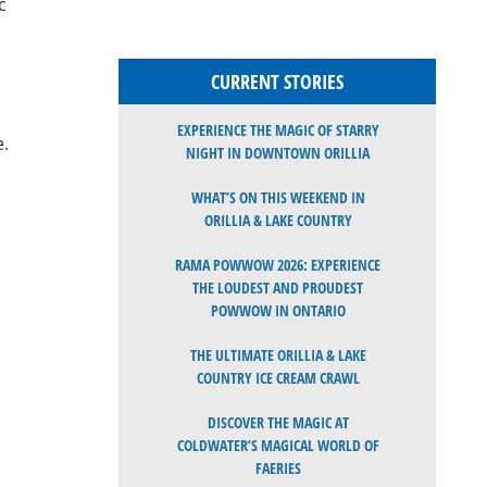
c
CURRENT STORIES
EXPERIENCE THE MAGIC OF STARRY
e.
NIGHT IN DOWNTOWN ORILLIA
WHAT’S ON THIS WEEKEND IN
ORILLIA & LAKE COUNTRY
RAMA POWWOW 2026: EXPERIENCE
THE LOUDEST AND PROUDEST
POWWOW IN ONTARIO
THE ULTIMATE ORILLIA & LAKE
COUNTRY ICE CREAM CRAWL
DISCOVER THE MAGIC AT
COLDWATER’S MAGICAL WORLD OF
FAERIES