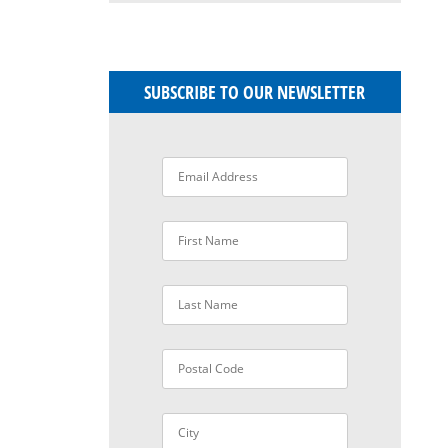
SUBSCRIBE TO OUR NEWSLETTER