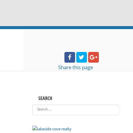
Share
this page
SEARCH