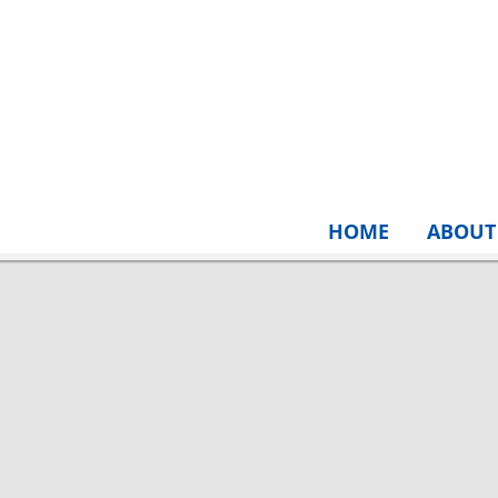
HOME
ABOUT