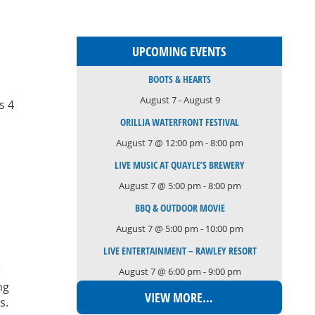
UPCOMING EVENTS
BOOTS & HEARTS
August 7
-
August 9
s 4
ORILLIA WATERFRONT FESTIVAL
August 7 @ 12:00 pm
-
8:00 pm
LIVE MUSIC AT QUAYLE’S BREWERY
August 7 @ 5:00 pm
-
8:00 pm
BBQ & OUTDOOR MOVIE
August 7 @ 5:00 pm
-
10:00 pm
LIVE ENTERTAINMENT – RAWLEY RESORT
r
August 7 @ 6:00 pm
-
9:00 pm
ng
VIEW MORE…
ys.