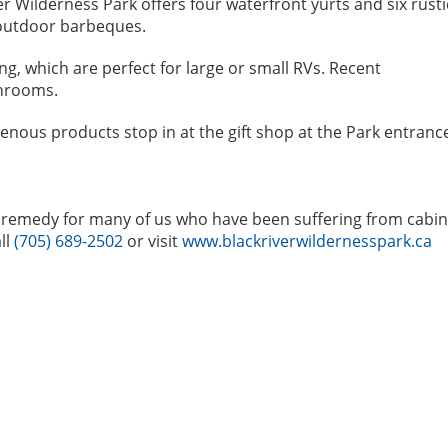
r Wilderness Park offers four waterfront yurts and six rusti
 outdoor barbeques.
g, which are perfect for large or small RVs. Recent
hrooms.
genous products stop in at the gift shop at the Park entranc
ect remedy for many of us who have been suffering from cabin
ll
(705) 689-2502
or visit
www.blackriverwildernesspark.ca