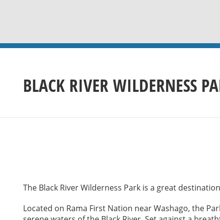
BLACK RIVER WILDERNESS P
The Black River Wilderness Park is a great destination 
Located on Rama First Nation near Washago, the Park
serene waters of the Black River. Set against a breat