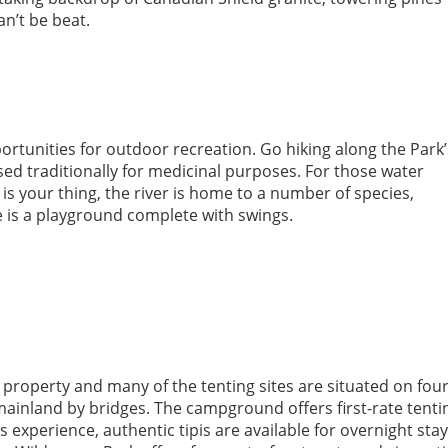
an’t be beat.
portunities for outdoor recreation. Go hiking along the Park’
sed traditionally for medicinal purposes. For those water
g is your thing, the river is home to a number of species,
 is a playground complete with swings.
property and many of the tenting sites are situated on fou
ainland by bridges. The campground offers first-rate tenti
 experience, authentic tipis are available for overnight sta