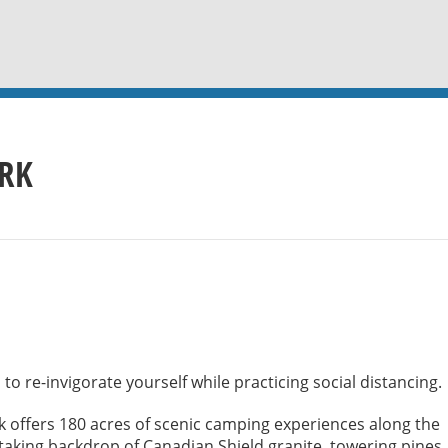
ARK
to re-invigorate yourself while practicing social distancing.
 offers 180 acres of scenic camping experiences along the
htaking backdrop of Canadian Shield granite, towering pines