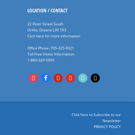
LOCATION / CONTACT
22 Peter Street South
Orillia, Ontario L3V 7A3
Click here for more information
Office Phone: 705-325-9321
Toll Free Visitor Information:
1-866-329-5959
instagram
facebook
pinterest
youtube
tiktok
x
Click here to Subscribe to our
Newsletter
PRIVACY POLICY