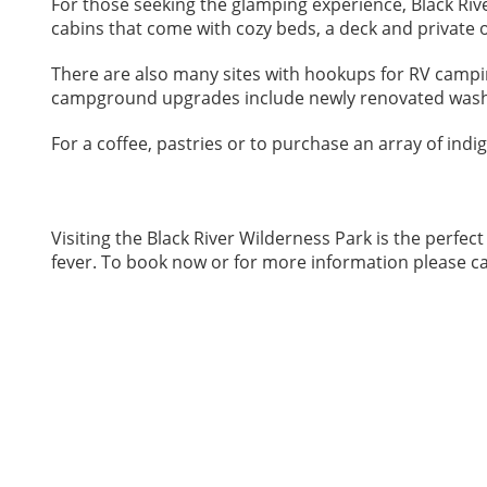
For those seeking the glamping experience, Black Rive
cabins that come with cozy beds, a deck and private
There are also many sites with hookups for RV campin
campground upgrades include newly renovated was
For a coffee, pastries or to purchase an array of indi
Visiting the Black River Wilderness Park is the perf
fever. To book now or for more information please ca