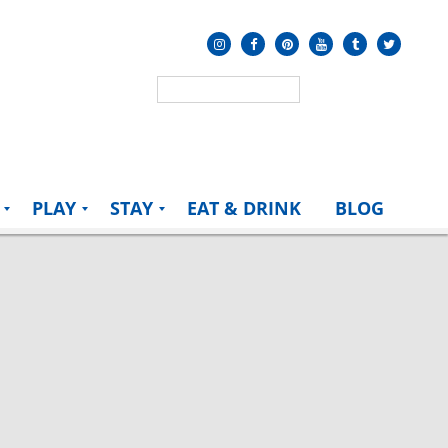
PLAY
STAY
EAT & DRINK
BLOG