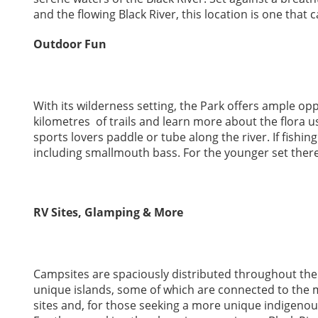
and the flowing Black River, this location is one that c
Outdoor Fun
With its wilderness setting, the Park offers ample op
kilometres of trails and learn more about the flora u
sports lovers paddle or tube along the river. If fishin
including smallmouth bass. For the younger set there
RV Sites, Glamping & More
Campsites are spaciously distributed throughout the 
unique islands, some of which are connected to the m
sites and, for those seeking a more unique indigenous